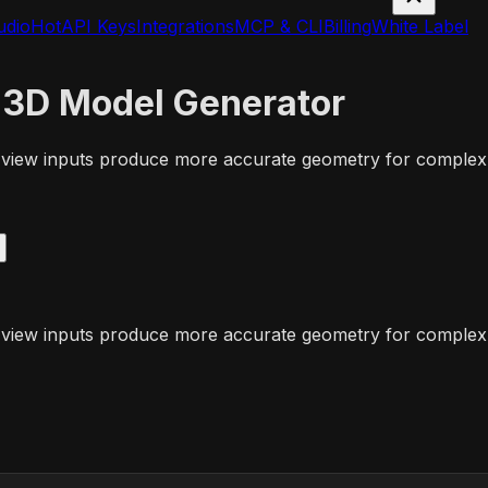
udio
Hot
API Keys
Integrations
MCP & CLI
Billing
White Label
 3D Model Generator
-view inputs produce more accurate geometry for complex 
-view inputs produce more accurate geometry for complex 