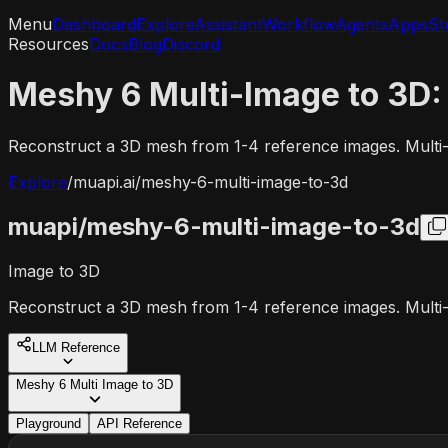
Menu
Dashboard
Explore
Assistant
Workflow
Agents
Apps
St
Resources
Docs
Blog
Discord
Meshy 6 Multi-Image to 3D:
Reconstruct a 3D mesh from 1-4 reference images. Multi
Explore
/
muapi.ai/
meshy-6-multi-image-to-3d
muapi/
meshy-6-multi-image-to-3d
Image to 3D
Reconstruct a 3D mesh from 1-4 reference images. Multi
LLM Reference
Meshy 6 Multi Image to 3D
Playground
API Reference