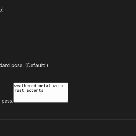
o
)
dard pose.
(Default:
)
g pass.