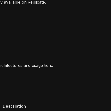
y available on Replicate.
rchitectures and usage tiers.
Description