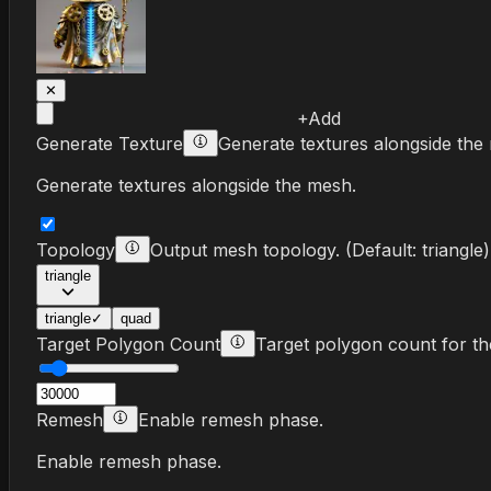
✕
+
Add
Generate Texture
Generate textures alongside the
Generate textures alongside the mesh.
Topology
Output mesh topology.
(Default:
triangle
)
triangle
triangle
✓
quad
Target Polygon Count
Target polygon count for t
Remesh
Enable remesh phase.
Enable remesh phase.