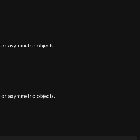
or asymmetric objects.
or asymmetric objects.