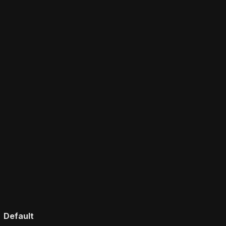
Default