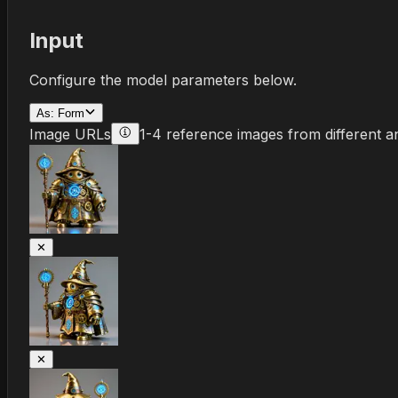
Input
Configure the model parameters below.
As:
Form
Image URLs
1-4 reference images from different a
✕
✕