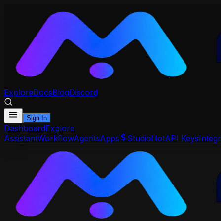
Explore
Docs
Blog
Discord
Sign In
Dashboard
Explore
Assistant
Workflow
Agents
Apps
Studio
Hot
API Keys
Integr