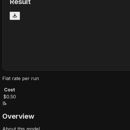
Result
Flat rate per run
Cost
$0.50
📝
Overview
About this model