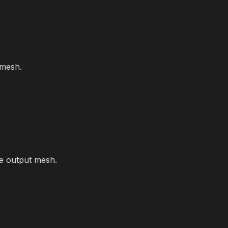
 mesh.
he output mesh.