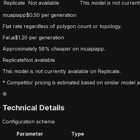
Replicate
Not available
This model is not currentl
muapiapp
$0.50 per generation
Flat rate regardless of polygon count or topology.
Fal.ai
$1.20 per generation
Approximately 58% cheaper on muapiapp.
Replicate
Not available
This model is not currently available on Replicate.
* Competitor pricing is estimated based on similar model a
⚙️
Technical Details
Configuration schema
Parameter
Type