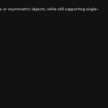
r asymmetric objects, while still supporting single-