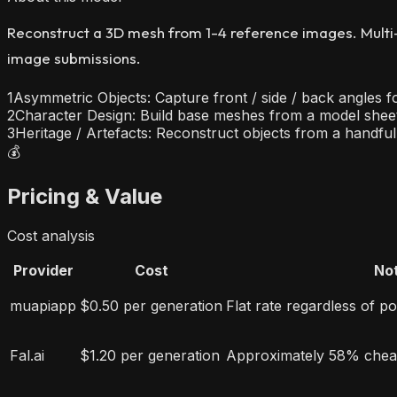
Reconstruct a 3D mesh from 1-4 reference images. Multi-
image submissions.
1
Asymmetric Objects: Capture front / side / back angles f
2
Character Design: Build base meshes from a model sheet 
3
Heritage / Artefacts: Reconstruct objects from a handfu
💰
Pricing & Value
Cost analysis
Provider
Cost
No
muapiapp
$0.50 per generation
Flat rate regardless of p
Fal.ai
$1.20 per generation
Approximately 58% chea