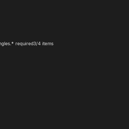
ngles.
* required
3
/
4
items