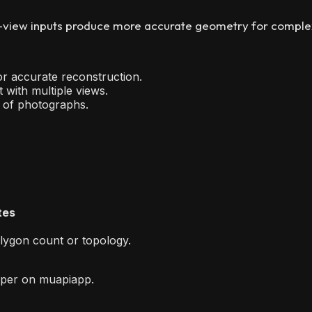
view inputs produce more accurate geometry for complex o
or accurate reconstruction.
with multiple views.
l of photographs.
tes
olygon count or topology.
per on muapiapp.