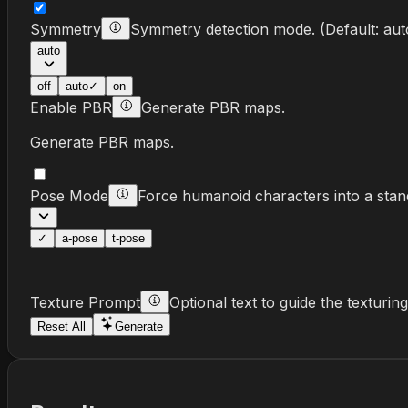
Symmetry
Symmetry detection mode.
(Default:
aut
auto
off
auto
✓
on
Enable PBR
Generate PBR maps.
Generate PBR maps.
Pose Mode
Force humanoid characters into a stan
✓
a-pose
t-pose
Texture Prompt
Optional text to guide the texturin
Reset All
Generate