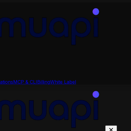
ations
MCP & CLI
Billing
White Label