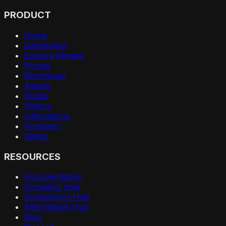
PRODUCT
Home
Dashboard
Explore Models
Pricing
Workflows
Agents
Studio
History
Integrations
Providers
Status
RESOURCES
Documentation
Providers Hub
Comparison Hub
Alternatives Hub
Blog