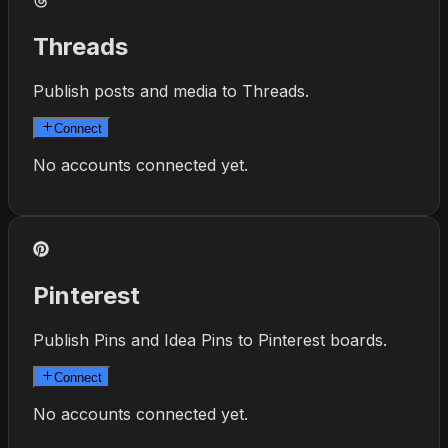
Threads
Publish posts and media to Threads.
Connect
No accounts connected yet.
Pinterest
Publish Pins and Idea Pins to Pinterest boards.
Connect
No accounts connected yet.