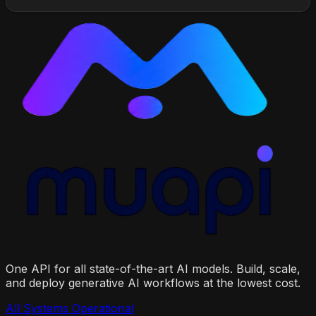
One API for all state-of-the-art AI models. Build, scale,
and deploy generative AI workflows at the lowest cost.
All Systems Operational