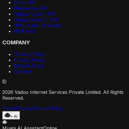
Suno API
Midjourney API
HappyHorse 1 API
HappyHorse 1.1 API
White Label AI Studio
MCP & CLI
COMPANY
Terms of Use
Privacy Policy
Refund Policy
Contact
2026 Vadoo Internet Services Private Limited. All Rights
Reserved.
Terms
Privacy
Refund Policy
AI
Muapi AI Assistant
Online