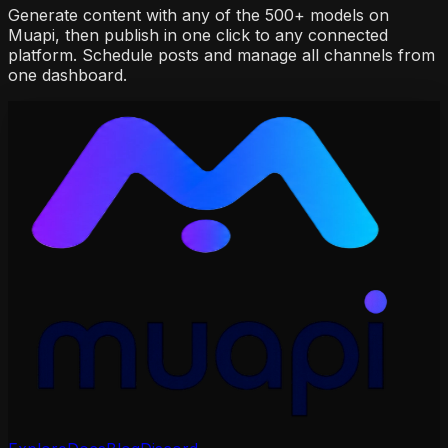
Generate content with any of the 500+ models on
Muapi, then publish in one click to any connected
platform. Schedule posts and manage all channels from
one dashboard.