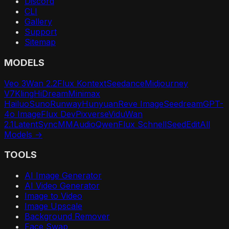
Discord
CLI
Gallery
Support
Sitemap
MODELS
Veo 3
Wan 2.2
Flux Kontext
Seedance
Midjourney
V7
Kling
HiDream
Minimax
Hailuo
Suno
Runway
Hunyuan
Reve Image
Seedream
GPT-
4o Image
Flux Dev
Pixverse
Vidu
Wan
2.1
LatentSync
MMAudio
Qwen
Flux Schnell
SeedEdit
All
Models →
TOOLS
AI Image Generator
AI Video Generator
Image to Video
Image Upscale
Background Remover
Face Swap