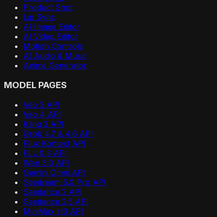
Product Shot
Lip Sync
AI Image Editor
AI Video Editor
Motion Controls
AI Audio & Music
Anime Generator
MODEL PAGES
Veo 3 API
Veo 4 API
Kling 3 API
Grok 4.7 & 4.6 API
Flux Kontext API
FLUX 3 API
Wan 3.0 API
Gemini Omni API
Seedream 5.0 Pro API
Seedance 2 API
Seedance 2.5 API
MiniMax H3 API