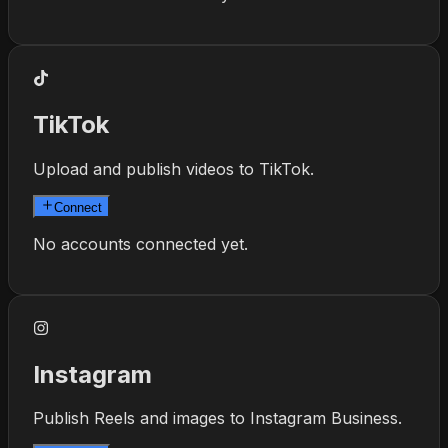
TikTok
Upload and publish videos to TikTok.
Connect
No accounts connected yet.
Instagram
Publish Reels and images to Instagram Business.