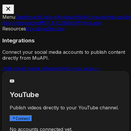
Menu
Dashboard
Explore
Assistant
Workflow
Agents
Apps
St
Keys
Integrations
MCP & CLI
Billing
White Label
Resources
Docs
Blog
Discord
Integrations
Connect your social media accounts to publish content
directly from MuAPI.
Add social media scheduling to your apps →
YouTube
Publish videos directly to your YouTube channel.
Connect
No accounts connected yet.