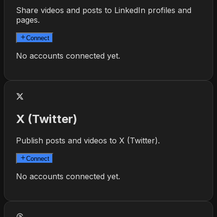
Share videos and posts to LinkedIn profiles and
pages.
Connect
No accounts connected yet.
X (Twitter)
Publish posts and videos to X (Twitter).
Connect
No accounts connected yet.