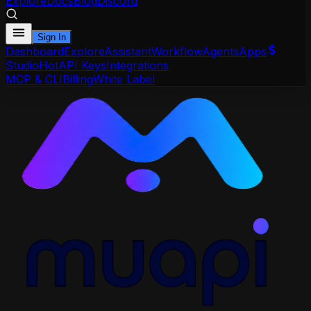
Explore
Docs
Blog
Discord
Sign In
Dashboard
Explore
Assistant
Workflow
Agents
Apps
Studio
Hot
API Keys
Integrations
MCP & CLI
Billing
White Label