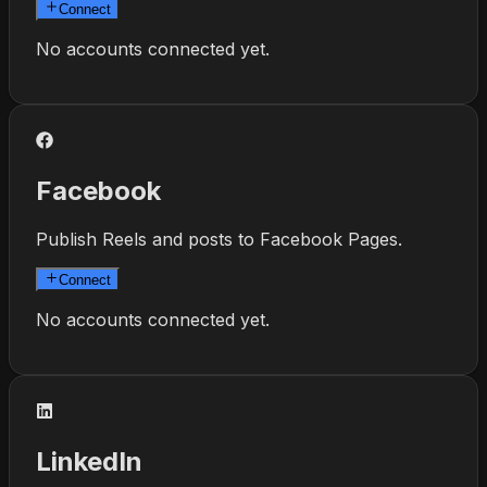
Connect
No accounts connected yet.
Facebook
Publish Reels and posts to Facebook Pages.
Connect
No accounts connected yet.
LinkedIn