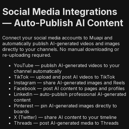
Social Media Integrations
— Auto-Publish AI Content
Connect your social media accounts to Muapi and
automatically publish AI-generated videos and images
directly to your channels. No manual downloading or
re-uploading required.
YouTube — publish AI-generated videos to your
channel automatically
TikTok — upload and post AI videos to TikTok
Instagram — share AI-generated images and Reels
Facebook — post AI content to pages and profiles
LinkedIn — auto-publish professional AI-generated
content
Pinterest — pin AI-generated images directly to
boards
X (Twitter) — share AI content to your timeline
Threads — post AI-generated media to Threads