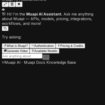
👋 Hi! I'm the
Muapi AI Assistant
. Ask me anything
about Muapi — APIs, models, pricing, integrations,
workflows, and more!
Try asking:
What is Muapi?
Authentication
Pricing & Credits
Generate Video
Available Models
Muapi AI · Muapi Docs Knowledge Base