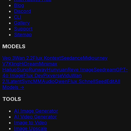
Blog
Discord
CLI
Gallery
Support
Sitemap
MODELS
Veo 3
Wan 2.2
Flux Kontext
Seedance
Midjourney
V7
Kling
HiDream
Minimax
Hailuo
Suno
Runway
Hunyuan
Reve Image
Seedream
GPT-
4o Image
Flux Dev
Pixverse
Vidu
Wan
2.1
LatentSync
MMAudio
Qwen
Flux Schnell
SeedEdit
All
Models →
TOOLS
AI Image Generator
AI Video Generator
Image to Video
Image Upscale