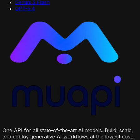
Gemini 3 Flash
GPT-5.4
One API for all state-of-the-art AI models. Build, scale,
and deploy generative AI workflows at the lowest cost.