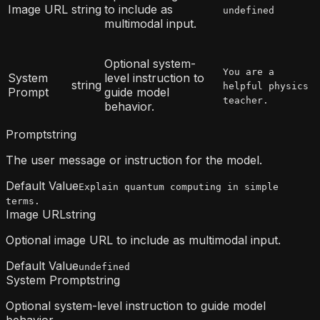
Image URL
string
to include as
undefined
multimodal input.
Optional system-
You are a
System
level instruction to
string
helpful physics
Prompt
guide model
teacher.
behavior.
Prompt
string
The user message or instruction for the model.
Default Value
Explain quantum computing in simple
terms.
Image URL
string
Optional image URL to include as multimodal input.
Default Value
undefined
System Prompt
string
Optional system-level instruction to guide model