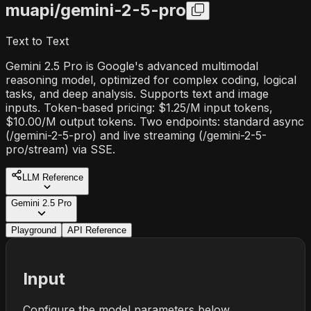
muapi/
gemini-2-5-pro
Text to Text
Gemini 2.5 Pro is Google's advanced multimodal
reasoning model, optimized for complex coding, logical
tasks, and deep analysis. Supports text and image
inputs. Token-based pricing: $1.25/M input tokens,
$10.00/M output tokens. Two endpoints: standard async
(/gemini-2-5-pro) and live streaming (/gemini-2-5-
pro/stream) via SSE.
LLM Reference
Gemini 2.5 Pro
Playground
API Reference
Input
Configure the model parameters below.