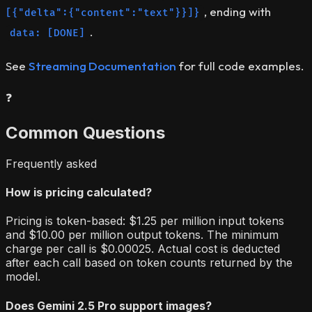
, ending with
[{"delta":{"content":"text"}}]}
.
data: [DONE]
See
Streaming Documentation
for full code examples.
❓
Common Questions
Frequently asked
How is pricing calculated?
Pricing is token-based: $1.25 per million input tokens
and $10.00 per million output tokens. The minimum
charge per call is $0.00025. Actual cost is deducted
after each call based on token counts returned by the
model.
Does Gemini 2.5 Pro support images?