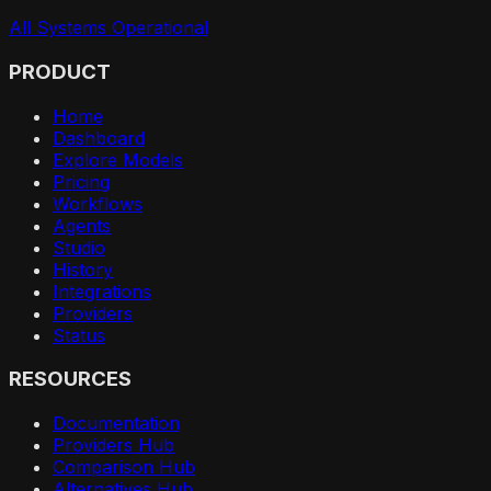
All Systems Operational
PRODUCT
Home
Dashboard
Explore Models
Pricing
Workflows
Agents
Studio
History
Integrations
Providers
Status
RESOURCES
Documentation
Providers Hub
Comparison Hub
Alternatives Hub