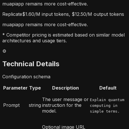
muapiapp remains more cost-effective.
Replicate
$1.60/M input tokens, $12.50/M output tokens
muapiapp remains more cost-effective.
* Competitor pricing is estimated based on similar model
architectures and usage tiers.
⚙️
Technical Details
Configuration schema
Parameter
Type
Description
Default
The user message or
Explain quantum
Prompt
string
instruction for the
computing in
model.
simple terms.
Optional image URL