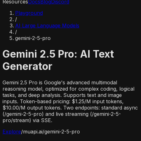
Resources
Docs
Blog
Discord
Playground
/
AI Large Language Models
/
gemini-2-5-pro
Gemini 2.5 Pro: AI Text
Generator
Gemini 2.5 Pro is Google's advanced multimodal
reasoning model, optimized for complex coding, logical
tasks, and deep analysis. Supports text and image
inputs. Token-based pricing: $1.25/M input tokens,
$10.00/M output tokens. Two endpoints: standard async
(/gemini-2-5-pro) and live streaming (/gemini-2-5-
pro/stream) via SSE.
Explore
/
muapi.ai/
gemini-2-5-pro