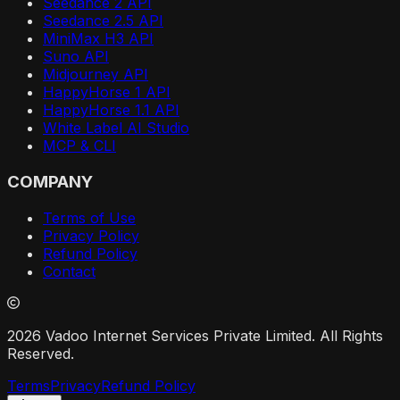
Seedance 2 API
Seedance 2.5 API
MiniMax H3 API
Suno API
Midjourney API
HappyHorse 1 API
HappyHorse 1.1 API
White Label AI Studio
MCP & CLI
COMPANY
Terms of Use
Privacy Policy
Refund Policy
Contact
2026 Vadoo Internet Services Private Limited. All Rights
Reserved.
Terms
Privacy
Refund Policy