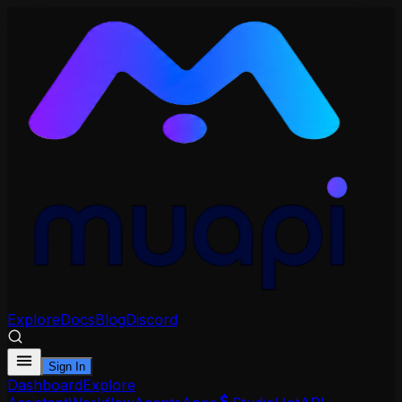
Explore
Docs
Blog
Discord
Sign In
Dashboard
Explore