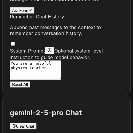
As:
Form
Remember Chat History
Append past messages to the context to
remember conversation history.
System Prompt
Optional system-level
instruction to guide model behavior.
Reset All
gemini-2-5-pro
Chat
Clear Chat