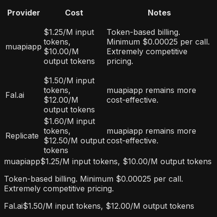
Provider
Cost
Notes
$1.25/M input
Token-based billing.
tokens,
Minimum $0.00025 per call.
muapiapp
$10.00/M
Extremely competitive
output tokens
pricing.
$1.50/M input
tokens,
muapiapp remains more
Fal.ai
$12.00/M
cost-effective.
output tokens
$1.60/M input
tokens,
muapiapp remains more
Replicate
$12.50/M output
cost-effective.
tokens
muapiapp
$1.25/M input tokens, $10.00/M output tokens
Token-based billing. Minimum $0.00025 per call.
Extremely competitive pricing.
Fal.ai
$1.50/M input tokens, $12.00/M output tokens