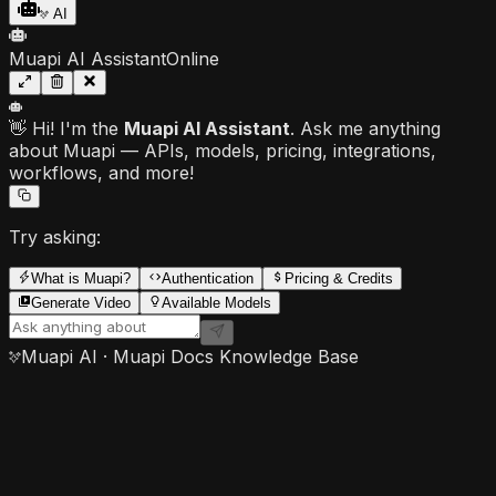
AI
Muapi AI Assistant
Online
👋 Hi! I'm the
Muapi AI Assistant
. Ask me anything
about Muapi — APIs, models, pricing, integrations,
workflows, and more!
Try asking:
What is Muapi?
Authentication
Pricing & Credits
Generate Video
Available Models
Muapi AI · Muapi Docs Knowledge Base