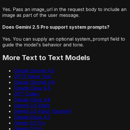
Yes. Pass an image_url in the request body to include an
image as part of the user message.
Does Gemini 2.5 Pro support system prompts?
Yes. You can supply an optional system_prompt field to
guide the model's behavior and tone.
More
Text to Text
Models
Claude Sonnet 4.5
GPT5 Nano Text
Claude Sonnet 4.6
Claude Opus 4.6
GPT Codex
Claude Opus 4.8
Gemini 3.5 Flash
Gemini 3.5 Flash (OpenAI)
Claude Opus 4.7
Gemini 3.1 Pro
Gemini 3 Pro