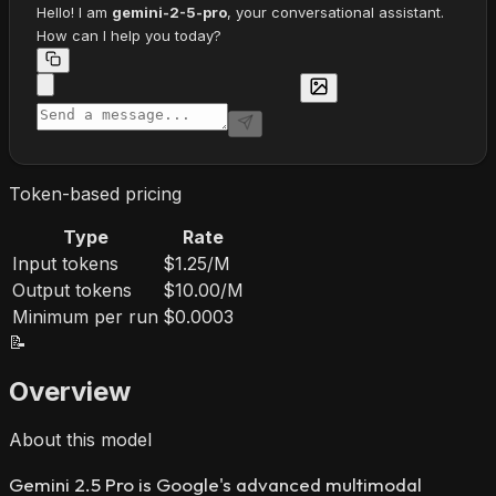
Hello! I am
gemini-2-5-pro
, your conversational assistant.
How can I help you today?
Token-based pricing
Type
Rate
Input tokens
$1.25/M
Output tokens
$10.00/M
Minimum per run
$0.0003
📝
Overview
About this model
Gemini 2.5 Pro is Google's advanced multimodal