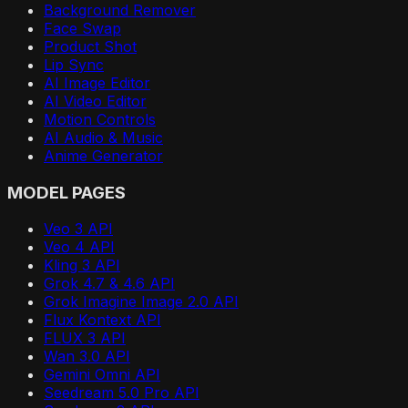
Background Remover
Face Swap
Product Shot
Lip Sync
AI Image Editor
AI Video Editor
Motion Controls
AI Audio & Music
Anime Generator
MODEL PAGES
Veo 3 API
Veo 4 API
Kling 3 API
Grok 4.7 & 4.6 API
Grok Imagine Image 2.0 API
Flux Kontext API
FLUX 3 API
Wan 3.0 API
Gemini Omni API
Seedream 5.0 Pro API