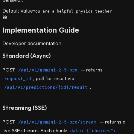
behavior.
Default Value
You are a helpful physics teacher.
📖
Implementation Guide
Developer documentation
Standard (Async)
POST
— returns
/api/v1/gemini-2-5-pro
, poll for result via
request_id
.
/api/v1/predictions/{id}/result
Streaming (SSE)
POST
— returns a
/api/v1/gemini-2-5-pro/stream
live SSE stream. Each chunk:
data: {"choices":