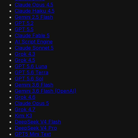
Claude Opus 4.5
Claude Haiku 4.5
Gemini 2.5 Flash
GPT 5.2
GPT 5.5
Claude Fable 5
AI Script Engine
Claude Sonnet 5
Grok 4.3
Grok 4.5
GPT 5.6 Luna
GPT 5.6 Terra
GPT 5.6 Sol
Gemini 3.6 Flash
Gemini 3.6 Flash (OpenAI)
Grok 4.6
Claude Opus 5
Grok 4.7
Kimi K3
DeepSeek V4 Flash
DeepSeek V4 Pro
GPT5 Mini Text