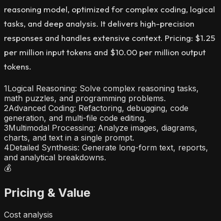
reasoning model, optimized for complex coding, logical
tasks, and deep analysis. It delivers high-precision
responses and handles extensive context. Pricing: $1.25
per million input tokens and $10.00 per million output
tokens.
1
Logical Reasoning: Solve complex reasoning tasks,
math puzzles, and programming problems.
2
Advanced Coding: Refactoring, debugging, code
generation, and multi-file code editing.
3
Multimodal Processing: Analyze images, diagrams,
charts, and text in a single prompt.
4
Detailed Synthesis: Generate long-form text, reports,
and analytical breakdowns.
💰
Pricing & Value
Cost analysis