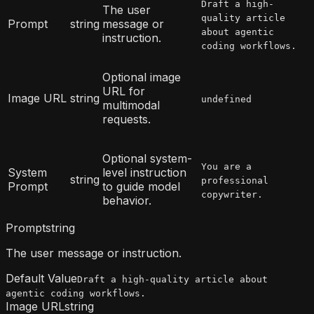
Draft a high-
The user
quality article
Prompt
string
message or
about agentic
instruction.
coding workflows.
Optional image
URL for
Image URL
string
undefined
multimodal
requests.
Optional system-
You are a
System
level instruction
string
professional
Prompt
to guide model
copywriter.
behavior.
Prompt
string
The user message or instruction.
Default Value
Draft a high-quality article about
agentic coding workflows.
Image URL
string