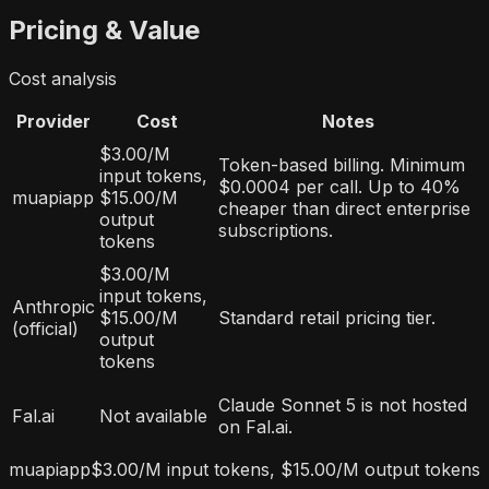
Pricing & Value
Cost analysis
Provider
Cost
Notes
$3.00/M
Token-based billing. Minimum
input tokens,
$0.0004 per call. Up to 40%
muapiapp
$15.00/M
cheaper than direct enterprise
output
subscriptions.
tokens
$3.00/M
input tokens,
Anthropic
$15.00/M
Standard retail pricing tier.
(official)
output
tokens
Claude Sonnet 5 is not hosted
Fal.ai
Not available
on Fal.ai.
muapiapp
$3.00/M input tokens, $15.00/M output tokens