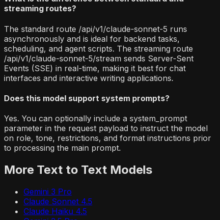
streaming routes?
The standard route /api/v1/claude-sonnet-5 runs
asynchronously and is ideal for backend tasks,
scheduling, and agent scripts. The streaming route
/api/v1/claude-sonnet-5/stream sends Server-Sent
Events (SSE) in real-time, making it best for chat
interfaces and interactive writing applications.
Does this model support system prompts?
Yes. You can optionally include a system_prompt
parameter in the request payload to instruct the model
on role, tone, restrictions, and format instructions prior
to processing the main prompt.
More
Text to Text
Models
Gemini 3 Pro
Claude Sonnet 4.5
Claude Haiku 4.5