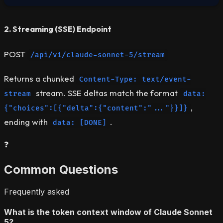
2. Streaming (SSE) Endpoint
POST
/api/v1/claude-sonnet-5/stream
Returns a chunked
Content-Type: text/event-
stream. SSE deltas match the format
stream
data:
,
{"choices":[{"delta":{"content":"..."}}]}
ending with
.
data: [DONE]
❓
Common Questions
Frequently asked
What is the token context window of Claude Sonnet
5?