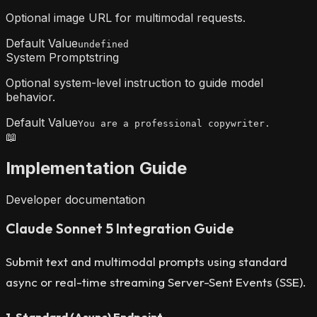
Optional image URL for multimodal requests.
Default Value
undefined
System Prompt
string
Optional system-level instruction to guide model
behavior.
Default Value
You are a professional copywriter.
📖
Implementation Guide
Developer documentation
Claude Sonnet 5 Integration Guide
Submit text and multimodal prompts using standard
async or real-time streaming Server-Sent Events (SSE).