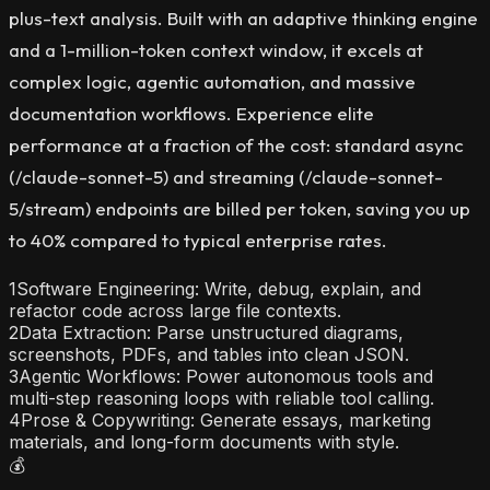
plus-text analysis. Built with an adaptive thinking engine
and a 1-million-token context window, it excels at
complex logic, agentic automation, and massive
documentation workflows. Experience elite
performance at a fraction of the cost: standard async
(/claude-sonnet-5) and streaming (/claude-sonnet-
5/stream) endpoints are billed per token, saving you up
to 40% compared to typical enterprise rates.
1
Software Engineering: Write, debug, explain, and
refactor code across large file contexts.
2
Data Extraction: Parse unstructured diagrams,
screenshots, PDFs, and tables into clean JSON.
3
Agentic Workflows: Power autonomous tools and
multi-step reasoning loops with reliable tool calling.
4
Prose & Copywriting: Generate essays, marketing
materials, and long-form documents with style.
💰