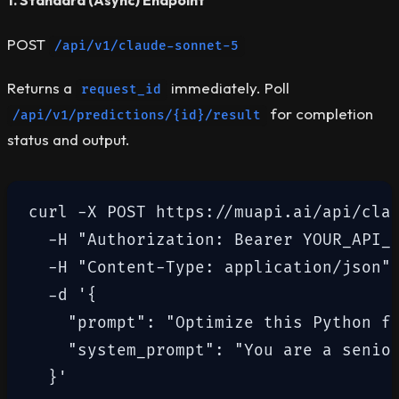
1. Standard (Async) Endpoint
POST
/api/v1/claude-sonnet-5
Returns a
immediately. Poll
request_id
for completion
/api/v1/predictions/{id}/result
status and output.
curl -X POST https://muapi.ai/api/clau
  -H "Authorization: Bearer YOUR_API_K
  -H "Content-Type: application/json" 
  -d '{

    "prompt": "Optimize this Python fu
    "system_prompt": "You are a senior