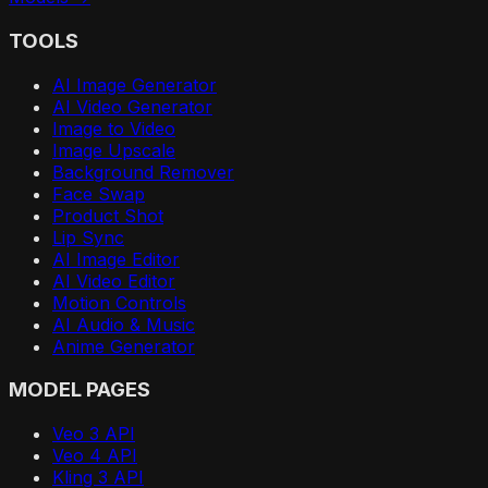
TOOLS
AI Image Generator
AI Video Generator
Image to Video
Image Upscale
Background Remover
Face Swap
Product Shot
Lip Sync
AI Image Editor
AI Video Editor
Motion Controls
AI Audio & Music
Anime Generator
MODEL PAGES
Veo 3 API
Veo 4 API
Kling 3 API