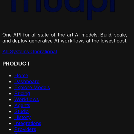
One API for all state-of-the-art AI models. Build, scale,
and deploy generative AI workflows at the lowest cost.
All Systems Operational
PRODUCT
Home
Dashboard
Explore Models
Pricing
Workflows
Agents
Studio
History
Integrations
Providers