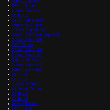
Gemini 2.5 Pro
GPT 5.6 Luna
Claude Opus 5
Grok 4.7
GPT5 Nano Text
Gemini 3.5 Flash
Claude Sonnet 4.6
Gemini 3.5 Flash (OpenAI)
Claude Opus 4.6
GPT Codex
Claude Opus 4.8
Claude Opus 4.7
Gemini 3.1 Pro
Claude Opus 4.5
Gemini 2.5 Flash
GPT 5.2
GPT 5.5
Claude Fable 5
AI Script Engine
Grok 4.3
Grok 4.5
GPT 5.6 Terra
GPT 5.6 Sol