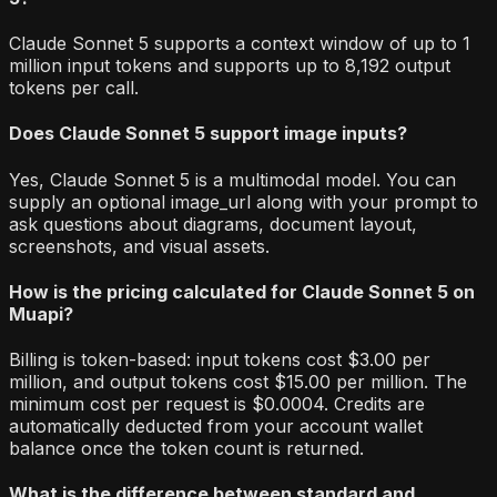
Claude Sonnet 5 supports a context window of up to 1
million input tokens and supports up to 8,192 output
tokens per call.
Does Claude Sonnet 5 support image inputs?
Yes, Claude Sonnet 5 is a multimodal model. You can
supply an optional image_url along with your prompt to
ask questions about diagrams, document layout,
screenshots, and visual assets.
How is the pricing calculated for Claude Sonnet 5 on
Muapi?
Billing is token-based: input tokens cost $3.00 per
million, and output tokens cost $15.00 per million. The
minimum cost per request is $0.0004. Credits are
automatically deducted from your account wallet
balance once the token count is returned.
What is the difference between standard and