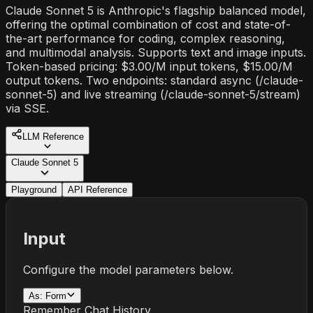
Claude Sonnet 5 is Anthropic's flagship balanced model,
offering the optimal combination of cost and state-of-
the-art performance for coding, complex reasoning,
and multimodal analysis. Supports text and image inputs.
Token-based pricing: $3.00/M input tokens, $15.00/M
output tokens. Two endpoints: standard async (/claude-
sonnet-5) and live streaming (/claude-sonnet-5/stream)
via SSE.
LLM Reference
Claude Sonnet 5
Playground
API Reference
Input
Configure the model parameters below.
As:
Form
Remember Chat History