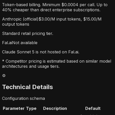
Token-based billing. Minimum $0.0004 per call. Up to
40% cheaper than direct enterprise subscriptions.
Anthropic (official)
$3.00/M input tokens, $15.00/M
output tokens
Standard retail pricing tier.
Fal.ai
Not available
Claude Sonnet 5 is not hosted on Fal.ai.
* Competitor pricing is estimated based on similar model
architectures and usage tiers.
⚙️
Technical Details
Configuration schema
Parameter
Type
Description
Default