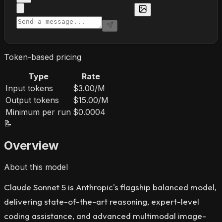
Token-based pricing
Type
Rate
Input tokens
$3.00/M
Output tokens
$15.00/M
Minimum per run
$0.0004
📝
Overview
About this model
Claude Sonnet 5 is Anthropic's flagship balanced model,
delivering state-of-the-art reasoning, expert-level
coding assistance, and advanced multimodal image-