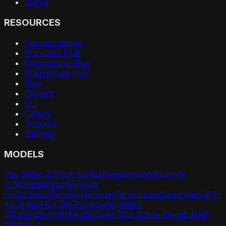
Status
RESOURCES
Documentation
Providers Hub
Comparison Hub
Alternatives Hub
Blog
Discord
CLI
Gallery
Support
Sitemap
MODELS
Veo 3
Wan 2.2
Flux Kontext
Seedance
Midjourney
V7
Kling
HiDream
Minimax
Hailuo
Suno
Runway
Hunyuan
Reve Image
Seedream
GPT-
4o Image
Flux Dev
Pixverse
Vidu
Wan
2.1
LatentSync
MMAudio
Qwen
Flux Schnell
SeedEdit
All
Models →