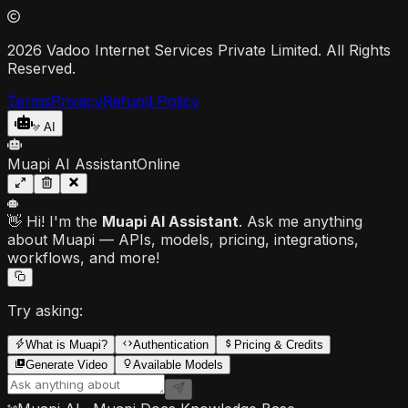
2026 Vadoo Internet Services Private Limited. All Rights
Reserved.
Terms
Privacy
Refund Policy
AI
Muapi AI Assistant
Online
👋 Hi! I'm the
Muapi AI Assistant
. Ask me anything
about Muapi — APIs, models, pricing, integrations,
workflows, and more!
Try asking:
What is Muapi?
Authentication
Pricing & Credits
Generate Video
Available Models