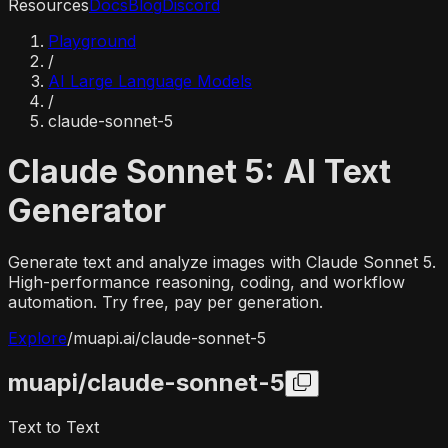
Resources
Docs
Blog
Discord
Playground
/
AI Large Language Models
/
claude-sonnet-5
Claude Sonnet 5: AI Text
Generator
Generate text and analyze images with Claude Sonnet 5.
High-performance reasoning, coding, and workflow
automation. Try free, pay per generation.
Explore
/
muapi.ai/
claude-sonnet-5
muapi/
claude-sonnet-5
Text to Text