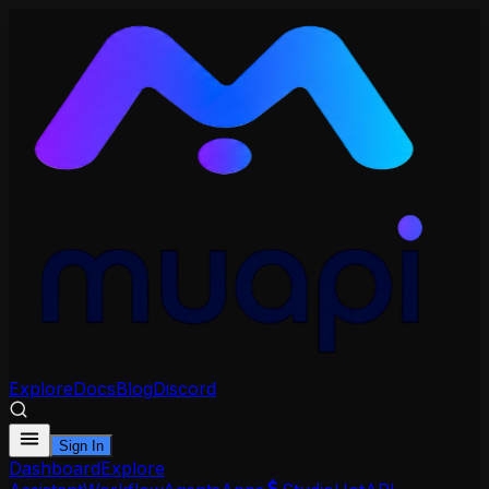
Explore
Docs
Blog
Discord
Sign In
Dashboard
Explore