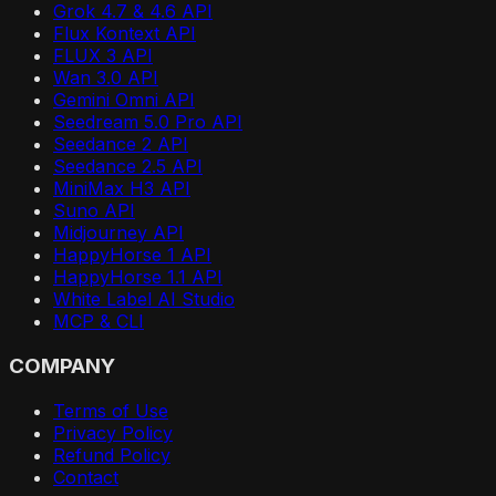
Grok 4.7 & 4.6 API
Flux Kontext API
FLUX 3 API
Wan 3.0 API
Gemini Omni API
Seedream 5.0 Pro API
Seedance 2 API
Seedance 2.5 API
MiniMax H3 API
Suno API
Midjourney API
HappyHorse 1 API
HappyHorse 1.1 API
White Label AI Studio
MCP & CLI
COMPANY
Terms of Use
Privacy Policy
Refund Policy
Contact