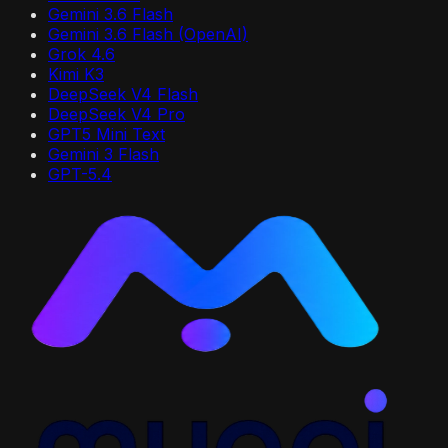
Gemini 3.6 Flash
Gemini 3.6 Flash (OpenAI)
Grok 4.6
Kimi K3
DeepSeek V4 Flash
DeepSeek V4 Pro
GPT5 Mini Text
Gemini 3 Flash
GPT-5.4