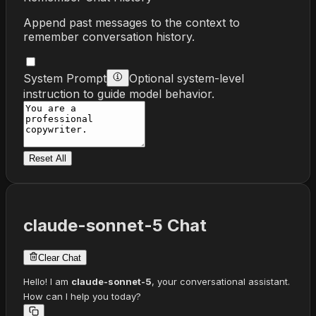
Append past messages to the context to
remember conversation history.
System Prompt
Optional system-level
instruction to guide model behavior.
Reset All
claude-sonnet-5
Chat
Clear Chat
Hello! I am
claude-sonnet-5
, your conversational assistant.
How can I help you today?