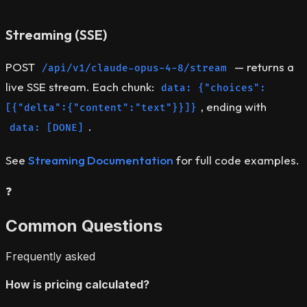
Streaming (SSE)
POST
— returns a
/api/v1/claude-opus-4-8/stream
live SSE stream. Each chunk:
data: {"choices":
, ending with
[{"delta":{"content":"text"}}]}
.
data: [DONE]
See
Streaming Documentation
for full code examples.
❓
Common Questions
Frequently asked
How is pricing calculated?