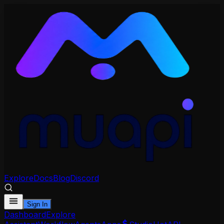
Explore
Docs
Blog
Discord
Sign In
Dashboard
Explore