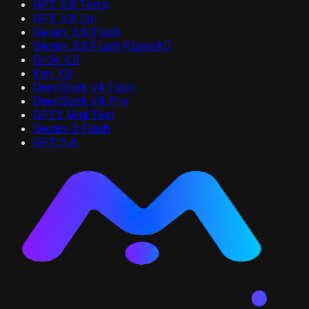
GPT 5.6 Terra
GPT 5.6 Sol
Gemini 3.6 Flash
Gemini 3.6 Flash (OpenAI)
Grok 4.6
Kimi K3
DeepSeek V4 Flash
DeepSeek V4 Pro
GPT5 Mini Text
Gemini 3 Flash
GPT-5.4