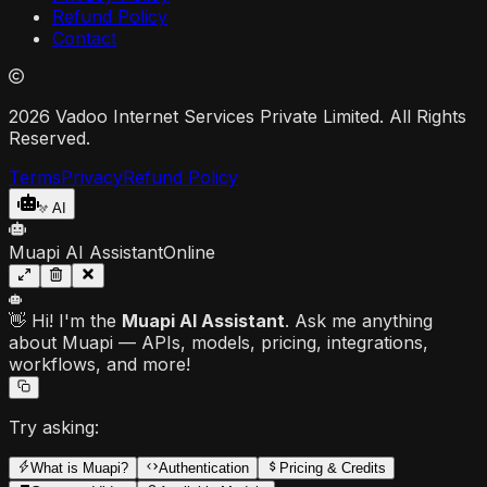
Refund Policy
Contact
2026 Vadoo Internet Services Private Limited. All Rights
Reserved.
Terms
Privacy
Refund Policy
AI
Muapi AI Assistant
Online
👋 Hi! I'm the
Muapi AI Assistant
. Ask me anything
about Muapi — APIs, models, pricing, integrations,
workflows, and more!
Try asking:
What is Muapi?
Authentication
Pricing & Credits