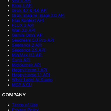
Veo 4 API
Kling 3 API
Grok 4.7 & 4.6 API
Grok Imagine Image 2.0 API
Flux Kontext API
FLUX 3 API
Wan 3.0 API
Gemini Omni API
Seedream 5.0 Pro API
Seedance 2 API
Seedance 2.5 API
MiniMax H3 API
Suno API
Midjourney API
HappyHorse 1 API
HappyHorse 1.1 API
White Label AI Studio
MCP & CLI
COMPANY
Terms of Use
Privacy Policy