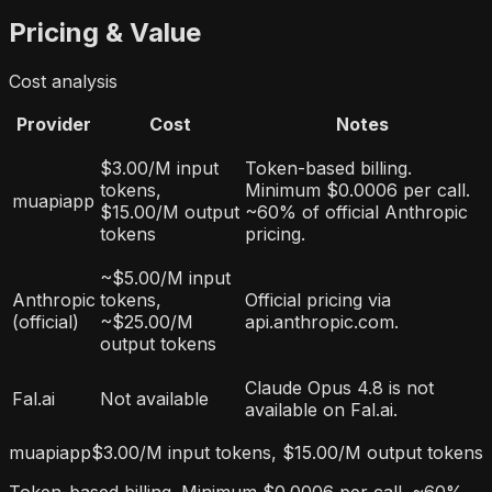
Pricing & Value
Cost analysis
Provider
Cost
Notes
$3.00/M input
Token-based billing.
tokens,
Minimum $0.0006 per call.
muapiapp
$15.00/M output
~60% of official Anthropic
tokens
pricing.
~$5.00/M input
Anthropic
tokens,
Official pricing via
(official)
~$25.00/M
api.anthropic.com.
output tokens
Claude Opus 4.8 is not
Fal.ai
Not available
available on Fal.ai.
muapiapp
$3.00/M input tokens, $15.00/M output tokens