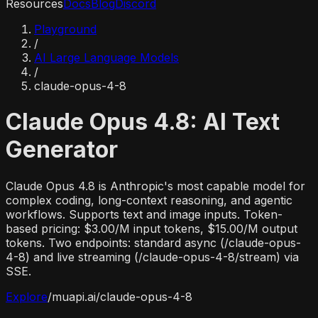
Resources
Docs
Blog
Discord
Playground
/
AI Large Language Models
/
claude-opus-4-8
Claude Opus 4.8: AI Text
Generator
Claude Opus 4.8 is Anthropic's most capable model for
complex coding, long-context reasoning, and agentic
workflows. Supports text and image inputs. Token-
based pricing: $3.00/M input tokens, $15.00/M output
tokens. Two endpoints: standard async (/claude-opus-
4-8) and live streaming (/claude-opus-4-8/stream) via
SSE.
Explore
/
muapi.ai/
claude-opus-4-8