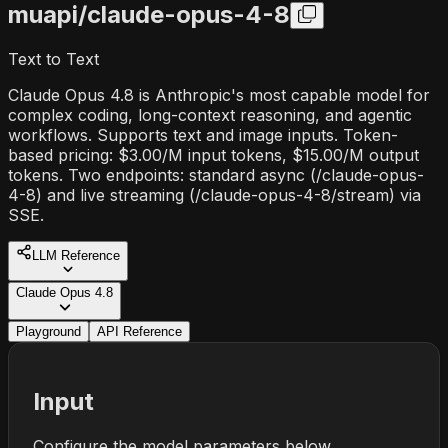
muapi/
claude-opus-4-8
Text to Text
Claude Opus 4.8 is Anthropic's most capable model for
complex coding, long-context reasoning, and agentic
workflows. Supports text and image inputs. Token-
based pricing: $3.00/M input tokens, $15.00/M output
tokens. Two endpoints: standard async (/claude-opus-
4-8) and live streaming (/claude-opus-4-8/stream) via
SSE.
LLM Reference
Claude Opus 4.8
Playground
API Reference
Input
Configure the model parameters below.