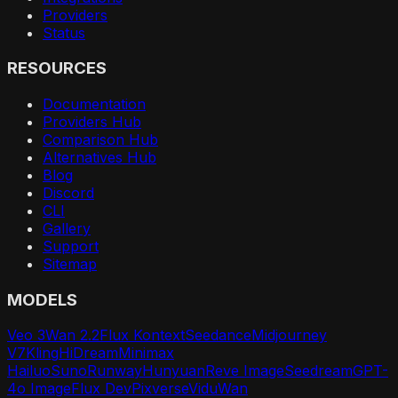
Providers
Status
RESOURCES
Documentation
Providers Hub
Comparison Hub
Alternatives Hub
Blog
Discord
CLI
Gallery
Support
Sitemap
MODELS
Veo 3
Wan 2.2
Flux Kontext
Seedance
Midjourney
V7
Kling
HiDream
Minimax
Hailuo
Suno
Runway
Hunyuan
Reve Image
Seedream
GPT-
4o Image
Flux Dev
Pixverse
Vidu
Wan