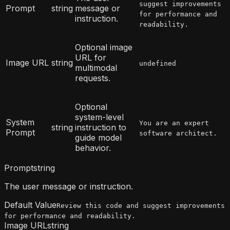
suggest improvements
Prompt
string
message or
for performance and
instruction.
readability.
Optional image
URL for
Image URL
string
undefined
multimodal
requests.
Optional
system-level
System
You are an expert
string
instruction to
Prompt
software architect.
guide model
behavior.
Prompt
string
The user message or instruction.
Default Value
Review this code and suggest improvements
for performance and readability.
Image URL
string