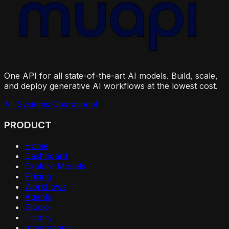
One API for all state-of-the-art AI models. Build, scale,
and deploy generative AI workflows at the lowest cost.
All Systems Operational
PRODUCT
Home
Dashboard
Explore Models
Pricing
Workflows
Agents
Studio
History
Integrations