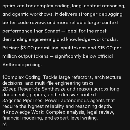
optimized for complex coding, long-context reasoning,
and agentic workflows. It delivers stronger debugging,
better code review, and more reliable large-context
performance than Sonnet — ideal for the most
demanding engineering and knowledge-work tasks.
Pricing: $3.00 per million input tokens and $15.00 per
million output tokens — significantly below official
Anthropic pricing.
1
Complex Coding: Tackle large refactors, architecture
decisions, and multi-file engineering tasks.
2
Deep Research: Synthesize and reason across long
documents, papers, and extensive context.
3
Agentic Pipelines: Power autonomous agents that
require the highest reliability and reasoning depth.
4
Knowledge Work: Complex analysis, legal review,
financial modeling, and expert-level writing.
💰