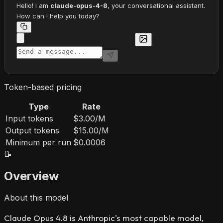
Hello! I am
claude-opus-4-8
, your conversational assistant.
How can I help you today?
Token-based pricing
Type
Rate
Input tokens
$3.00/M
Output tokens
$15.00/M
Minimum per run
$0.0006
📝
Overview
About this model
Claude Opus 4.8 is Anthropic's most capable model,