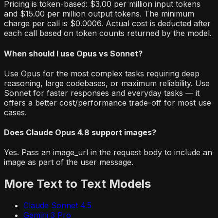
Pricing is token-based: $3.00 per million input tokens
and $15.00 per million output tokens. The minimum
charge per call is $0.0006. Actual cost is deducted after
each call based on token counts returned by the model.
When should I use Opus vs Sonnet?
Use Opus for the most complex tasks requiring deep
reasoning, large codebases, or maximum reliability. Use
Sonnet for faster responses and everyday tasks — it
offers a better cost/performance trade-off for most use
cases.
Does Claude Opus 4.8 support images?
Yes. Pass an image_url in the request body to include an
image as part of the user message.
More
Text to Text
Models
Claude Sonnet 4.5
Gemini 3 Pro