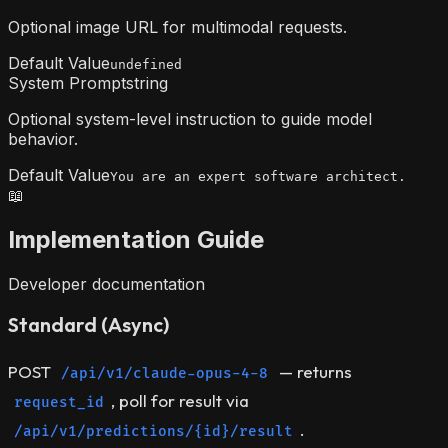
Optional image URL for multimodal requests.
Default Value
undefined
System Prompt
string
Optional system-level instruction to guide model
behavior.
Default Value
You are an expert software architect.
📖
Implementation Guide
Developer documentation
Standard (Async)
POST
— returns
/api/v1/claude-opus-4-8
, poll for result via
request_id
.
/api/v1/predictions/{id}/result