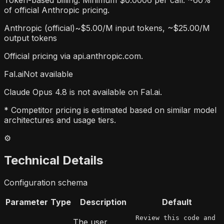
Token-based billing. Minimum $0.0006 per call. ~60%
of official Anthropic pricing.
Anthropic (official)
~$5.00/M input tokens, ~$25.00/M
output tokens
Official pricing via api.anthropic.com.
Fal.ai
Not available
Claude Opus 4.8 is not available on Fal.ai.
* Competitor pricing is estimated based on similar model
architectures and usage tiers.
⚙️
Technical Details
Configuration schema
Parameter
Type
Description
Default
Review this code and
The user