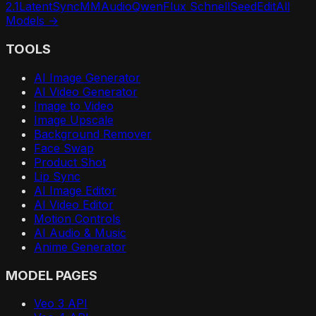
2.1
LatentSync
MMAudio
Qwen
Flux Schnell
SeedEdit
All
Models →
TOOLS
AI Image Generator
AI Video Generator
Image to Video
Image Upscale
Background Remover
Face Swap
Product Shot
Lip Sync
AI Image Editor
AI Video Editor
Motion Controls
AI Audio & Music
Anime Generator
MODEL PAGES
Veo 3 API