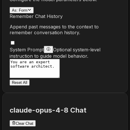
As:
Form
Remember Chat History
Append past messages to the context to
remember conversation history.
System Prompt
Optional system-level
instruction to guide model behavior.
Reset All
claude-opus-4-8
Chat
Clear Chat