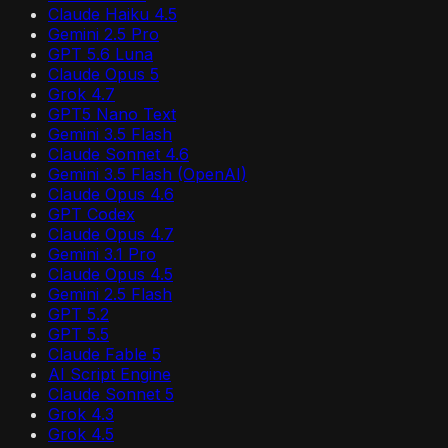
Claude Haiku 4.5
Gemini 2.5 Pro
GPT 5.6 Luna
Claude Opus 5
Grok 4.7
GPT5 Nano Text
Gemini 3.5 Flash
Claude Sonnet 4.6
Gemini 3.5 Flash (OpenAI)
Claude Opus 4.6
GPT Codex
Claude Opus 4.7
Gemini 3.1 Pro
Claude Opus 4.5
Gemini 2.5 Flash
GPT 5.2
GPT 5.5
Claude Fable 5
AI Script Engine
Claude Sonnet 5
Grok 4.3
Grok 4.5