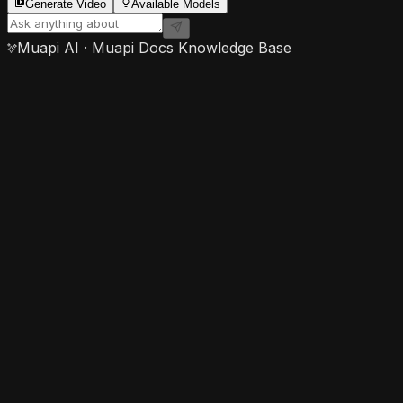
Generate Video
Available Models
Muapi AI · Muapi Docs Knowledge Base