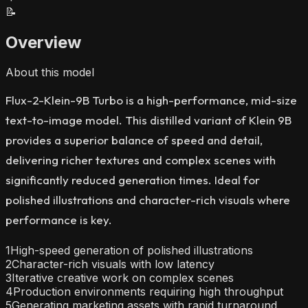
📝
Overview
About this model
Flux-2-Klein-9B Turbo is a high-performance, mid-size
text-to-image model. This distilled variant of Klein 9B
provides a superior balance of speed and detail,
delivering richer textures and complex scenes with
significantly reduced generation times. Ideal for
polished illustrations and character-rich visuals where
performance is key.
1
High-speed generation of polished illustrations
2
Character-rich visuals with low latency
3
Iterative creative work on complex scenes
4
Production environments requiring high throughput
5
Generating marketing assets with rapid turnaround