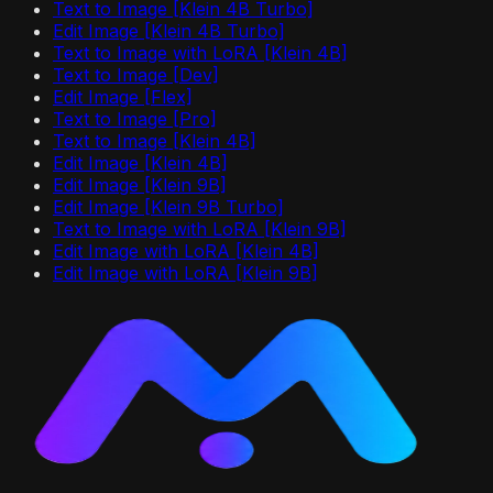
Text to Image [Klein 4B Turbo]
Edit Image [Klein 4B Turbo]
Text to Image with LoRA [Klein 4B]
Text to Image [Dev]
Edit Image [Flex]
Text to Image [Pro]
Text to Image [Klein 4B]
Edit Image [Klein 4B]
Edit Image [Klein 9B]
Edit Image [Klein 9B Turbo]
Text to Image with LoRA [Klein 9B]
Edit Image with LoRA [Klein 4B]
Edit Image with LoRA [Klein 9B]