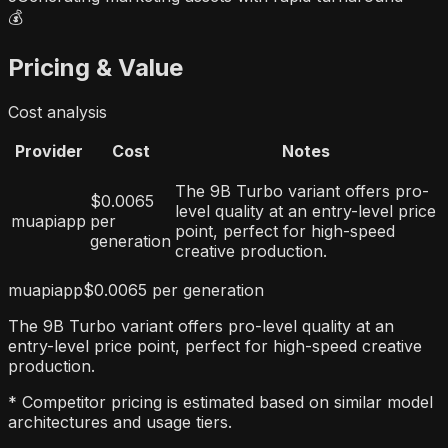
💰
Pricing & Value
Cost analysis
Provider
Cost
Notes
The 9B Turbo variant offers pro-
$0.0065
level quality at an entry-level price
muapiapp
per
point, perfect for high-speed
generation
creative production.
muapiapp
$0.0065 per generation
The 9B Turbo variant offers pro-level quality at an
entry-level price point, perfect for high-speed creative
production.
* Competitor pricing is estimated based on similar model
architectures and usage tiers.