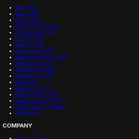
Veo 3 API
Veo 4 API
Kling 3 API
Grok 4.7 & 4.6 API
Flux Kontext API
FLUX 3 API
Wan 3.0 API
Gemini Omni API
Seedream 5.0 Pro API
Seedance 2 API
Seedance 2.5 API
MiniMax H3 API
Suno API
Midjourney API
HappyHorse 1 API
HappyHorse 1.1 API
White Label AI Studio
MCP & CLI
COMPANY
Terms of Use