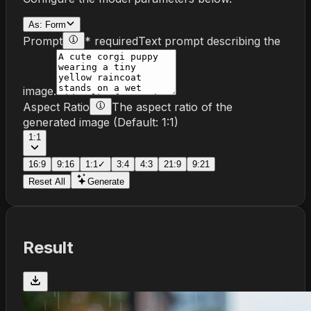
As:
Form
Prompt
* required
Text prompt describing the
image.
Aspect Ratio
The aspect ratio of the
generated image
(Default:
1:1
)
1:1
16:9
9:16
1:1
✓
3:4
4:3
21:9
9:21
Reset All
Generate
Result