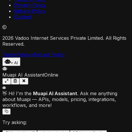
Privacy Policy
Refund Policy
Contact
2026 Vadoo Internet Services Private Limited. All Rights
Reserved.
Terms
Privacy
Refund Policy
AI
Muapi AI Assistant
Online
👋 Hi! I'm the
Muapi AI Assistant
. Ask me anything
about Muapi — APIs, models, pricing, integrations,
workflows, and more!
Try asking: