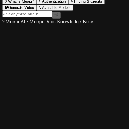
What is Muapi?
Authentication
Pricing & Credits
Generate Video
Available Models
Muapi AI · Muapi Docs Knowledge Base