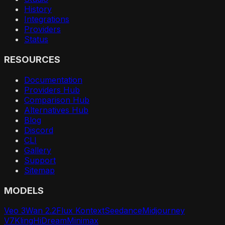
History
Integrations
Providers
Status
RESOURCES
Documentation
Providers Hub
Comparison Hub
Alternatives Hub
Blog
Discord
CLI
Gallery
Support
Sitemap
MODELS
Veo 3
Wan 2.2
Flux Kontext
Seedance
Midjourney
V7
Kling
HiDream
Minimax