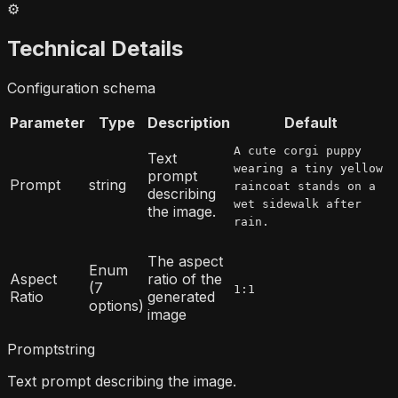
⚙️
Technical Details
Configuration schema
Parameter
Type
Description
Default
A cute corgi puppy
Text
wearing a tiny yellow
prompt
Prompt
string
raincoat stands on a
describing
wet sidewalk after
the image.
rain.
The aspect
Enum
Aspect
ratio of the
(7
1:1
Ratio
generated
options)
image
Prompt
string
Text prompt describing the image.