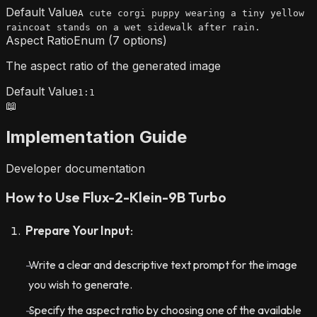
Default Value
A cute corgi puppy wearing a tiny yellow
raincoat stands on a wet sidewalk after rain.
Aspect Ratio
Enum (7 options)
The aspect ratio of the generated image
Default Value
1:1
📖
Implementation Guide
Developer documentation
How to Use Flux-2-Klein-9B Turbo
Prepare Your Input
:
Write a clear and descriptive text prompt for the image
you wish to generate.
Specify the aspect ratio by choosing one of the available