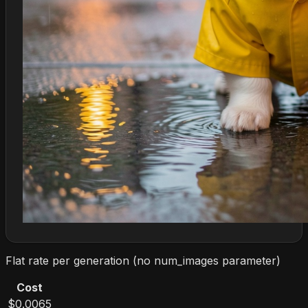
Flat rate per generation (no num_images parameter)
Cost
$0.0065