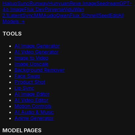
Hailuo
Suno
Runway
Hunyuan
Reve Image
Seedream
GPT-
4o Image
Flux Dev
Pixverse
Vidu
Wan
2.1
LatentSync
MMAudio
Qwen
Flux Schnell
SeedEdit
All
Models →
TOOLS
AI Image Generator
AI Video Generator
Image to Video
Image Upscale
Background Remover
Face Swap
Product Shot
Lip Sync
AI Image Editor
AI Video Editor
Motion Controls
AI Audio & Music
Anime Generator
MODEL PAGES