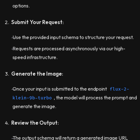
options.
Submit Your Request
:
Use the provided input schema to structure your request.
Requests are processed asynchronously via our high-
speed infrastructure.
Generate the Image
:
Once your input is submitted to the endpoint
flux-2-
, the model will process the prompt and
klein-9b-turbo
generate the image.
Review the Output
:
The output schema will return a generated image URL