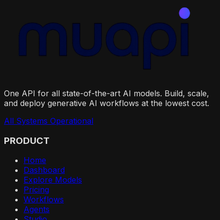
One API for all state-of-the-art AI models. Build, scale,
and deploy generative AI workflows at the lowest cost.
All Systems Operational
PRODUCT
Home
Dashboard
Explore Models
Pricing
Workflows
Agents
Studio