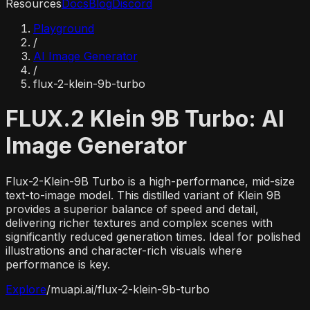
Resources
Docs
Blog
Discord
Playground
/
AI Image Generator
/
flux-2-klein-9b-turbo
FLUX.2 Klein 9B Turbo: AI
Image Generator
Flux-2-Klein-9B Turbo is a high-performance, mid-size
text-to-image model. This distilled variant of Klein 9B
provides a superior balance of speed and detail,
delivering richer textures and complex scenes with
significantly reduced generation times. Ideal for polished
illustrations and character-rich visuals where
performance is key.
Explore
/
muapi.ai/
flux-2-klein-9b-turbo