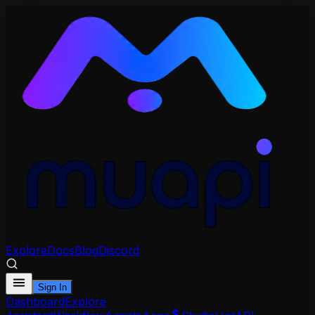
Explore
Docs
Blog
Discord
Sign In
Dashboard
Explore