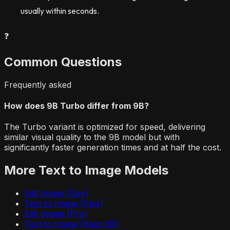
usually within seconds.
❓
Common Questions
Frequently asked
How does 9B Turbo differ from 9B?
The Turbo variant is optimized for speed, delivering
similar visual quality to the 9B model but with
significantly faster generation times and at half the cost.
More
Text to Image
Models
Edit Image [Dev]
Text to Image [Flex]
Edit Image [Pro]
Text to Image [Klein 9B]