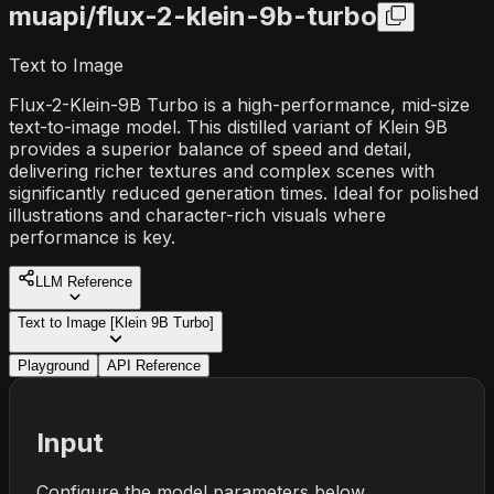
muapi/
flux-2-klein-9b-turbo
Text to Image
Flux-2-Klein-9B Turbo is a high-performance, mid-size
text-to-image model. This distilled variant of Klein 9B
provides a superior balance of speed and detail,
delivering richer textures and complex scenes with
significantly reduced generation times. Ideal for polished
illustrations and character-rich visuals where
performance is key.
LLM Reference
Text to Image [Klein 9B Turbo]
Playground
API Reference
Input
Configure the model parameters below.