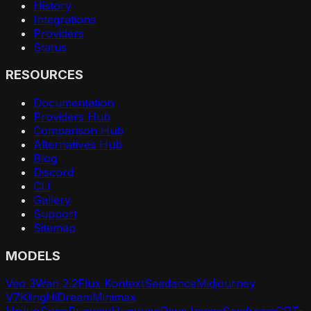
History
Integrations
Providers
Status
RESOURCES
Documentation
Providers Hub
Comparison Hub
Alternatives Hub
Blog
Discord
CLI
Gallery
Support
Sitemap
MODELS
Veo 3
Wan 2.2
Flux Kontext
Seedance
Midjourney
V7
Kling
HiDream
Minimax