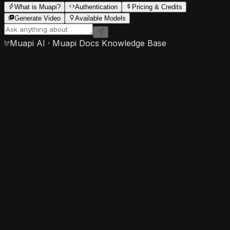
What is Muapi?
Authentication
Pricing & Credits
Generate Video
Available Models
Muapi AI · Muapi Docs Knowledge Base