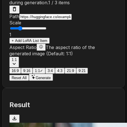
during generation.
1
/
3
items
Path
Scale
1
+
Add
LoRA List
Item
Aspect Ratio
The aspect ratio of the
generated image
(Default:
1:1
)
1:1
16:9
9:16
1:1
✓
3:4
4:3
21:9
9:21
Reset All
Generate
Result