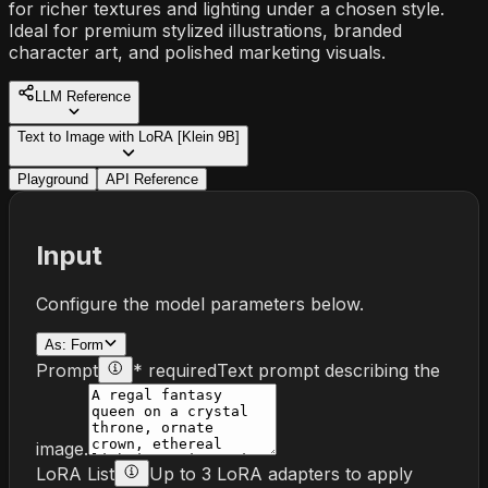
for richer textures and lighting under a chosen style.
Ideal for premium stylized illustrations, branded
character art, and polished marketing visuals.
LLM Reference
Text to Image with LoRA [Klein 9B]
Playground
API Reference
Input
Configure the model parameters below.
As:
Form
Prompt
* required
Text prompt describing the
image.
LoRA List
Up to 3 LoRA adapters to apply