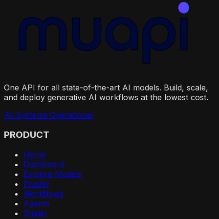
One API for all state-of-the-art AI models. Build, scale,
and deploy generative AI workflows at the lowest cost.
All Systems Operational
PRODUCT
Home
Dashboard
Explore Models
Pricing
Workflows
Agents
Studio