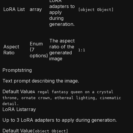
LoRA
adapters to
LoRA List
array
[object Object]
apply
during
generation.
The aspect
Enum
Aspect
ratio of the
(7
1:1
Ratio
generated
options)
image
Prompt
string
Text prompt describing the image.
Default Value
A regal fantasy queen on a crystal
throne, ornate crown, ethereal lighting, cinematic
detail.
LoRA List
array
Up to 3 LoRA adapters to apply during generation.
Default Value
[object Object]