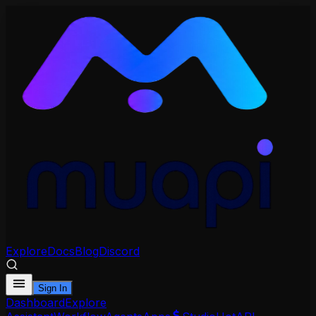
Explore
Docs
Blog
Discord
Sign In
Dashboard
Explore