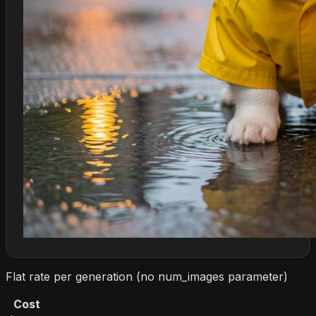
Flat rate per generation (no num_images parameter)
Cost