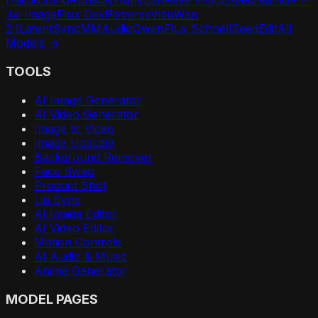
Hailuo
Suno
Runway
Hunyuan
Reve Image
Seedream
GPT-
4o Image
Flux Dev
Pixverse
Vidu
Wan
2.1
LatentSync
MMAudio
Qwen
Flux Schnell
SeedEdit
All
Models →
TOOLS
AI Image Generator
AI Video Generator
Image to Video
Image Upscale
Background Remover
Face Swap
Product Shot
Lip Sync
AI Image Editor
AI Video Editor
Motion Controls
AI Audio & Music
Anime Generator
MODEL PAGES