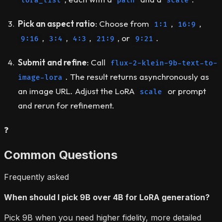
lora_list
path
scale
Pick an aspect ratio
: Choose from
,
,
1:1
16:9
,
,
,
, or
.
9:16
3:4
4:3
21:9
9:21
Submit and refine
: Call
flux-2-klein-9b-text-to-
. The result returns asynchronously as
image-lora
an image URL. Adjust the LoRA
or prompt
scale
and rerun for refinement.
❓
Common Questions
Frequently asked
When should I pick 9B over 4B for LoRA generation?
Pick 9B when you need higher fidelity, more detailed