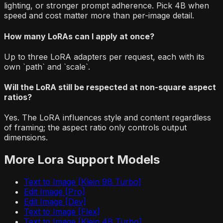
lighting, or stronger prompt adherence. Pick 4B when
speed and cost matter more than per-image detail.
How many LoRAs can I apply at once?
Up to three LoRA adapters per request, each with its
own `path` and `scale`.
Will the LoRA still be respected at non-square aspect
ratios?
Yes. The LoRA influences style and content regardless
of framing; the aspect ratio only controls output
dimensions.
More
Lora Support
Models
Text to Image [Klein 9B Turbo]
Edit Image [Pro]
Edit Image [Dev]
Text to Image [Flex]
Text to Image [Klein 4B Turbo]