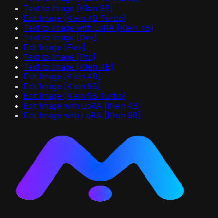
Text to Image [Klein 9B]
Edit Image [Klein 4B Turbo]
Text to Image with LoRA [Klein 4B]
Text to Image [Dev]
Edit Image [Flex]
Text to Image [Pro]
Text to Image [Klein 4B]
Edit Image [Klein 4B]
Edit Image [Klein 9B]
Edit Image [Klein 9B Turbo]
Edit Image with LoRA [Klein 4B]
Edit Image with LoRA [Klein 9B]