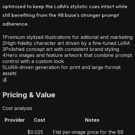
optimized to keep the LoRA's stylistic cues intact while
still benefiting from the 9B base's stronger prompt
adherence.
1
Premium stylized illustrations for editorial and marketing
2
High-fidelity character art driven by a fine-tuned LoRA
3
Polished concept art with consistent brand styling
4
Hero images and feature artwork that combine prompt
control with a custom look
5
LoRA-driven generation for print and large-format
assets
💰
Pricing & Value
Cost analysis
Provider
Cost
Notes
$0.025
Flat per-image price for the 9B