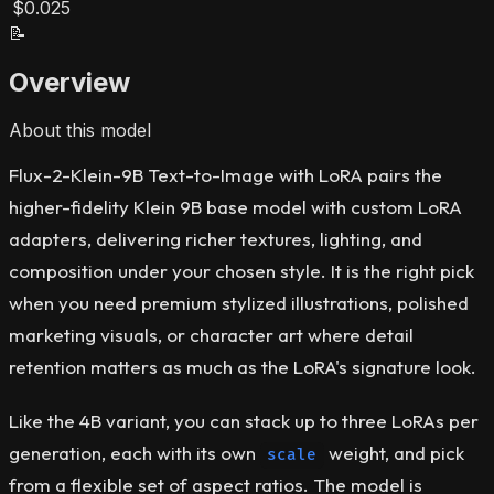
$0.025
📝
Overview
About this model
Flux-2-Klein-9B Text-to-Image with LoRA pairs the
higher-fidelity Klein 9B base model with custom LoRA
adapters, delivering richer textures, lighting, and
composition under your chosen style. It is the right pick
when you need premium stylized illustrations, polished
marketing visuals, or character art where detail
retention matters as much as the LoRA's signature look.
Like the 4B variant, you can stack up to three LoRAs per
generation, each with its own
weight, and pick
scale
from a flexible set of aspect ratios. The model is