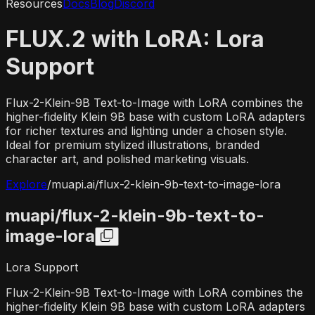
Resources
Docs
Blog
Discord
FLUX.2 with LoRA: Lora
Support
Flux-2-Klein-9B Text-to-Image with LoRA combines the
higher-fidelity Klein 9B base with custom LoRA adapters
for richer textures and lighting under a chosen style.
Ideal for premium stylized illustrations, branded
character art, and polished marketing visuals.
Explore
/
muapi.ai/
flux-2-klein-9b-text-to-image-lora
muapi/
flux-2-klein-9b-text-to-
image-lora
Lora Support
Flux-2-Klein-9B Text-to-Image with LoRA combines the
higher-fidelity Klein 9B base with custom LoRA adapters