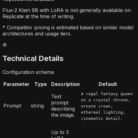
Flux-2 Klein 9B with LoRA is not generally available on
Replicate at the time of writing.
* Competitor pricing is estimated based on similar model
architectures and usage tiers.
⚙️
Technical Details
Configuration schema
Parameter
Type
Description
Default
A regal fantasy queen
Text
on a crystal throne,
prompt
Prompt
string
ornate crown,
describing
ethereal lighting,
the image.
cinematic detail.
Up to 3