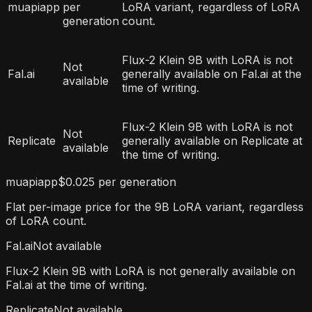
muapiapp
per
LoRA variant, regardless of LoRA
generation
count.
Flux-2 Klein 9B with LoRA is not
Not
Fal.ai
generally available on Fal.ai at the
available
time of writing.
Flux-2 Klein 9B with LoRA is not
Not
Replicate
generally available on Replicate at
available
the time of writing.
muapiapp
$0.025 per generation
Flat per-image price for the 9B LoRA variant, regardless
of LoRA count.
Fal.ai
Not available
Flux-2 Klein 9B with LoRA is not generally available on
Fal.ai at the time of writing.
Replicate
Not available