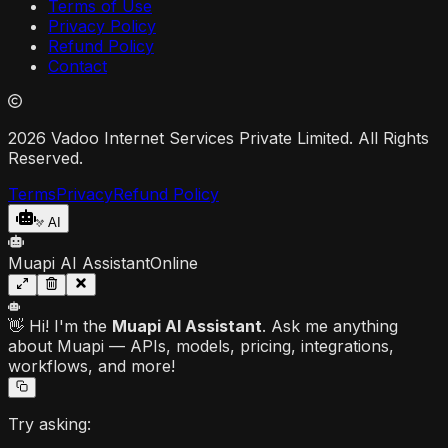
Terms of Use
Privacy Policy
Refund Policy
Contact
2026 Vadoo Internet Services Private Limited. All Rights
Reserved.
Terms
Privacy
Refund Policy
AI
Muapi AI Assistant
Online
👋 Hi! I'm the
Muapi AI Assistant
. Ask me anything
about Muapi — APIs, models, pricing, integrations,
workflows, and more!
Try asking: