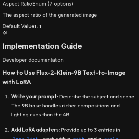
Aspect Ratio
Enum (7 options)
The aspect ratio of the generated image
Default Value
1:1
📖
Implementation Guide
Developer documentation
How to Use Flux-2-Klein-9B Text-to-Image
with LoRA
Write your prompt
: Describe the subject and scene.
The 9B base handles richer compositions and
lighting cues than the 4B.
Add LoRA adapters
: Provide up to 3 entries in
, each with a
and a
.