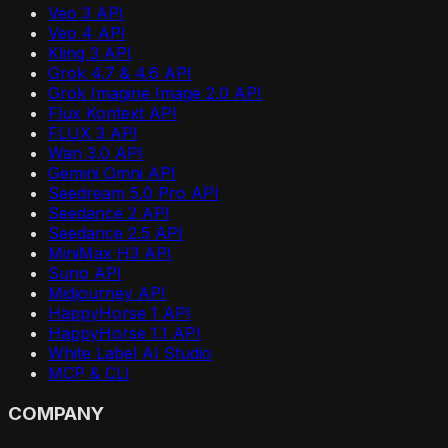
Veo 3 API
Veo 4 API
Kling 3 API
Grok 4.7 & 4.6 API
Grok Imagine Image 2.0 API
Flux Kontext API
FLUX 3 API
Wan 3.0 API
Gemini Omni API
Seedream 5.0 Pro API
Seedance 2 API
Seedance 2.5 API
MiniMax H3 API
Suno API
Midjourney API
HappyHorse 1 API
HappyHorse 1.1 API
White Label AI Studio
MCP & CLI
COMPANY