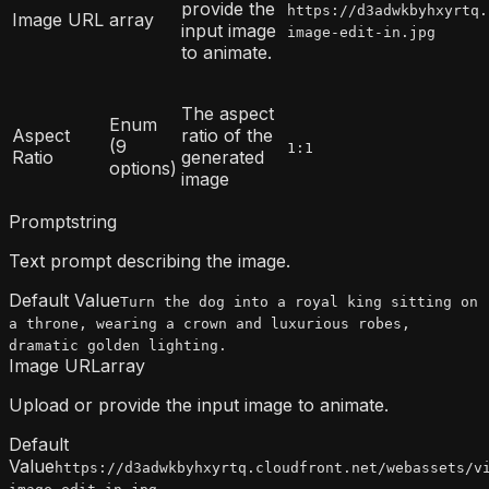
provide the
https://d3adwkbyhxyrtq.
Image URL
array
input image
image-edit-in.jpg
to animate.
The aspect
Enum
Aspect
ratio of the
(9
1:1
Ratio
generated
options)
image
Prompt
string
Text prompt describing the image.
Default Value
Turn the dog into a royal king sitting on
a throne, wearing a crown and luxurious robes,
dramatic golden lighting.
Image URL
array
Upload or provide the input image to animate.
Default
Value
https://d3adwkbyhxyrtq.cloudfront.net/webassets/v