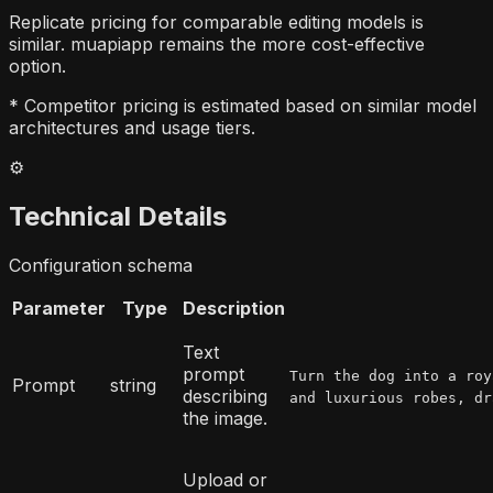
Replicate pricing for comparable editing models is
similar. muapiapp remains the more cost-effective
option.
* Competitor pricing is estimated based on similar model
architectures and usage tiers.
⚙️
Technical Details
Configuration schema
Parameter
Type
Description
Text
prompt
Turn the dog into a roy
Prompt
string
describing
and luxurious robes, dr
the image.
Upload or