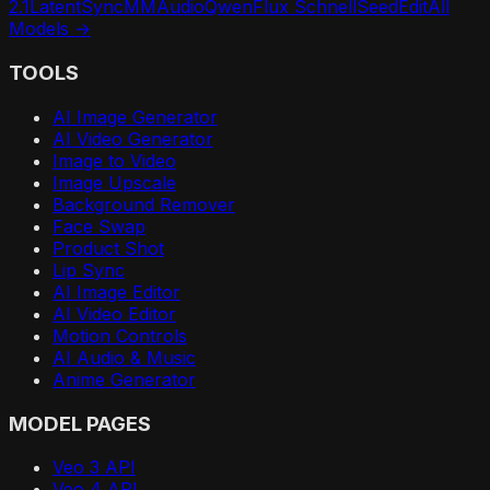
2.1
LatentSync
MMAudio
Qwen
Flux Schnell
SeedEdit
All
Models →
TOOLS
AI Image Generator
AI Video Generator
Image to Video
Image Upscale
Background Remover
Face Swap
Product Shot
Lip Sync
AI Image Editor
AI Video Editor
Motion Controls
AI Audio & Music
Anime Generator
MODEL PAGES
Veo 3 API
Veo 4 API