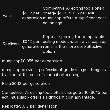
Competitive AI editing tools often
$0.12 per
charge $0.10-$0.15 per edit.
Fal.ai
generation
muapiapp offers a significant cost
advantage.
Replicate pricing for comparable
$0.12 per
editing models is similar. muapiapp
Replicate
generation
remains the more cost-effective
option.
muapiapp
$0.055 per generation
muapiapp provides professional-grade image editing at a
fraction of the cost of manual retouching.
Fal.ai
$0.12 per generation
Competitive AI editing tools often charge $0.10-$0.15 per
edit. muapiapp offers a significant cost advantage.
Replicate
$0.12 per generation