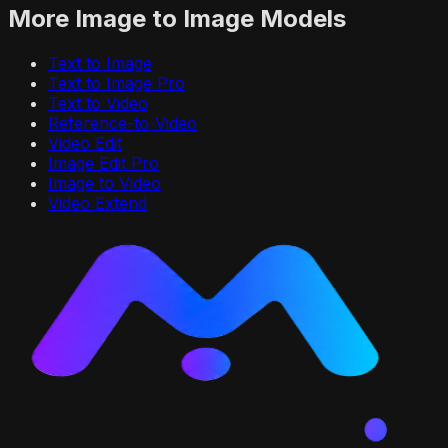
More
Image to Image
Models
Text to Image
Text to Image Pro
Text to Video
Reference-to-Video
Video Edit
Image Edit Pro
Image to Video
Video Extend