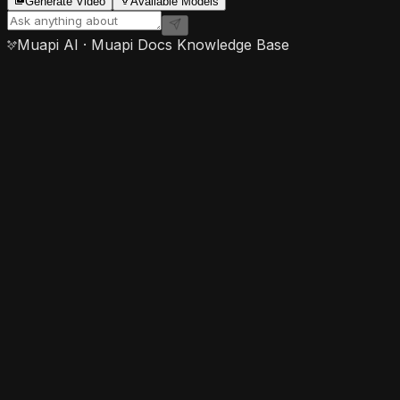
Generate Video
Available Models
Muapi AI · Muapi Docs Knowledge Base