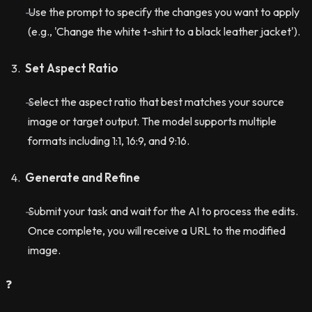
Use the prompt to specify the changes you want to apply
(e.g., 'Change the white t-shirt to a black leather jacket').
Set Aspect Ratio
Select the aspect ratio that best matches your source
image or target output. The model supports multiple
formats including 1:1, 16:9, and 9:16.
Generate and Refine
Submit your task and wait for the AI to process the edits.
Once complete, you will receive a URL to the modified
image.
❓