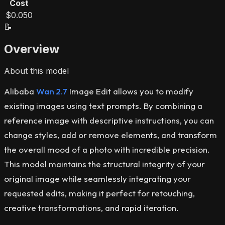
Cost
$0.050
📝
Overview
About this model
Alibaba
Wan 2.7
Image Edit allows you to modify
existing images using text prompts. By combining a
reference image with descriptive instructions, you can
change styles, add or remove elements, and transform
the overall mood of a photo with incredible precision.
This model maintains the structural integrity of your
original image while seamlessly integrating your
requested edits, making it perfect for retouching,
creative transformations, and rapid iteration.