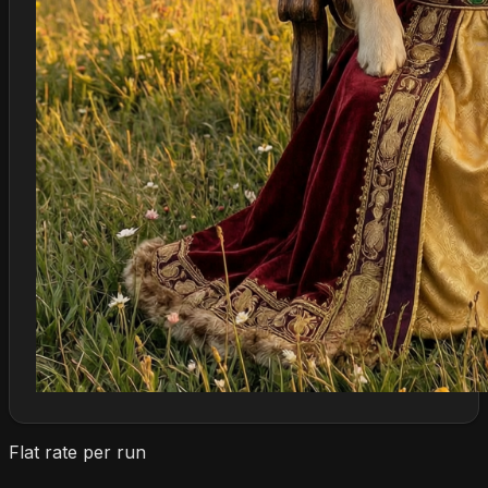
Flat rate per run