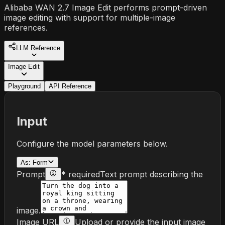
Alibaba WAN 2.7 Image Edit performs prompt-driven
image editing with support for multiple-image
references.
LLM Reference
Image Edit
Playground
API Reference
Input
Configure the model parameters below.
As:
Form
Prompt
* required
Text prompt describing the
image.
Image URL
Upload or provide the input image