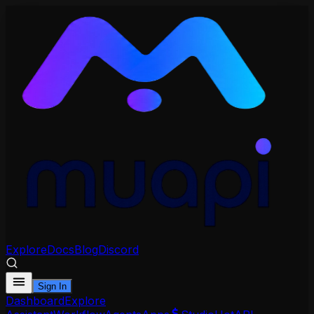
Explore
Docs
Blog
Discord
Sign In
Dashboard
Explore