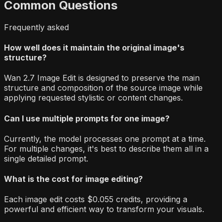
Common Questions
Frequently asked
How well does it maintain the original image's
structure?
Wan 2.7 Image Edit is designed to preserve the main
structure and composition of the source image while
applying requested stylistic or content changes.
Can I use multiple prompts for one image?
Currently, the model processes one prompt at a time.
For multiple changes, it's best to describe them all in a
single detailed prompt.
What is the cost for image editing?
Each image edit costs $0.055 credits, providing a
powerful and efficient way to transform your visuals.