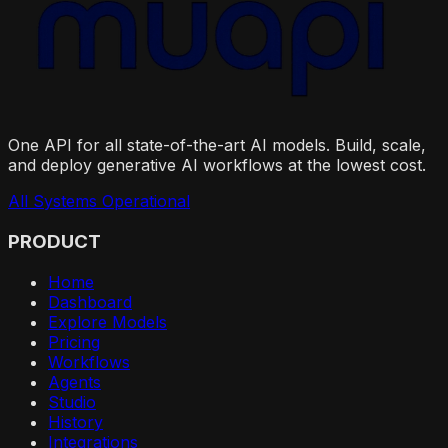
One API for all state-of-the-art AI models. Build, scale,
and deploy generative AI workflows at the lowest cost.
All Systems Operational
PRODUCT
Home
Dashboard
Explore Models
Pricing
Workflows
Agents
Studio
History
Integrations