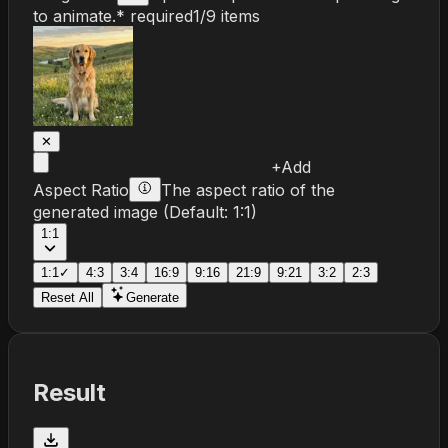
to animate.
* required
1
/
9
items
✕
+
Add
Aspect Ratio
The aspect ratio of the
generated image
(Default:
1:1
)
1:1
1:1
✓
4:3
3:4
16:9
9:16
21:9
9:21
3:2
2:3
Reset All
Generate
Result