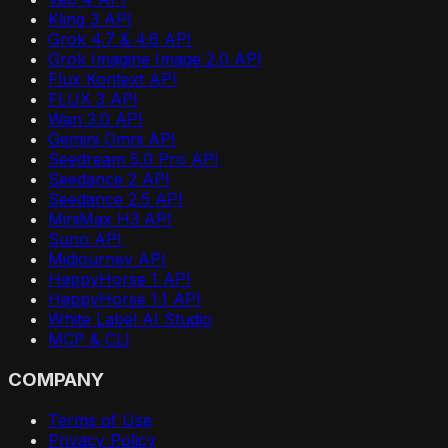
Kling 3 API
Grok 4.7 & 4.6 API
Grok Imagine Image 2.0 API
Flux Kontext API
FLUX 3 API
Wan 3.0 API
Gemini Omni API
Seedream 5.0 Pro API
Seedance 2 API
Seedance 2.5 API
MiniMax H3 API
Suno API
Midjourney API
HappyHorse 1 API
HappyHorse 1.1 API
White Label AI Studio
MCP & CLI
COMPANY
Terms of Use
Privacy Policy