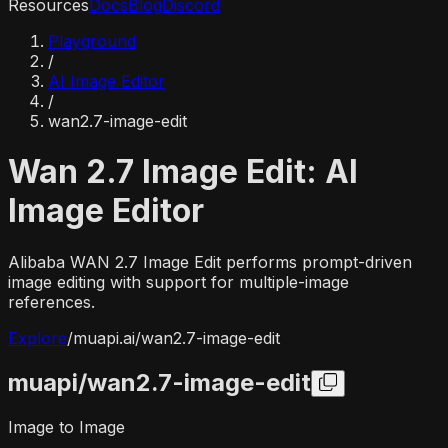
Resources
Docs
Blog
Discord
Playground
/
AI Image Editor
/
wan2.7-image-edit
Wan 2.7 Image Edit: AI
Image Editor
Alibaba WAN 2.7 Image Edit performs prompt-driven
image editing with support for multiple-image
references.
Explore
/
muapi.ai/
wan2.7-image-edit
muapi/
wan2.7-image-edit
Image to Image