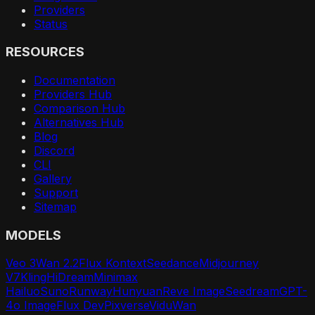
Providers
Status
RESOURCES
Documentation
Providers Hub
Comparison Hub
Alternatives Hub
Blog
Discord
CLI
Gallery
Support
Sitemap
MODELS
Veo 3
Wan 2.2
Flux Kontext
Seedance
Midjourney
V7
Kling
HiDream
Minimax
Hailuo
Suno
Runway
Hunyuan
Reve Image
Seedream
GPT-
4o Image
Flux Dev
Pixverse
Vidu
Wan