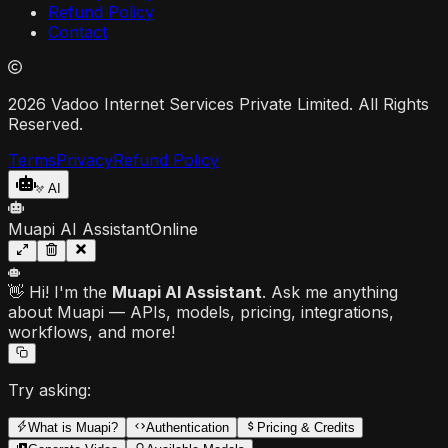
Refund Policy
Contact
2026 Vadoo Internet Services Private Limited. All Rights
Reserved.
Terms
Privacy
Refund Policy
AI
Muapi AI Assistant
Online
👋 Hi! I'm the
Muapi AI Assistant
. Ask me anything
about Muapi — APIs, models, pricing, integrations,
workflows, and more!
Try asking:
What is Muapi?
Authentication
Pricing & Credits