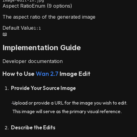
image-edit-in.jpg
Aspect Ratio
Enum (9 options)
The aspect ratio of the generated image
Default Value
1:1
📖
Implementation Guide
Developer documentation
How to Use
Wan 2.7
Image Edit
Provide Your Source Image
Upload or provide a URL for the image you wish to edit.
This image will serve as the primary visual reference.
Describe the Edits