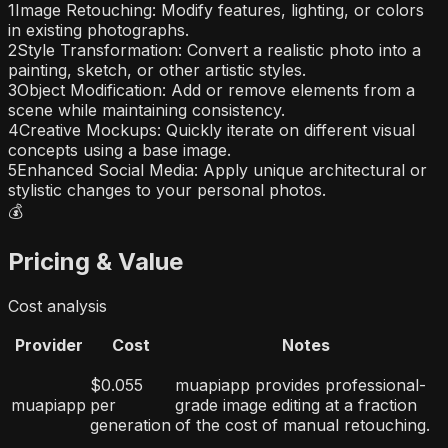
1
Image Retouching: Modify features, lighting, or colors
in existing photographs.
2
Style Transformation: Convert a realistic photo into a
painting, sketch, or other artistic styles.
3
Object Modification: Add or remove elements from a
scene while maintaining consistency.
4
Creative Mockups: Quickly iterate on different visual
concepts using a base image.
5
Enhanced Social Media: Apply unique architectural or
stylistic changes to your personal photos.
💰
Pricing & Value
Cost analysis
Provider
Cost
Notes
$0.055
muapiapp provides professional-
muapiapp
per
grade image editing at a fraction
generation
of the cost of manual retouching.