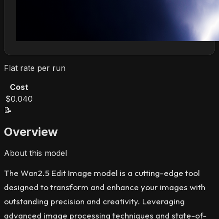
Flat rate per run
Cost
$0.040
📝
Overview
About this model
The Wan2.5 Edit Image model is a cutting-edge tool
designed to transform and enhance your images with
outstanding precision and creativity. Leveraging
advanced image processing techniques and state-of-