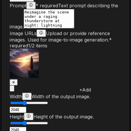
Prompt
* required
Text prompt describing the
image.
Image URLs
Upload or provide reference
images. Used for image-to-image generation.
*
required
1
/
2
items
✕
+
Add
Width
Width of the output image.
Height
Height of the output image.