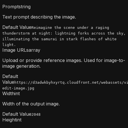
Prompt
string
Text prompt describing the image.
Default Value
Reimagine the scene under a raging
thunderstorm at night: lightning forks across the sky,
illuminating the samurai in stark flashes of white
light.
Image URLs
array
Upload or provide reference images. Used for image-to-
image generation.
Default
Value
https://d3adwkbyhxyrtq.cloudfront.net/webassets/v
edit-image.jpg
Width
int
Width of the output image.
Default Value
2048
Height
int