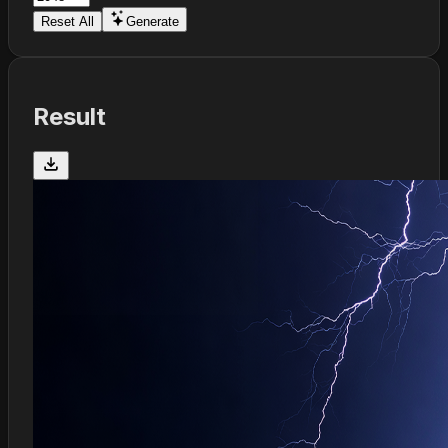
Reset All
Generate
Result