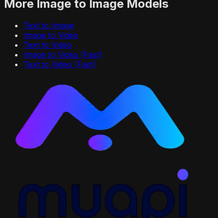
More
Image to Image
Models
Text to Image
Image to Video
Text to Video
Image to Video (Fast)
Text to Video (Fast)