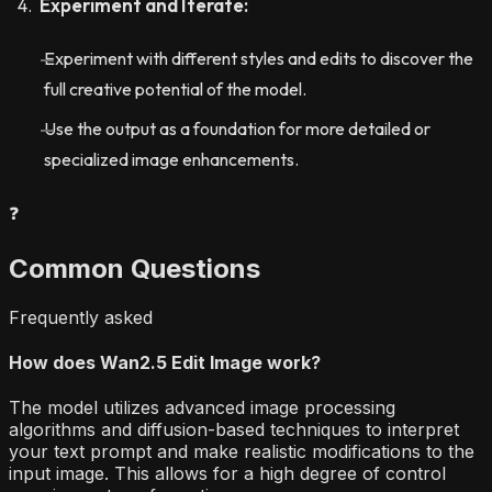
Experiment and Iterate:
Experiment with different styles and edits to discover the
full creative potential of the model.
Use the output as a foundation for more detailed or
specialized image enhancements.
❓
Common Questions
Frequently asked
How does Wan2.5 Edit Image work?
The model utilizes advanced image processing
algorithms and diffusion-based techniques to interpret
your text prompt and make realistic modifications to the
input image. This allows for a high degree of control