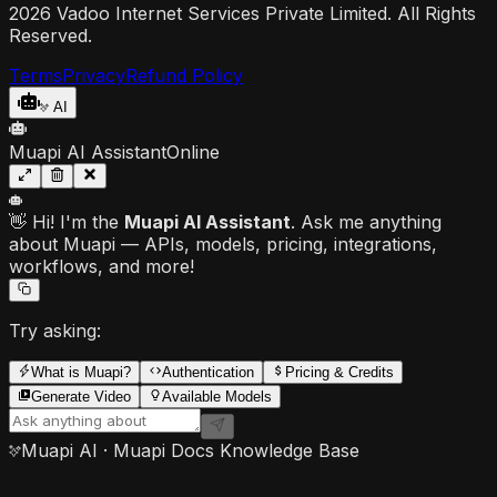
2026 Vadoo Internet Services Private Limited. All Rights
Reserved.
Terms
Privacy
Refund Policy
AI
Muapi AI Assistant
Online
👋 Hi! I'm the
Muapi AI Assistant
. Ask me anything
about Muapi — APIs, models, pricing, integrations,
workflows, and more!
Try asking:
What is Muapi?
Authentication
Pricing & Credits
Generate Video
Available Models
Muapi AI · Muapi Docs Knowledge Base