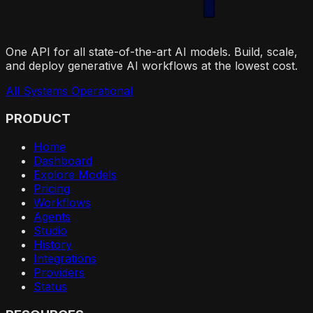
One API for all state-of-the-art AI models. Build, scale,
and deploy generative AI workflows at the lowest cost.
All Systems Operational
PRODUCT
Home
Dashboard
Explore Models
Pricing
Workflows
Agents
Studio
History
Integrations
Providers
Status