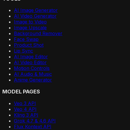
AI Image Generator
AI Video Generator
Image to Video
Image Upscale
Background Remover
Face Swap
Product Shot
Lip Sync
AI Image Editor
AI Video Editor
Motion Controls
AI Audio & Music
Anime Generator
MODEL PAGES
Veo 3 API
Veo 4 API
Kling 3 API
Grok 4.7 & 4.6 API
Flux Kontext API