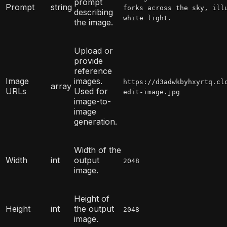
prompt
Prompt
string
forks across the sky, ill
describing
white light.
the image.
Upload or
provide
reference
Image
images.
https://d3adwkbyhxyrtq.cl
array
URLs
Used for
edit-image.jpg
image-to-
image
generation.
Width of the
Width
int
output
2048
image.
Height of
Height
int
the output
2048
image.