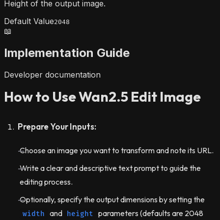
Height of the output image.
Default Value
2048
📖
Implementation Guide
Developer documentation
How to Use Wan2.5 Edit Image
Prepare Your Inputs:
Choose an image you want to transform and note its URL.
Write a clear and descriptive text prompt to guide the
editing process.
Optionally, specify the output dimensions by setting the
and
parameters (defaults are 2048
width
height