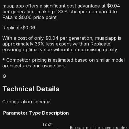
muapiapp offers a significant cost advantage at $0.04
per generation, making it 33% cheaper compared to
Fal.ai's $0.06 price point.
Replicate
$0.06
With a cost of only $0.04 per generation, muapiapp is
approximately 33% less expensive than Replicate,
ensuring optimal value without compromising quality.
* Competitor pricing is estimated based on similar model
architectures and usage tiers.
⚙️
Technical Details
Configuration schema
Parameter
Type
Description
Text
Reimagine the scene under