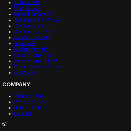
FLUX 3 API
Wan 3.0 API
Gemini Omni API
Seedream 5.0 Pro API
Seedance 2 API
Seedance 2.5 API
MiniMax H3 API
Suno API
Midjourney API
HappyHorse 1 API
HappyHorse 1.1 API
White Label AI Studio
MCP & CLI
COMPANY
Terms of Use
Privacy Policy
Refund Policy
Contact