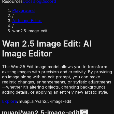
Resources
Docs
Blog
Discord
Playground
/
AI Image Editor
/
wan2.5-image-edit
Wan 2.5 Image Edit: AI
Image Editor
The Wan2.5 Edit Image model allows you to transform
existing images with precision and creativity. By providing
an image along with an edit prompt, you can make
realistic changes, enhancements, or stylistic adjustments
—whether it’s altering objects, changing backgrounds,
adding details, or applying an entirely new artistic style.
Explore
/
muapi.ai/
wan2.5-image-edit
muapi/
wan2.5-image-edit