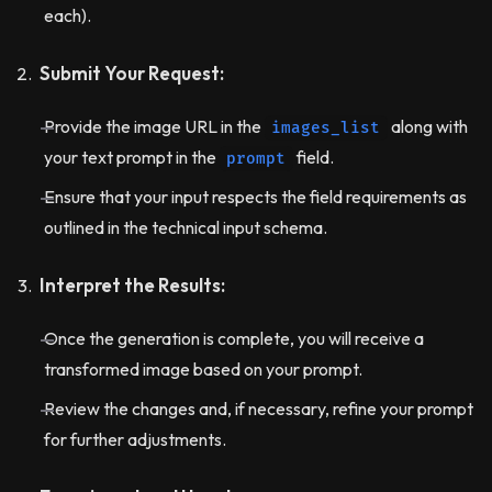
each).
Submit Your Request:
Provide the image URL in the
along with
images_list
your text prompt in the
field.
prompt
Ensure that your input respects the field requirements as
outlined in the technical input schema.
Interpret the Results:
Once the generation is complete, you will receive a
transformed image based on your prompt.
Review the changes and, if necessary, refine your prompt
for further adjustments.