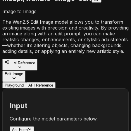
Image to Image
The Wan2.5 Edit Image model allows you to transform
existing images with precision and creativity. By providing
an image along with an edit prompt, you can make
realistic changes, enhancements, or stylistic adjustments
—whether it’s altering objects, changing backgrounds,
adding details, or applying an entirely new artistic style.
LLM Reference
Edit Image
Playground
API Reference
Input
Configure the model parameters below.
As:
Form