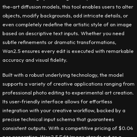
the-art diffusion models, this tool enables users to alter
objects, modify backgrounds, add intricate details, or
even completely redefine the artistic style of an image
based on descriptive text inputs. Whether you need
subtle refinements or dramatic transformations,
Wan2.5 ensures every edit is executed with remarkable
accuracy and visual fidelity.
Built with a robust underlying technology, the model
supports a variety of creative applications ranging from
professional photo editing to experimental art creation.
Its user-friendly interface allows for effortless
integration with your creative workflow, backed by a
precise technical input schema that guarantees
consistent outputs. With a competitive pricing of $0.04
per generation, Wan2.5 Edit Image stands out as a