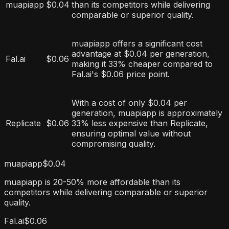
muapiapp
$0.04
than its competitors while delivering
comparable or superior quality.
muapiapp offers a significant cost
advantage at $0.04 per generation,
Fal.ai
$0.06
making it 33% cheaper compared to
Fal.ai's $0.06 price point.
With a cost of only $0.04 per
generation, muapiapp is approximately
Replicate
$0.06
33% less expensive than Replicate,
ensuring optimal value without
compromising quality.
muapiapp
$0.04
muapiapp is 20-50% more affordable than its
competitors while delivering comparable or superior
quality.
Fal.ai
$0.06