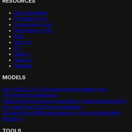
RESOURCES
Documentation
Providers Hub
Comparison Hub
Alternatives Hub
Blog
Discord
CLI
Gallery
Support
Sitemap
MODELS
Veo 3
Wan 2.2
Flux Kontext
Seedance
Midjourney
V7
Kling
HiDream
Minimax
Hailuo
Suno
Runway
Hunyuan
Reve Image
Seedream
GPT-
4o Image
Flux Dev
Pixverse
Vidu
Wan
2.1
LatentSync
MMAudio
Qwen
Flux Schnell
SeedEdit
All
Models →
TOOLS