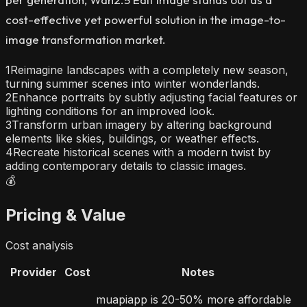
cost-effective yet powerful solution in the image-to-
image transformation market.
1
Reimagine landscapes with a completely new season,
turning summer scenes into winter wonderlands.
2
Enhance portraits by subtly adjusting facial features or
lighting conditions for an improved look.
3
Transform urban imagery by altering background
elements like skies, buildings, or weather effects.
4
Recreate historical scenes with a modern twist by
adding contemporary details to classic images.
💰
Pricing & Value
Cost analysis
Provider
Cost
Notes
muapiapp is 20-50% more affordable