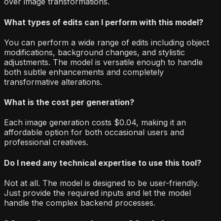
over image transformations.
What types of edits can I perform with this model?
You can perform a wide range of edits including object
modifications, background changes, and stylistic
adjustments. The model is versatile enough to handle
both subtle enhancements and completely
transformative alterations.
What is the cost per generation?
Each image generation costs $0.04, making it an
affordable option for both occasional users and
professional creatives.
Do I need any technical expertise to use this tool?
Not at all. The model is designed to be user-friendly.
Just provide the required inputs and let the model
handle the complex backend processes.