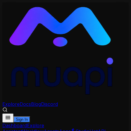
Explore
Docs
Blog
Discord
Sign In
Dashboard
Explore