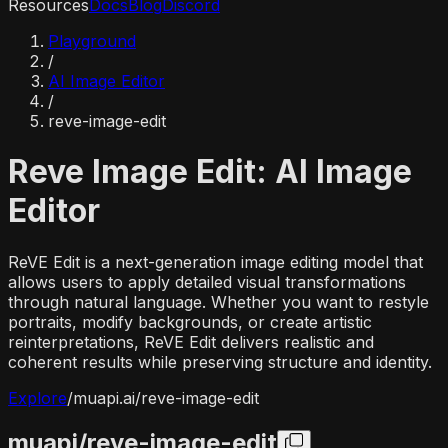
Resources
Docs
Blog
Discord
Playground
/
AI Image Editor
/
reve-image-edit
Reve Image Edit: AI Image
Editor
ReVE Edit is a next-generation image editing model that
allows users to apply detailed visual transformations
through natural language. Whether you want to restyle
portraits, modify backgrounds, or create artistic
reinterpretations, ReVE Edit delivers realistic and
coherent results while preserving structure and identity.
Explore
/
muapi.ai/
reve-image-edit
muapi/
reve-image-edit