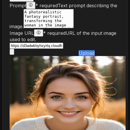
Prompt
* required
Text prompt describing the
image.
Image URL
* required
URL of the input image
used to edit.
Upload