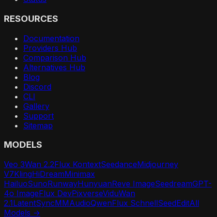
RESOURCES
Documentation
Providers Hub
Comparison Hub
Alternatives Hub
Blog
Discord
CLI
Gallery
Support
Sitemap
MODELS
Veo 3
Wan 2.2
Flux Kontext
Seedance
Midjourney
V7
Kling
HiDream
Minimax
Hailuo
Suno
Runway
Hunyuan
Reve Image
Seedream
GPT-
4o Image
Flux Dev
Pixverse
Vidu
Wan
2.1
LatentSync
MMAudio
Qwen
Flux Schnell
SeedEdit
All
Models →