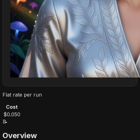
Flat rate per run
Cost
$0.050
📝
Overview