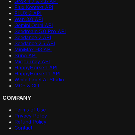
Grok 4.7 & 4.6 API
Flux Kontext API
FLUX 3 API
Wan 3.0 API
Gemini Omni API
Seedream 5.0 Pro API
Seedance 2 API
Seedance 2.5 API
MiniMax H3 API
Suno API
Midjourney API
HappyHorse 1 API
HappyHorse 1.1 API
White Label AI Studio
MCP & CLI
COMPANY
Terms of Use
Privacy Policy
Refund Policy
Contact