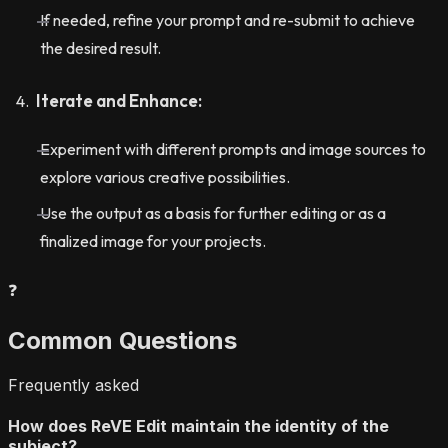
If needed, refine your prompt and re-submit to achieve
the desired result.
Iterate and Enhance:
Experiment with different prompts and image sources to
explore various creative possibilities.
Use the output as a basis for further editing or as a
finalized image for your projects.
❓
Common Questions
Frequently asked
How does ReVE Edit maintain the identity of the
subject?