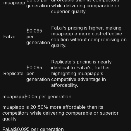
muapiapp
generation
while delivering comparable or
superior quality.
Fal.ai's pricing is higher, making
$0.095
muapiapp a more cost-effective
Fal.ai
per
solution without compromising on
generation
quality.
Replicate's pricing is nearly
$0.095
identical to Fal.ai's, further
Replicate
per
highlighting muapiapp's
generation
competitive advantage in
affordability.
muapiapp
$0.05 per generation
muapiapp is 20-50% more affordable than its
competitors while delivering comparable or superior
quality.
Fal.ai
$0.095 per generation