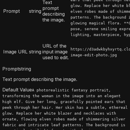
Text
glow. Replace her white b
prompt
Prompt
string
elven robes made of shimm
describing
patterns. The background 
the image.
glowing magical flora. **
pose, serene smiling expr
lighting, masterpiece, hy
URL of the
https://d3adwkbyhxyrtq.cl
Image URL
string
input image
image-edit-photo.jpg
used to edit.
Prompt
string
Text prompt describing the image.
Default Value
A photorealistic fantasy portrait,
transforming the woman in the image into an elegant
high elf. Give her long, gracefully pointed ears that
peek through her hair. Her skin has a subtle, ethereal
glow. Replace her white blazer and necklaces with
ornate, flowing elven robes made of shimmering silver
fabric and intricate leaf patterns. The background is