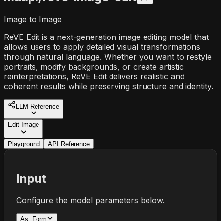
Image to Image
ReVE Edit is a next-generation image editing model that
allows users to apply detailed visual transformations
through natural language. Whether you want to restyle
portraits, modify backgrounds, or create artistic
reinterpretations, ReVE Edit delivers realistic and
coherent results while preserving structure and identity.
LLM Reference
Edit Image
Playground
API Reference
Input
Configure the model parameters below.
As:
Form