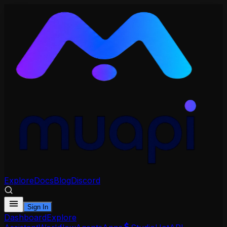
Explore
Docs
Blog
Discord
Sign In
Dashboard
Explore