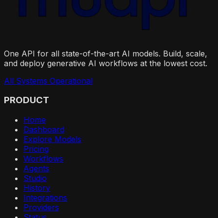
One API for all state-of-the-art AI models. Build, scale,
and deploy generative AI workflows at the lowest cost.
All Systems Operational
PRODUCT
Home
Dashboard
Explore Models
Pricing
Workflows
Agents
Studio
History
Integrations
Providers
Status