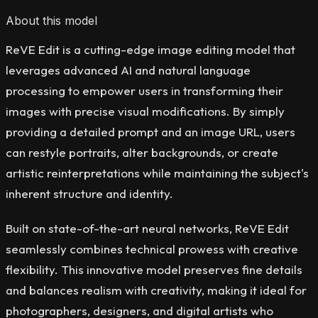
About this model
ReVE Edit is a cutting-edge image editing model that
leverages advanced AI and natural language
processing to empower users in transforming their
images with precise visual modifications. By simply
providing a detailed prompt and an image URL, users
can restyle portraits, alter backgrounds, or create
artistic reinterpretations while maintaining the subject's
inherent structure and identity.
Built on state-of-the-art neural networks, ReVE Edit
seamlessly combines technical prowess with creative
flexibility. This innovative model preserves fine details
and balances realism with creativity, making it ideal for
photographers, designers, and digital artists who