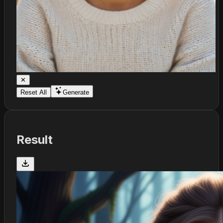
✕
Reset All
Generate
Result