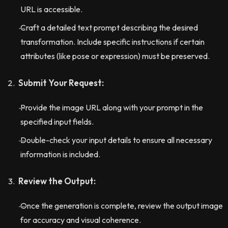
URL is accessible.
Craft a detailed text prompt describing the desired
transformation. Include specific instructions if certain
attributes (like pose or expression) must be preserved.
Submit Your Request:
Provide the image URL along with your prompt in the
specified input fields.
Double-check your input details to ensure all necessary
information is included.
Review the Output:
Once the generation is complete, review the output image
for accuracy and visual coherence.