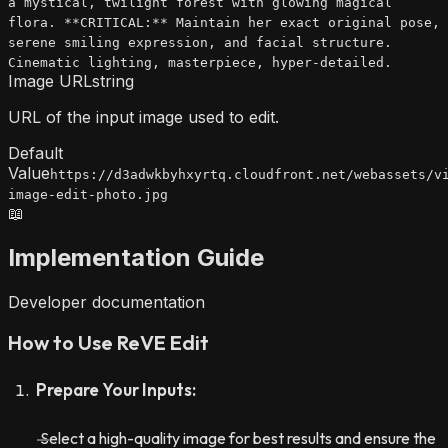
a mystical, twilight forest with glowing magical
flora. **CRITICAL:** Maintain her exact original pose,
serene smiling expression, and facial structure.
Cinematic lighting, masterpiece, hyper-detailed.
Image URL
string
URL of the input image used to edit.
Default
Value
https://d3adwkbyhxyrtq.cloudfront.net/webassets/v
image-edit-photo.jpg
📖
Implementation Guide
Developer documentation
How to Use ReVE Edit
Prepare Your Inputs:
Select a high-quality image for best results and ensure the