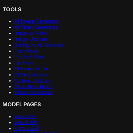
TOOLS
AI Image Generator
AI Video Generator
Image to Video
Image Upscale
Background Remover
Face Swap
Product Shot
Lip Sync
AI Image Editor
AI Video Editor
Motion Controls
AI Audio & Music
Anime Generator
MODEL PAGES
Veo 3 API
Veo 4 API
Kling 3 API