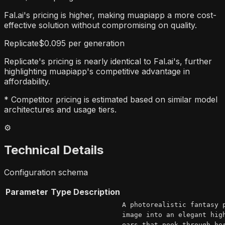
Fal.ai's pricing is higher, making muapiapp a more cost-
effective solution without compromising on quality.
Replicate
$0.095 per generation
Replicate's pricing is nearly identical to Fal.ai's, further
highlighting muapiapp's competitive advantage in
affordability.
* Competitor pricing is estimated based on similar model
architectures and usage tiers.
⚙️
Technical Details
Configuration schema
Parameter
Type
Description
A photorealistic fantasy 
image into an elegant hig
ears that peek through he