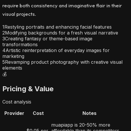
require both consistency and imaginative flair in their
visual projects.
1
Restyling portraits and enhancing facial features
2
Modifying backgrounds for a fresh visual narrative
3
Creating fantasy or theme-based image
transformations
4
Artistic reinterpretation of everyday images for
marketing
5
Revamping product photography with creative visual
elements
💰
Pricing & Value
Cost analysis
Provider
Cost
Notes
muapiapp is 20-50% more
$0.05 per
affordable than its competitors