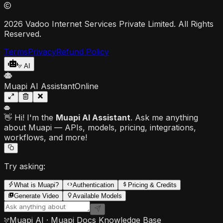
2026 Vadoo Internet Services Private Limited. All Rights
Reserved.
Terms
Privacy
Refund Policy
AI
Muapi AI Assistant
Online
👋 Hi! I'm the
Muapi AI Assistant
. Ask me anything
about Muapi — APIs, models, pricing, integrations,
workflows, and more!
Try asking:
What is Muapi?
Authentication
Pricing & Credits
Generate Video
Available Models
Muapi AI · Muapi Docs Knowledge Base