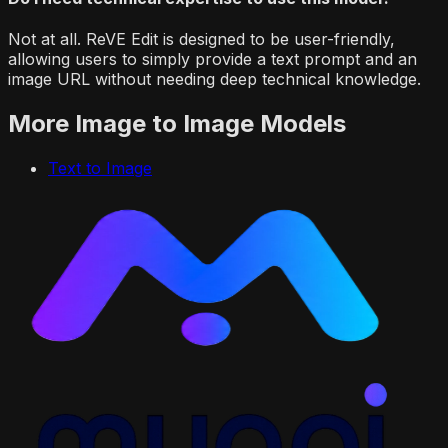
Not at all. ReVE Edit is designed to be user-friendly,
allowing users to simply provide a text prompt and an
image URL without needing deep technical knowledge.
More
Image to Image
Models
Text to Image