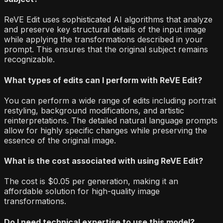
ReVE Edit uses sophisticated AI algorithms that analyze
and preserve key structural details of the input image
while applying the transformations described in your
prompt. This ensures that the original subject remains
recognizable.
What types of edits can I perform with ReVE Edit?
You can perform a wide range of edits including portrait
restyling, background modifications, and artistic
reinterpretations. The detailed natural language prompts
allow for highly specific changes while preserving the
essence of the original image.
What is the cost associated with using ReVE Edit?
The cost is $0.05 per generation, making it an
affordable solution for high-quality image
transformations.
Do I need technical expertise to use this model?