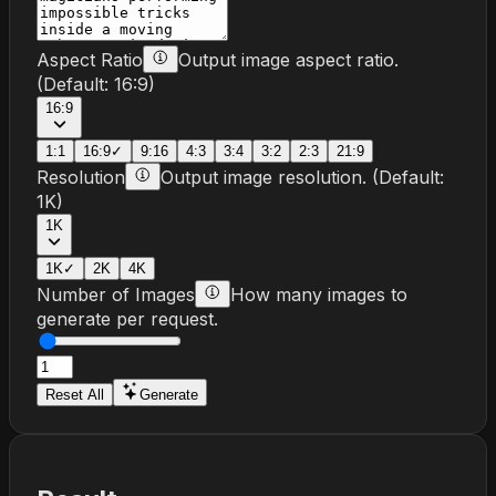
Aspect Ratio
Output image aspect ratio.
(Default:
16:9
)
16:9
1:1
16:9
✓
9:16
4:3
3:4
3:2
2:3
21:9
Resolution
Output image resolution.
(Default:
1K
)
1K
1K
✓
2K
4K
Number of Images
How many images to
generate per request.
Reset All
Generate