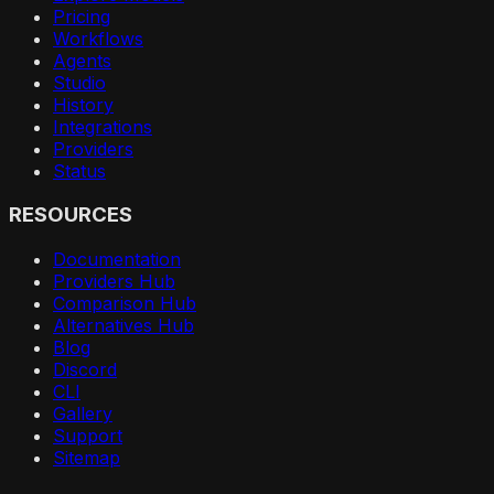
Pricing
Workflows
Agents
Studio
History
Integrations
Providers
Status
RESOURCES
Documentation
Providers Hub
Comparison Hub
Alternatives Hub
Blog
Discord
CLI
Gallery
Support
Sitemap