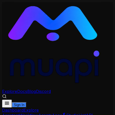
Explore
Docs
Blog
Discord
Sign In
Dashboard
Explore