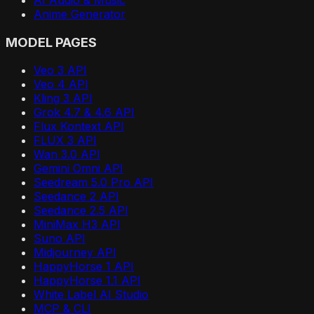
Anime Generator
MODEL PAGES
Veo 3 API
Veo 4 API
Kling 3 API
Grok 4.7 & 4.6 API
Flux Kontext API
FLUX 3 API
Wan 3.0 API
Gemini Omni API
Seedream 5.0 Pro API
Seedance 2 API
Seedance 2.5 API
MiniMax H3 API
Suno API
Midjourney API
HappyHorse 1 API
HappyHorse 1.1 API
White Label AI Studio
MCP & CLI