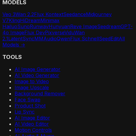
MODELS
Veo 3
Wan 2.2
Flux Kontext
Seedance
Midjourney
V7
Kling
HiDream
Minimax
Hailuo
Suno
Runway
Hunyuan
Reve Image
Seedream
GPT-
4o Image
Flux Dev
Pixverse
Vidu
Wan
2.1
LatentSync
MMAudio
Qwen
Flux Schnell
SeedEdit
All
Models →
TOOLS
AI Image Generator
AI Video Generator
Image to Video
Image Upscale
Background Remover
Face Swap
Product Shot
Lip Sync
AI Image Editor
AI Video Editor
Motion Controls
AI Audio & Music