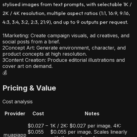
stylised images from text prompts, with selectable 1K /
2K / 4K resolution, multiple aspect ratios (1:1, 16:9, 9:16,
4:3, 3:4, 3:2, 2:3, 21:9), and up to 9 outputs per request.
1
Marketing: Create campaign visuals, ad creatives, and
social posts from a brief.
2
Concept Art: Generate environment, character, and
product concepts at high resolution.
3
Content Creation: Produce editorial illustrations and
cover art on demand.
💰
Pricing & Value
Cost analysis
Provider
Cost
Notes
$0.027 –
1K / 2K: $0.027 per image. 4K:
$0.055
$0.055 per image. Scales linearly
muapiapp