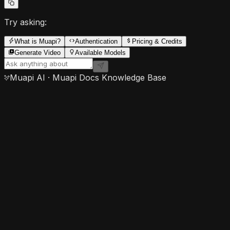
Try asking:
What is Muapi?
Authentication
Pricing & Credits
Generate Video
Available Models
Muapi AI · Muapi Docs Knowledge Base