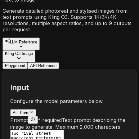
Generate detailed photoreal and stylised images from
text prompts using Kling O3. Supports 1K/2K/4K
resolutions, multiple aspect ratios, and up to 9 outputs
per request.
LLM Reference
Kling O3 Image
Playground
API Reference
Input
Configure the model parameters below.
As:
Form
Prompt
* required
Text prompt describing the
image to generate. Maximum 2,000 characters.