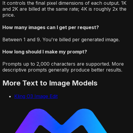
It controls the final pixel dimensions of each output. 1K
and 2K are billed at the same rate; 4K is roughly 2x the
price.
How many images can I get per request?
Between 1 and 9. You're billed per generated image.
How long should I make my prompt?
Prompts up to 2,000 characters are supported. More
descriptive prompts generally produce better results.
More
Text to Image
Models
Kling O3 Image Edit