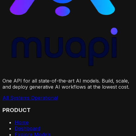
One API for all state-of-the-art AI models. Build, scale,
and deploy generative AI workflows at the lowest cost.
All Systems Operational
PRODUCT
Home
Dashboard
Explore Models