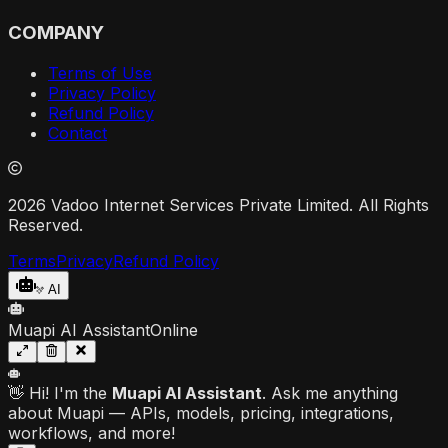
COMPANY
Terms of Use
Privacy Policy
Refund Policy
Contact
2026 Vadoo Internet Services Private Limited. All Rights
Reserved.
Terms
Privacy
Refund Policy
AI
Muapi AI Assistant
Online
👋 Hi! I'm the
Muapi AI Assistant
. Ask me anything
about Muapi — APIs, models, pricing, integrations,
workflows, and more!