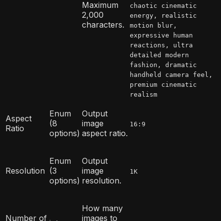
Maximum
chaotic cinematic
2,000
energy, realistic
characters.
motion blur,
expressive human
reactions, ultra
detailed modern
fashion, dramatic
handheld camera feel,
premium cinematic
realism
Enum
Output
Aspect
(8
image
16:9
Ratio
options)
aspect ratio.
Enum
Output
Resolution
(3
image
1K
options)
resolution.
How many
Number of
images to