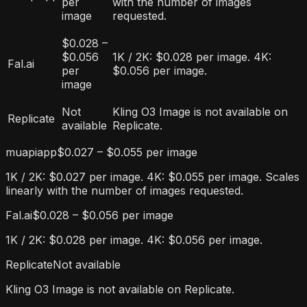
per
with the number of images
image
requested.
$0.028 –
$0.056
1K / 2K: $0.028 per image. 4K:
Fal.ai
per
$0.056 per image.
image
Not
Kling O3 Image is not available on
Replicate
available
Replicate.
muapiapp
$0.027 – $0.055 per image
1K / 2K: $0.027 per image. 4K: $0.055 per image. Scales
linearly with the number of images requested.
Fal.ai
$0.028 – $0.056 per image
1K / 2K: $0.028 per image. 4K: $0.056 per image.
Replicate
Not available
Kling O3 Image is not available on Replicate.