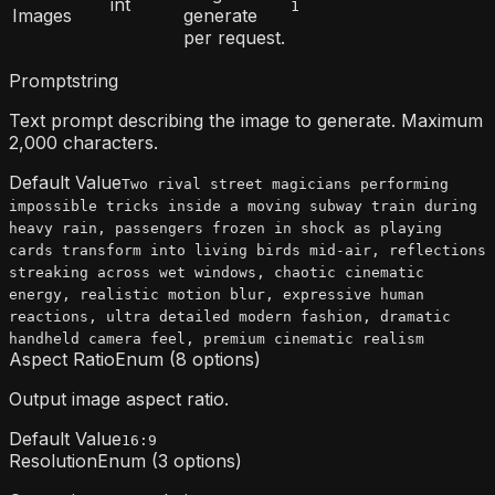
int
1
Images
generate
per request.
Prompt
string
Text prompt describing the image to generate. Maximum
2,000 characters.
Default Value
Two rival street magicians performing
impossible tricks inside a moving subway train during
heavy rain, passengers frozen in shock as playing
cards transform into living birds mid-air, reflections
streaking across wet windows, chaotic cinematic
energy, realistic motion blur, expressive human
reactions, ultra detailed modern fashion, dramatic
handheld camera feel, premium cinematic realism
Aspect Ratio
Enum (8 options)
Output image aspect ratio.
Default Value
16:9
Resolution
Enum (3 options)