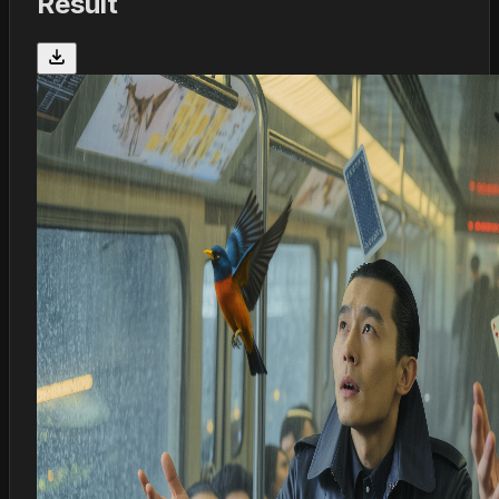
Result