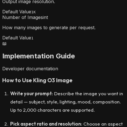
Output image resolution.
Default Value
1K
Number of Images
int
How many images to generate per request.
Default Value
1
📖
Implementation Guide
Developer documentation
How to Use Kling O3 Image
Write your prompt
: Describe the image you want in
detail — subject, style, lighting, mood, composition.
Up to 2,000 characters are supported.
Pick aspect ratio and resolution
: Choose an aspect