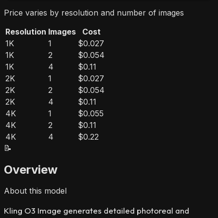
Price varies by resolution and number of images
Resolution
Images
Cost
1K
1
$0.027
1K
2
$0.054
1K
4
$0.11
2K
1
$0.027
2K
2
$0.054
2K
4
$0.11
4K
1
$0.055
4K
2
$0.11
4K
4
$0.22
📝
Overview
About this model
Kling O3 Image generates detailed photoreal and