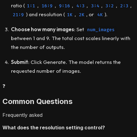
ratio (
,
,
,
,
,
,
,
1:1
16:9
9:16
4:3
3:4
3:2
2:3
) and resolution (
,
, or
).
21:9
1K
2K
4K
Choose how many images
: Set
num_images
between 1 and 9. The total cost scales linearly with
the number of outputs.
Submit
: Click Generate. The model returns the
requested number of images.
❓
Common Questions
Frequently asked
What does the resolution setting control?