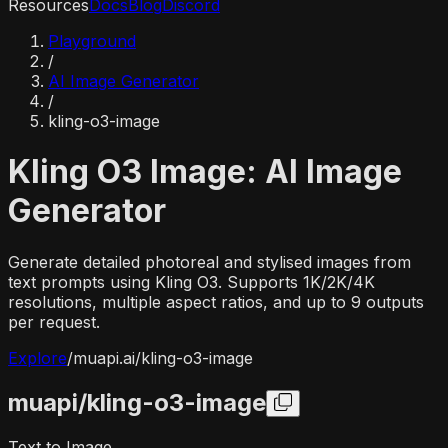
Resources
Docs
Blog
Discord
Playground
/
AI Image Generator
/
kling-o3-image
Kling O3 Image: AI Image
Generator
Generate detailed photoreal and stylised images from
text prompts using Kling O3. Supports 1K/2K/4K
resolutions, multiple aspect ratios, and up to 9 outputs
per request.
Explore
/
muapi.ai/
kling-o3-image
muapi/
kling-o3-image
Text to Image