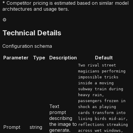
* Competitor pricing is estimated based on similar model
architectures and usage tiers.
⚙️
Technical Details
Configuration schema
Parameter
Type
Description
Default
Two rival street
magicians performing
impossible tricks
inside a moving
subway train during
heavy rain,
passengers frozen in
Text
shock as playing
prompt
cards transform into
describing
living birds mid-air,
the image to
reflections streaking
Prompt
string
generate.
across wet windows,