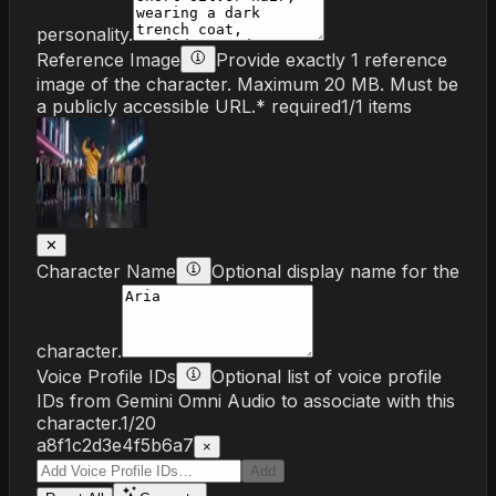
personality.
Reference Image
Provide exactly 1 reference
image of the character. Maximum 20 MB. Must be
a publicly accessible URL.
* required
1
/
1
items
✕
Character Name
Optional display name for the
character.
Voice Profile IDs
Optional list of voice profile
IDs from Gemini Omni Audio to associate with this
character.
1
/
20
a8f1c2d3e4f5b6a7
×
Add