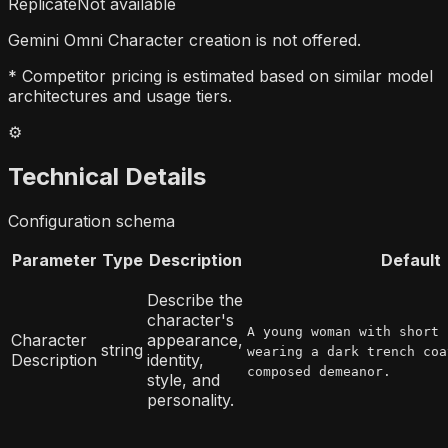
Replicate
Not available
Gemini Omni Character creation is not offered.
* Competitor pricing is estimated based on similar model
architectures and usage tiers.
⚙️
Technical Details
Configuration schema
Parameter
Type
Description
Default
Describe the
character's
A young woman with short 
Character
appearance,
string
wearing a dark trench coa
Description
identity,
composed demeanor.
style, and
personality.