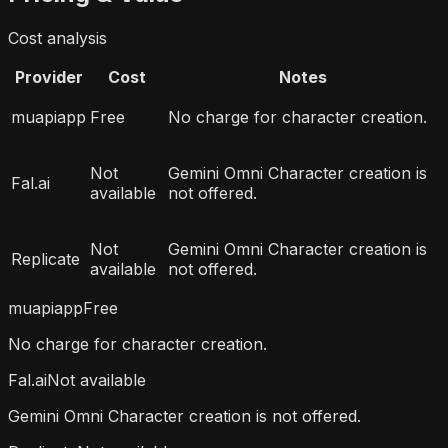
Cost analysis
Provider
Cost
Notes
muapiapp
Free
No charge for character creation.
Not
Gemini Omni Character creation is
Fal.ai
available
not offered.
Not
Gemini Omni Character creation is
Replicate
available
not offered.
muapiapp
Free
No charge for character creation.
Fal.ai
Not available
Gemini Omni Character creation is not offered.