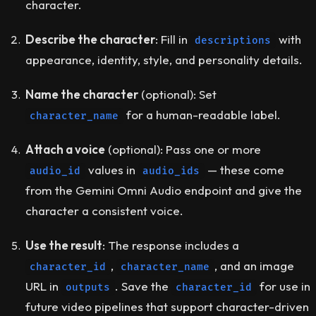
character.
Describe the character
: Fill in
with
descriptions
appearance, identity, style, and personality details.
Name the character
(optional)
: Set
for a human-readable label.
character_name
Attach a voice
(optional)
: Pass one or more
values in
— these come
audio_id
audio_ids
from the Gemini Omni Audio endpoint and give the
character a consistent voice.
Use the result
: The response includes a
,
, and an image
character_id
character_name
URL in
. Save the
for use in
outputs
character_id
future video pipelines that support character-driven