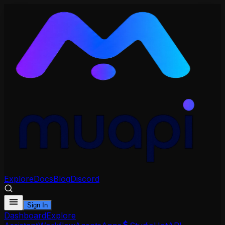
Explore
Docs
Blog
Discord
Sign In
Dashboard
Explore