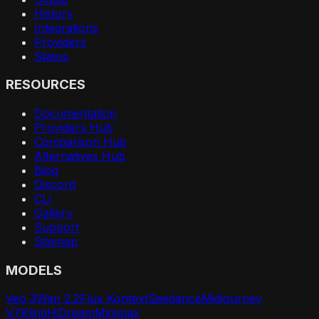
History
Integrations
Providers
Status
RESOURCES
Documentation
Providers Hub
Comparison Hub
Alternatives Hub
Blog
Discord
CLI
Gallery
Support
Sitemap
MODELS
Veo 3
Wan 2.2
Flux Kontext
Seedance
Midjourney
V7
Kling
HiDream
Minimax