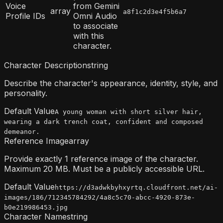
Voice
from Gemini
array
a8f1c2d3e4f5b6a7
Profile IDs
Omni Audio
to associate
with this
character.
Character Description
string
Describe the character's appearance, identity, style, and
personality.
Default Value
A young woman with short silver hair,
wearing a dark trench coat, confident and composed
demeanor.
Reference Image
array
Provide exactly 1 reference image of the character.
Maximum 20 MB. Must be a publicly accessible URL.
Default Value
https://d3adwkbyhxyrtq.cloudfront.net/ai-
images/186/712345784292/4a8c5c70-abcc-4920-873e-
b0e219986453.jpg
Character Name
string