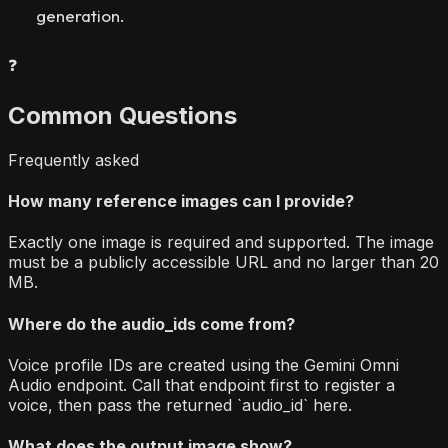
generation.
❓
Common Questions
Frequently asked
How many reference images can I provide?
Exactly one image is required and supported. The image
must be a publicly accessible URL and no larger than 20
MB.
Where do the audio_ids come from?
Voice profile IDs are created using the Gemini Omni
Audio endpoint. Call that endpoint first to register a
voice, then pass the returned `audio_id` here.
What does the output image show?