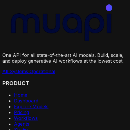
One API for all state-of-the-art AI models. Build, scale,
and deploy generative AI workflows at the lowest cost.
All Systems Operational
PRODUCT
Home
Dashboard
Explore Models
Pricing
Workflows
Agents
Studio