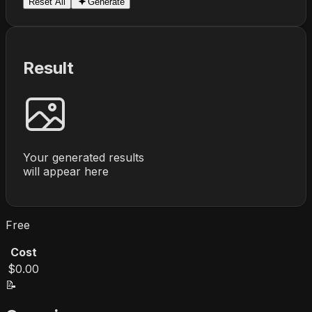
Reset All
Generate
Result
Your generated results
will appear here
Free
Cost
$0.00
📝