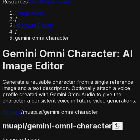
Resources
Docs
Blog
Discord
Playground
/
AI Image Editor
/
gemini-omni-character
Gemini Omni Character: AI
Image Editor
Generate a reusable character from a single reference
image and a text description. Optionally attach a voice
profile created with Gemini Omni Audio to give the
character a consistent voice in future video generations.
Explore
/
muapi.ai/
gemini-omni-character
muapi/
gemini-omni-character
Image to Image