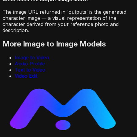
The image URL returned in `outputs` is the generated
character image — a visual representation of the
character derived from your reference photo and
description.
More
Image to Image
Models
Image to Video
Audio Profile
Text to Video
Video Edit