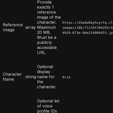
Provide
exactly 1
reference
image of the
character.
https://d3adwkbyhxyrtq.cl
Reference
array
Maximum
images/186/712345784292/4
Image
20 MB.
4920-873e-b0e219986453.jp
Must be a
publicly
accessible
URL.
Optional
display
Character
string
name for
Aria
Name
the
character.
Optional list
of voice
profile IDs