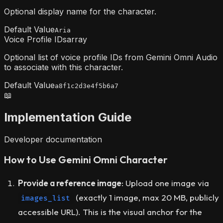
Optional display name for the character.
Default Value
Aria
Voice Profile IDs
array
Optional list of voice profile IDs from Gemini Omni Audio
to associate with this character.
Default Value
a8f1c2d3e4f5b6a7
📖
Implementation Guide
Developer documentation
How to Use Gemini Omni Character
Provide a reference image
: Upload one image via
(exactly 1 image, max 20 MB, publicly
images_list
accessible URL). This is the visual anchor for the