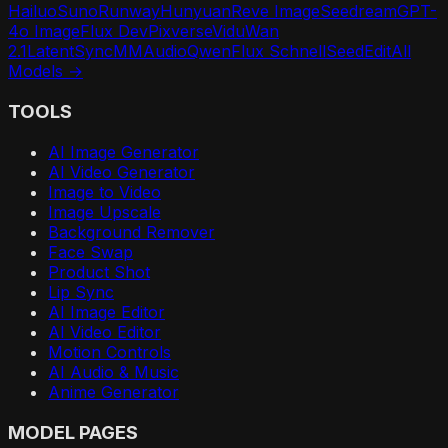
Hailuo
Suno
Runway
Hunyuan
Reve Image
Seedream
GPT-
4o Image
Flux Dev
Pixverse
Vidu
Wan
2.1
LatentSync
MMAudio
Qwen
Flux Schnell
SeedEdit
All
Models →
TOOLS
AI Image Generator
AI Video Generator
Image to Video
Image Upscale
Background Remover
Face Swap
Product Shot
Lip Sync
AI Image Editor
AI Video Editor
Motion Controls
AI Audio & Music
Anime Generator
MODEL PAGES