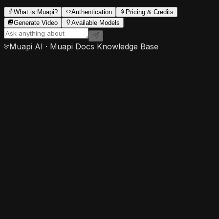
What is Muapi?
Authentication
Pricing & Credits
Generate Video
Available Models
Muapi AI · Muapi Docs Knowledge Base