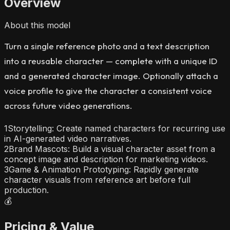
Overview
About this model
Turn a single reference photo and a text description
into a reusable character — complete with a unique ID
and a generated character image. Optionally attach a
voice profile to give the character a consistent voice
across future video generations.
1
Storytelling: Create named characters for recurring use
in AI-generated video narratives.
2
Brand Mascots: Build a visual character asset from a
concept image and description for marketing videos.
3
Game & Animation Prototyping: Rapidly generate
character visuals from reference art before full
production.
💰
Pricing & Value