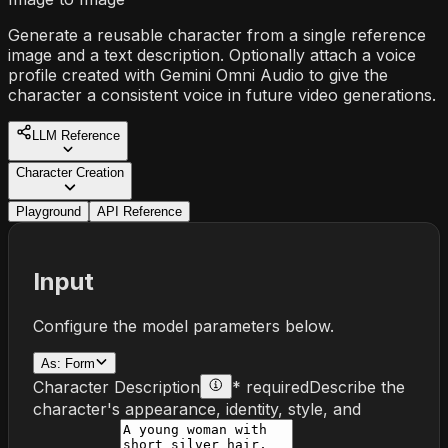
Generate a reusable character from a single reference
image and a text description. Optionally attach a voice
profile created with Gemini Omni Audio to give the
character a consistent voice in future video generations.
LLM Reference
Character Creation
Playground
API Reference
Input
Configure the model parameters below.
As:
Form
Character Description
* required
Describe the
character's appearance, identity, style, and