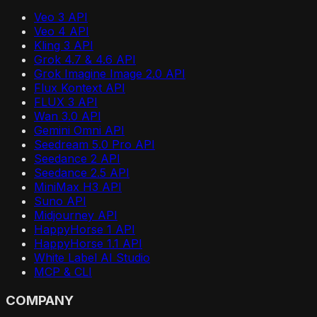
Veo 3 API
Veo 4 API
Kling 3 API
Grok 4.7 & 4.6 API
Grok Imagine Image 2.0 API
Flux Kontext API
FLUX 3 API
Wan 3.0 API
Gemini Omni API
Seedream 5.0 Pro API
Seedance 2 API
Seedance 2.5 API
MiniMax H3 API
Suno API
Midjourney API
HappyHorse 1 API
HappyHorse 1.1 API
White Label AI Studio
MCP & CLI
COMPANY