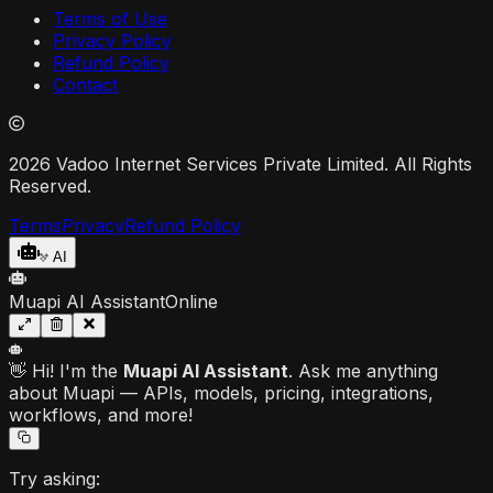
Terms of Use
Privacy Policy
Refund Policy
Contact
2026 Vadoo Internet Services Private Limited. All Rights
Reserved.
Terms
Privacy
Refund Policy
AI
Muapi AI Assistant
Online
👋 Hi! I'm the
Muapi AI Assistant
. Ask me anything
about Muapi — APIs, models, pricing, integrations,
workflows, and more!
Try asking: