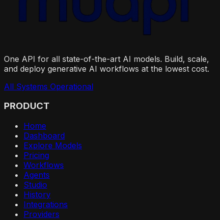
One API for all state-of-the-art AI models. Build, scale,
and deploy generative AI workflows at the lowest cost.
All Systems Operational
PRODUCT
Home
Dashboard
Explore Models
Pricing
Workflows
Agents
Studio
History
Integrations
Providers