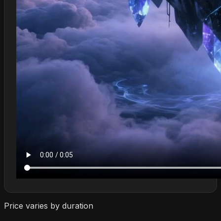
Price varies by duration