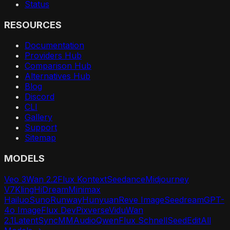
Status
RESOURCES
Documentation
Providers Hub
Comparison Hub
Alternatives Hub
Blog
Discord
CLI
Gallery
Support
Sitemap
MODELS
Veo 3
Wan 2.2
Flux Kontext
Seedance
Midjourney
V7
Kling
HiDream
Minimax
Hailuo
Suno
Runway
Hunyuan
Reve Image
Seedream
GPT-
4o Image
Flux Dev
Pixverse
Vidu
Wan
2.1
LatentSync
MMAudio
Qwen
Flux Schnell
SeedEdit
All