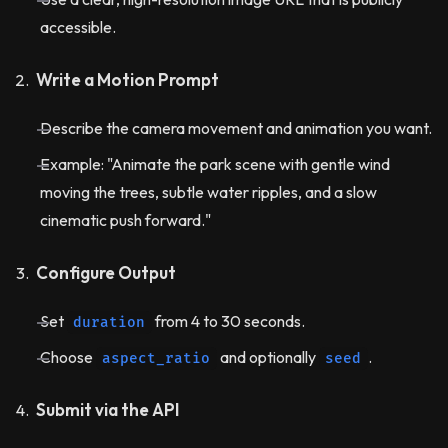
accessible.
Write a Motion Prompt
Describe the camera movement and animation you want.
Example: "Animate the park scene with gentle wind
moving the trees, subtle water ripples, and a slow
cinematic push forward."
Configure Output
Set
from 4 to 30 seconds.
duration
Choose
and optionally
.
aspect_ratio
seed
Submit via the API