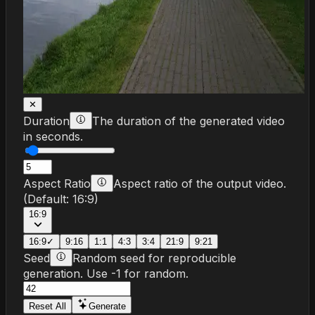
✕
Duration
The duration of the generated video
in seconds.
Aspect Ratio
Aspect ratio of the output video.
(Default:
16:9
)
16:9
16:9
✓
9:16
1:1
4:3
3:4
21:9
9:21
Seed
Random seed for reproducible
generation. Use -1 for random.
Reset All
Generate