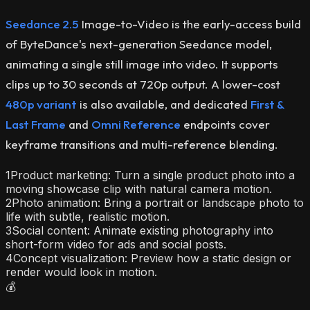
Seedance 2.5
Image-to-Video is the early-access build
of ByteDance's next-generation Seedance model,
animating a single still image into video. It supports
clips up to 30 seconds at 720p output. A lower-cost
480p variant
is also available, and dedicated
First &
Last Frame
and
Omni Reference
endpoints cover
keyframe transitions and multi-reference blending.
1
Product marketing: Turn a single product photo into a
moving showcase clip with natural camera motion.
2
Photo animation: Bring a portrait or landscape photo to
life with subtle, realistic motion.
3
Social content: Animate existing photography into
short-form video for ads and social posts.
4
Concept visualization: Preview how a static design or
render would look in motion.
💰