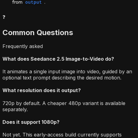
from
.
output
❓
Common Questions
Frequently asked
What does Seedance 2.5 Image-to-Video do?
It animates a single input image into video, guided by an
optional text prompt describing the desired motion.
What resolution does it output?
720p by default. A cheaper 480p variant is available
separately.
Does it support 1080p?
Not yet. This early-access build currently supports