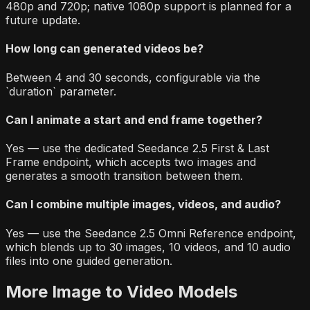
480p and 720p; native 1080p support is planned for a
future update.
How long can generated videos be?
Between 4 and 30 seconds, configurable via the
`duration` parameter.
Can I animate a start and end frame together?
Yes — use the dedicated Seedance 2.5 First & Last
Frame endpoint, which accepts two images and
generates a smooth transition between them.
Can I combine multiple images, videos, and audio?
Yes — use the Seedance 2.5 Omni Reference endpoint,
which blends up to 30 images, 10 videos, and 10 audio
files into one guided generation.
More
Image to Video
Models