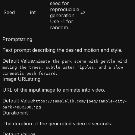
seed for
reproducible
Seed
int
42
generation.
Use -1 for
random.
Prompt
string
Text prompt describing the desired motion and style.
Default Value
Animate the park scene with gentle wind
moving the trees, subtle water ripples, and a slow
cinematic push forward.
Image URL
string
URL of the input image to animate into video.
Default Value
https://samplelib.com/jpeg/sample-city-
park-400x300.jpg
Duration
int
The duration of the generated video in seconds.
Default Value
5