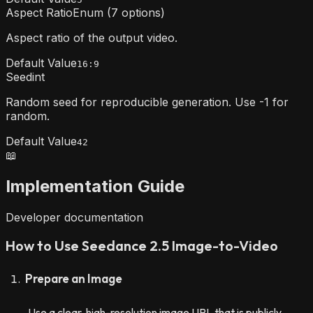
Aspect Ratio
Enum (7 options)
Aspect ratio of the output video.
Default Value
16:9
Seed
int
Random seed for reproducible generation. Use -1 for
random.
Default Value
42
📖
Implementation Guide
Developer documentation
How to Use Seedance 2.5 Image-to-Video
Prepare an Image
Use a clear, high-resolution image URL that is publicly