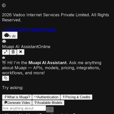
2026 Vadoo Internet Services Private Limited. All Rights
Reserved.
Terms
Privacy
Refund Policy
AI
Muapi AI Assistant
Online
👋 Hi! I'm the
Muapi AI Assistant
. Ask me anything
about Muapi — APIs, models, pricing, integrations,
workflows, and more!
Try asking:
What is Muapi?
Authentication
Pricing & Credits
Generate Video
Available Models