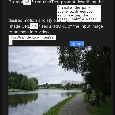
Prompt
* required
Text prompt describing the
desired motion and style.
Image URL
* required
URL of the input image
to animate into video.
Upload