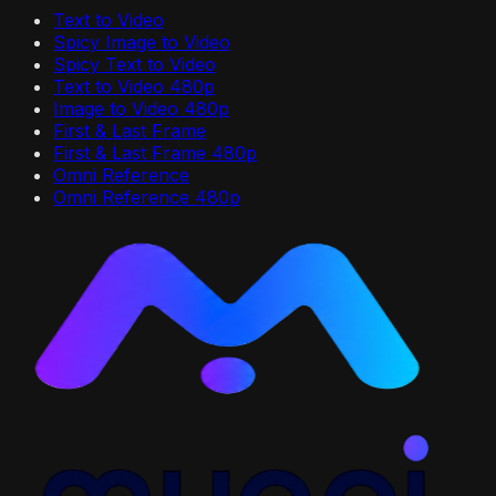
Text to Video
Spicy Image to Video
Spicy Text to Video
Text to Video 480p
Image to Video 480p
First & Last Frame
First & Last Frame 480p
Omni Reference
Omni Reference 480p