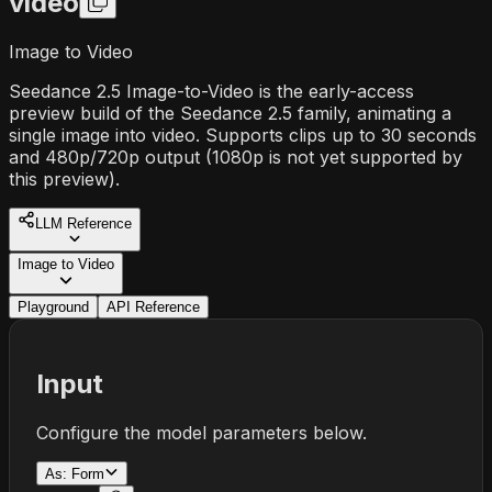
video
Image to Video
Seedance 2.5 Image-to-Video is the early-access
preview build of the Seedance 2.5 family, animating a
single image into video. Supports clips up to 30 seconds
and 480p/720p output (1080p is not yet supported by
this preview).
LLM Reference
Image to Video
Playground
API Reference
Input
Configure the model parameters below.
As:
Form