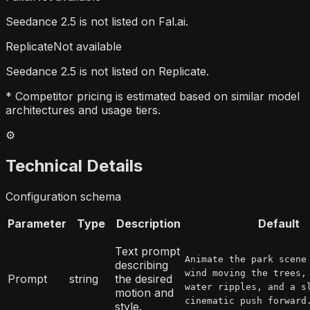
Seedance 2.5 is not listed on Fal.ai.
Replicate
Not available
Seedance 2.5 is not listed on Replicate.
* Competitor pricing is estimated based on similar model
architectures and usage tiers.
⚙️
Technical Details
Configuration schema
Parameter
Type
Description
Default
Text prompt
Animate the park scene
describing
wind moving the trees,
Prompt
string
the desired
water ripples, and a s
motion and
cinematic push forward
style.