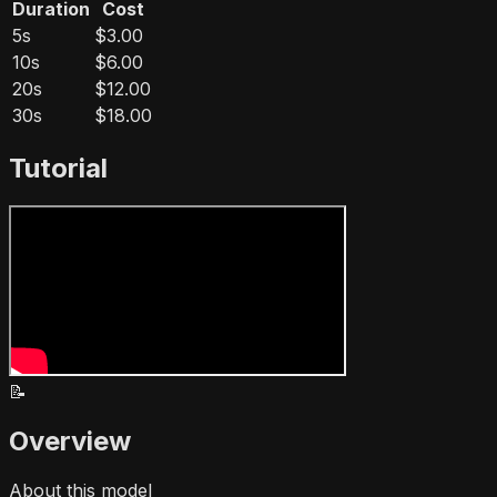
Duration
Cost
5s
$3.00
10s
$6.00
20s
$12.00
30s
$18.00
Tutorial
📝
Overview
About this model