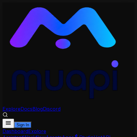
Explore
Docs
Blog
Discord
Sign In
Dashboard
Explore