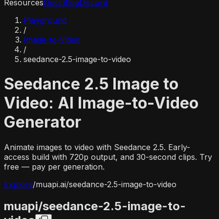
Resources
Docs
Blog
Discord
Playground
/
Image-to-Video
/
seedance-2.5-image-to-video
Seedance 2.5 Image to
Video: AI Image-to-Video
Generator
Animate images to video with Seedance 2.5. Early-
access build with 720p output, and 30-second clips. Try
free — pay per generation.
Explore
/
muapi.ai/
seedance-2.5-image-to-video
muapi/
seedance-2.5-image-to-