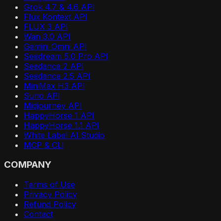
Grok 4.7 & 4.6 API
Flux Kontext API
FLUX 3 API
Wan 3.0 API
Gemini Omni API
Seedream 5.0 Pro API
Seedance 2 API
Seedance 2.5 API
MiniMax H3 API
Suno API
Midjourney API
HappyHorse 1 API
HappyHorse 1.1 API
White Label AI Studio
MCP & CLI
COMPANY
Terms of Use
Privacy Policy
Refund Policy
Contact