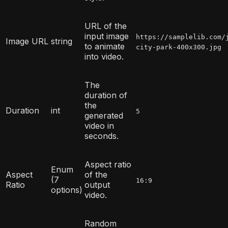
URL of the
input image
https://samplelib.com/
Image URL
string
to animate
city-park-400x300.jpg
into video.
The
duration of
the
Duration
int
5
generated
video in
seconds.
Aspect ratio
Enum
Aspect
of the
(7
16:9
Ratio
output
options)
video.
Random