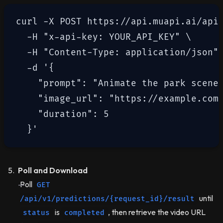
curl -X POST https://api.muapi.ai/api/
  -H "x-api-key: YOUR_API_KEY" \

  -H "Content-Type: application/json" 
  -d '{

    "prompt": "Animate the park scene 
    "image_url": "https://example.com/
    "duration": 5

Poll and Download
Poll
GET
until
/api/v1/predictions/{request_id}/result
is
, then retrieve the video URL
status
completed