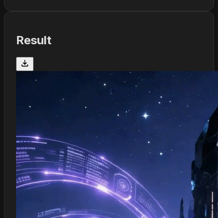
Result