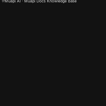
Muapi AI · Muapi Docs Knowledge Base