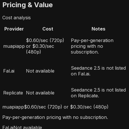
Pricing & Value
Cost analysis
Provider
Cost
Notes
$0.60/sec (720p)
Pay-per-generation
muapiapp
or $0.30/sec
pricing with no
(480p)
subscription.
Seedance 2.5 is not listed
Fal.ai
Not available
on Fal.ai.
Seedance 2.5 is not listed
Replicate
Not available
on Replicate.
muapiapp
$0.60/sec (720p) or $0.30/sec (480p)
Pay-per-generation pricing with no subscription.
Fal.ai
Not available