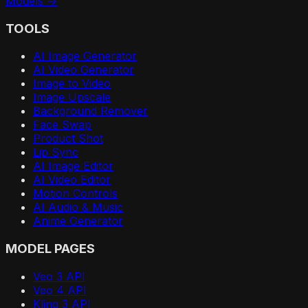
Models →
TOOLS
AI Image Generator
AI Video Generator
Image to Video
Image Upscale
Background Remover
Face Swap
Product Shot
Lip Sync
AI Image Editor
AI Video Editor
Motion Controls
AI Audio & Music
Anime Generator
MODEL PAGES
Veo 3 API
Veo 4 API
Kling 3 API