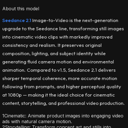
About this model
Seedance 2.1
Image-to-Video is the next-generation
upgrade to the Seedance line, transforming still images
into cinematic video clips with markedly improved
consistency and realism. It preserves original
composition, lighting, and subject identity while
generating fluid camera motion and environmental
animation. Compared to v1.5, Seedance 2.1 delivers
sharper temporal coherence, more accurate motion
following from prompts, and higher perceptual quality
at 1080p — making it the ideal choice for cinematic
content, storytelling, and professional video production.
1
Cinematic: Animate product images into engaging video
ads with natural camera motion.
2
Storytelling: Transform concept art and stills into