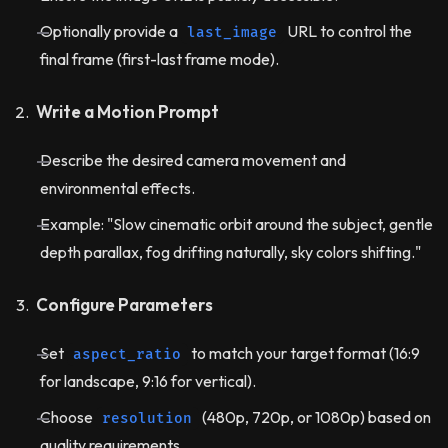
Optionally provide a
URL to control the
last_image
final frame (first-last frame mode).
Write a Motion Prompt
Describe the desired camera movement and
environmental effects.
Example: "Slow cinematic orbit around the subject, gentle
depth parallax, fog drifting naturally, sky colors shifting."
Configure Parameters
Set
to match your target format (16:9
aspect_ratio
for landscape, 9:16 for vertical).
Choose
(480p, 720p, or 1080p) based on
resolution
quality requirements.