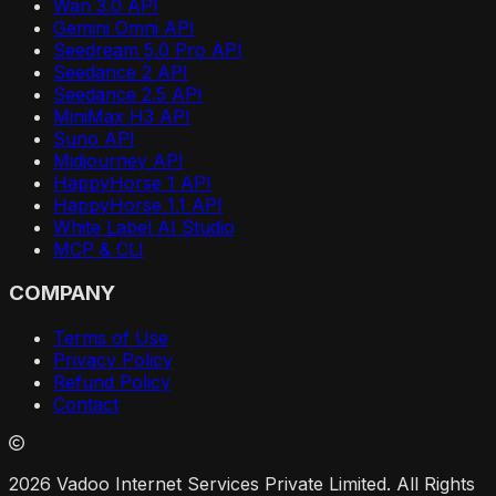
Wan 3.0 API
Gemini Omni API
Seedream 5.0 Pro API
Seedance 2 API
Seedance 2.5 API
MiniMax H3 API
Suno API
Midjourney API
HappyHorse 1 API
HappyHorse 1.1 API
White Label AI Studio
MCP & CLI
COMPANY
Terms of Use
Privacy Policy
Refund Policy
Contact
2026 Vadoo Internet Services Private Limited. All Rights