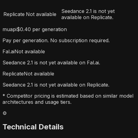
Seedance 2.1 is not yet
Replicate
Not available
available on Replicate.
muapi
$0.40 per generation
Pay per generation. No subscription required.
Fal.ai
Not available
Seedance 2.1 is not yet available on Fal.ai.
Replicate
Not available
Seedance 2.1 is not yet available on Replicate.
* Competitor pricing is estimated based on similar model
architectures and usage tiers.
⚙️
Technical Details