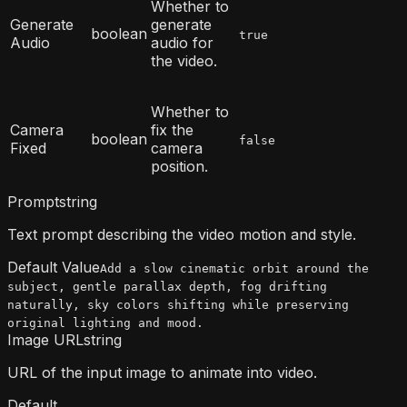
Whether to
Generate
generate
boolean
true
Audio
audio for
the video.
Whether to
Camera
fix the
boolean
false
Fixed
camera
position.
Prompt
string
Text prompt describing the video motion and style.
Default Value
Add a slow cinematic orbit around the
subject, gentle parallax depth, fog drifting
naturally, sky colors shifting while preserving
original lighting and mood.
Image URL
string
URL of the input image to animate into video.
Default