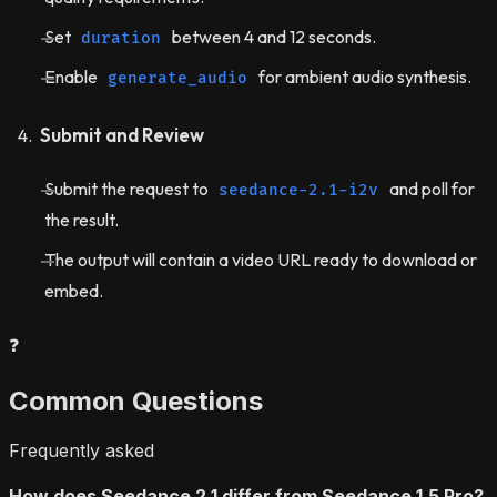
Set
between 4 and 12 seconds.
duration
Enable
for ambient audio synthesis.
generate_audio
Submit and Review
Submit the request to
and poll for
seedance-2.1-i2v
the result.
The output will contain a video URL ready to download or
embed.
❓
Common Questions
Frequently asked
How does Seedance 2.1 differ from Seedance 1.5 Pro?