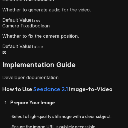
Whether to generate audio for the video.
Default Value
true
Camera Fixed
boolean
Whether to fix the camera position.
Default Value
false
📖
Implementation Guide
Developer documentation
How to Use
Seedance 2.1
Image-to-Video
Prepare Your Image
Select a high-quality still image with a clear subject.
Ensure the image URL is publicly accessible.