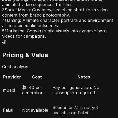
animated video sequences for films.
3
Social Media: Create eye-catching short-form video
content from brand photography.
4
Gaming: Animate character portraits and environment
art into cinematic cutscenes.
5
Marketing: Convert static visuals into dynamic hero
videos for campaigns.
💰
Pricing & Value
Cost analysis
Provider
Cost
Notes
$0.40 per
Pay per generation. No
muapi
generation
subscription required.
Seedance 2.1 is not yet
Fal.ai
Not available
available on Fal.ai.