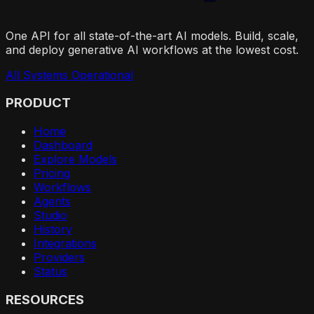
One API for all state-of-the-art AI models. Build, scale,
and deploy generative AI workflows at the lowest cost.
All Systems Operational
PRODUCT
Home
Dashboard
Explore Models
Pricing
Workflows
Agents
Studio
History
Integrations
Providers
Status
RESOURCES