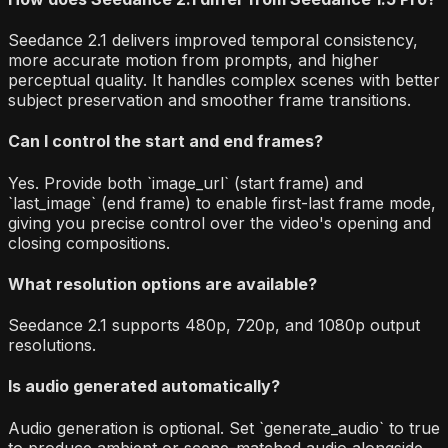
Seedance 2.1 delivers improved temporal consistency,
more accurate motion from prompts, and higher
perceptual quality. It handles complex scenes with better
subject preservation and smoother frame transitions.
Can I control the start and end frames?
Yes. Provide both `image_url` (start frame) and
`last_image` (end frame) to enable first-last frame mode,
giving you precise control over the video's opening and
closing compositions.
What resolution options are available?
Seedance 2.1 supports 480p, 720p, and 1080p output
resolutions.
Is audio generated automatically?
Audio generation is optional. Set `generate_audio` to true
to produce ambient or scene-matched audio alongside