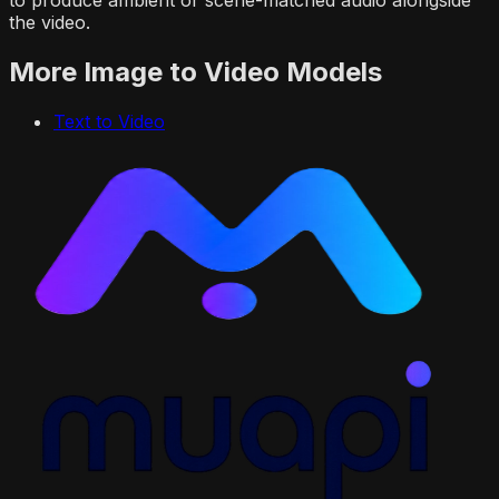
the video.
More
Image to Video
Models
Text to Video