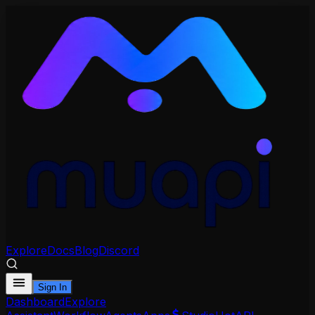
Explore
Docs
Blog
Discord
Sign In
Dashboard
Explore