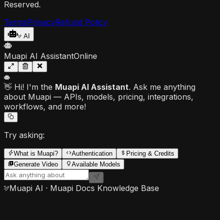
Reserved.
Terms
Privacy
Refund Policy
AI
Muapi AI Assistant
Online
👋 Hi! I'm the
Muapi AI Assistant
. Ask me anything
about Muapi — APIs, models, pricing, integrations,
workflows, and more!
Try asking:
What is Muapi?
Authentication
Pricing & Credits
Generate Video
Available Models
Muapi AI · Muapi Docs Knowledge Base