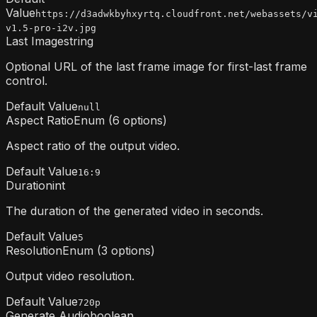
Value
https://d3adwkbyhxyrtq.cloudfront.net/webassets/v
v1.5-pro-i2v.jpg
Last Image
string
Optional URL of the last frame image for first-last frame
control.
Default Value
null
Aspect Ratio
Enum (6 options)
Aspect ratio of the output video.
Default Value
16:9
Duration
int
The duration of the generated video in seconds.
Default Value
5
Resolution
Enum (3 options)
Output video resolution.
Default Value
720p
Generate Audio
boolean