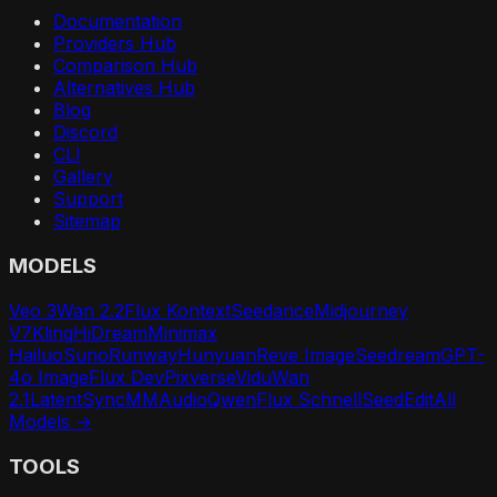
Documentation
Providers Hub
Comparison Hub
Alternatives Hub
Blog
Discord
CLI
Gallery
Support
Sitemap
MODELS
Veo 3
Wan 2.2
Flux Kontext
Seedance
Midjourney
V7
Kling
HiDream
Minimax
Hailuo
Suno
Runway
Hunyuan
Reve Image
Seedream
GPT-
4o Image
Flux Dev
Pixverse
Vidu
Wan
2.1
LatentSync
MMAudio
Qwen
Flux Schnell
SeedEdit
All
Models →
TOOLS