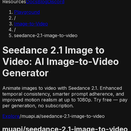
Resources
Docs
Blog
Discord
Playground
/
Image-to-Video
/
seedance-2.1-image-to-video
Seedance 2.1 Image to
Video: AI Image-to-Video
Generator
Animate images to video with Seedance 2.1. Enhanced
temporal consistency, smarter prompt adherence, and
improved motion realism at up to 1080p. Try free — pay
per generation, no subscription.
Explore
/
muapi.ai/
seedance-2.1-image-to-video
muapi/
seedance-2.1-image-to-video