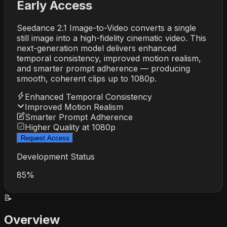
Early Access
Seedance 2.1 Image-to-Video converts a single
still image into a high-fidelity cinematic video. This
next-generation model delivers enhanced
temporal consistency, improved motion realism,
and smarter prompt adherence — producing
smooth, coherent clips up to 1080p.
Enhanced Temporal Consistency
Improved Motion Realism
Smarter Prompt Adherence
Higher Quality at 1080p
Request Access
Development Status
85%
📝
Overview