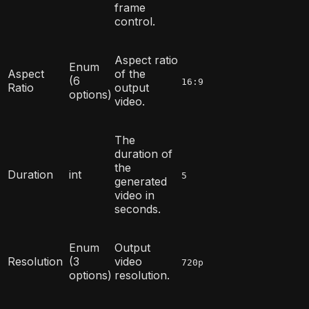
frame
control.
Aspect ratio
Enum
Aspect
of the
(6
16:9
Ratio
output
options)
video.
The
duration of
the
Duration
int
5
generated
video in
seconds.
Enum
Output
Resolution
(3
video
720p
options)
resolution.