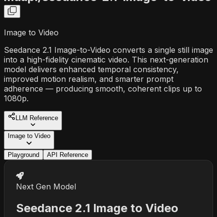
Image to Video
Seedance 2.1 Image-to-Video converts a single still image
into a high-fidelity cinematic video. This next-generation
model delivers enhanced temporal consistency,
improved motion realism, and smarter prompt
adherence — producing smooth, coherent clips up to
1080p.
LLM Reference
Image to Video
Playground
API Reference
Next Gen Model
Seedance 2.1 Image to Video