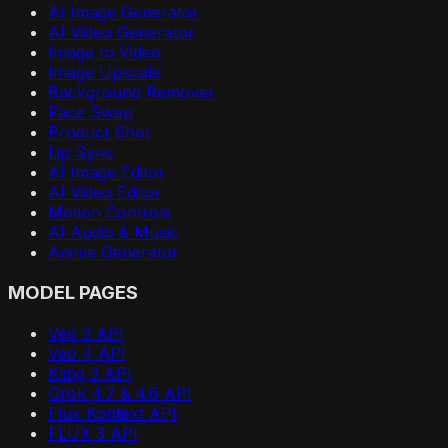
AI Image Generator
AI Video Generator
Image to Video
Image Upscale
Background Remover
Face Swap
Product Shot
Lip Sync
AI Image Editor
AI Video Editor
Motion Controls
AI Audio & Music
Anime Generator
MODEL PAGES
Veo 3 API
Veo 4 API
Kling 3 API
Grok 4.7 & 4.6 API
Flux Kontext API
FLUX 3 API