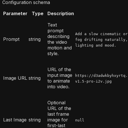
Configuration schema
Parameter
Type
Description
Text
prompt
Add a slow cinematic or
describing
Prompt
string
fog drifting naturally,
the video
lighting and mood.
motion and
style.
URL of the
input image
https://d3adwkbyhxyrtq.
Image URL
string
to animate
v1.5-pro-i2v.jpg
into video.
Optional
URL of the
last frame
Last Image
string
image for
null
first-last