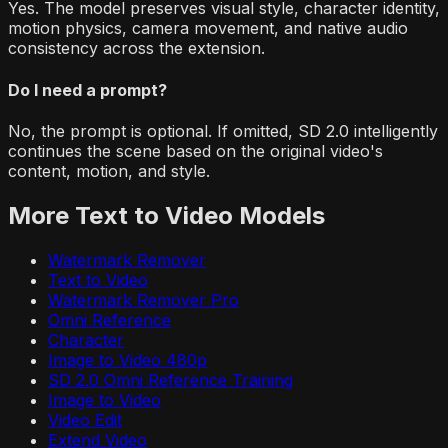
Yes. The model preserves visual style, character identity,
motion physics, camera movement, and native audio
consistency across the extension.
Do I need a prompt?
No, the prompt is optional. If omitted, SD 2.0 intelligently
continues the scene based on the original video's
content, motion, and style.
More
Text to Video
Models
Watermark Remover
Text to Video
Watermark Remover Pro
Omni Reference
Character
Image to Video 480p
SD 2.0 Omni Reference Training
Image to Video
Video Edit
Extend Video