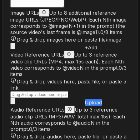
Image URLs
Up to 8 additional reference
image URLs (JPEG/PNG/WebP). Each Nth image
corresponds to @image(N+1) in the prompt (the
source video's last frame is @image1).
0
/
8
items
Drag & drop images here or paste file/image
+
Add
Video Reference URLs
Up to 3 reference
video clip URLs (MP4, max 15s each). Each Nth
video corresponds to @videoN in the prompt.
0
/
3
items
Drag & drop videos here, paste file, or paste a
link
Upload
Audio Reference URLs
Up to 3 reference
audio clip URLs (MP3/WAV, total max 15s). Each
Nth audio corresponds to @audioN in the
prompt.
0
/
3
items
Drag & drop audios here, paste file, or paste a