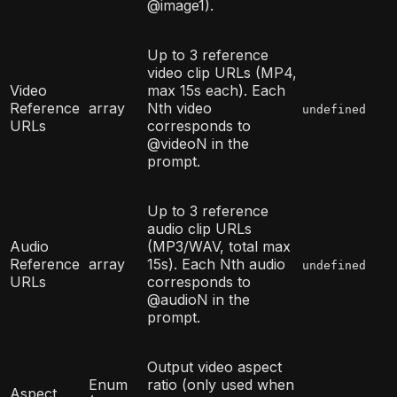
@image1).
Up to 3 reference
video clip URLs (MP4,
Video
max 15s each). Each
Reference
array
Nth video
undefined
URLs
corresponds to
@videoN in the
prompt.
Up to 3 reference
audio clip URLs
Audio
(MP3/WAV, total max
Reference
array
15s). Each Nth audio
undefined
URLs
corresponds to
@audioN in the
prompt.
Output video aspect
Enum
ratio (only used when
Aspect