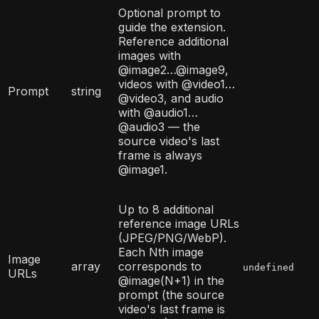
Optional prompt to
guide the extension.
Reference additional
images with
@image2…@image9,
videos with @video1…
Prompt
string
@video3, and audio
with @audio1…
@audio3 — the
source video's last
frame is always
@image1.
Up to 8 additional
reference image URLs
(JPEG/PNG/WebP).
Each Nth image
Image
array
corresponds to
undefined
URLs
@image(N+1) in the
prompt (the source
video's last frame is