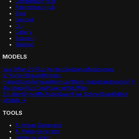
Comparison Hub
Alternatives Hub
Blog
Discord
CLI
Gallery
Support
Sitemap
MODELS
Veo 3
Wan 2.2
Flux Kontext
Seedance
Midjourney
V7
Kling
HiDream
Minimax
Hailuo
Suno
Runway
Hunyuan
Reve Image
Seedream
GPT-
4o Image
Flux Dev
Pixverse
Vidu
Wan
2.1
LatentSync
MMAudio
Qwen
Flux Schnell
SeedEdit
All
Models →
TOOLS
AI Image Generator
AI Video Generator
Image to Video