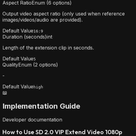
Aspect Ratio
Enum (6 options)
Output video aspect ratio (only used when reference
images/videos/audio are provided).
Default Value
16:9
Duration (seconds)
int
Length of the extension clip in seconds.
Default Value
5
Quality
Enum (2 options)
-
Default Value
high
📖
Implementation Guide
Developer documentation
How to Use SD 2.0 VIP Extend Video 1080p