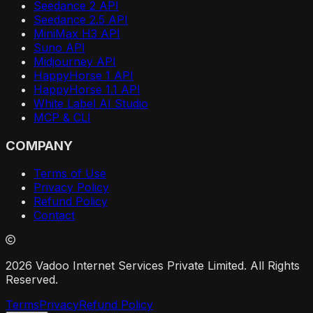
Seedance 2 API
Seedance 2.5 API
MiniMax H3 API
Suno API
Midjourney API
HappyHorse 1 API
HappyHorse 1.1 API
White Label AI Studio
MCP & CLI
COMPANY
Terms of Use
Privacy Policy
Refund Policy
Contact
2026 Vadoo Internet Services Private Limited. All Rights
Reserved.
Terms
Privacy
Refund Policy