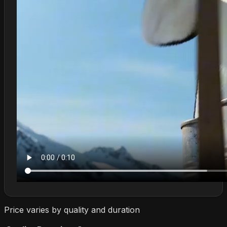
Price varies by quality and duration