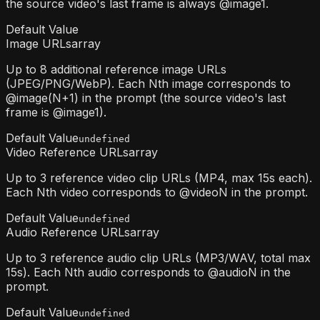
the source video's last frame is always @image1.
Default Value
Image URLs
array
Up to 8 additional reference image URLs
(JPEG/PNG/WebP). Each Nth image corresponds to
@image(N+1) in the prompt (the source video's last
frame is @image1).
Default Value
undefined
Video Reference URLs
array
Up to 3 reference video clip URLs (MP4, max 15s each).
Each Nth video corresponds to @videoN in the prompt.
Default Value
undefined
Audio Reference URLs
array
Up to 3 reference audio clip URLs (MP3/WAV, total max
15s). Each Nth audio corresponds to @audioN in the
prompt.
Default Value
undefined