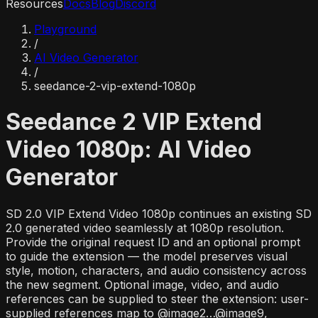
Resources
Docs
Blog
Discord
Playground
/
AI Video Generator
/
seedance-2-vip-extend-1080p
Seedance 2 VIP Extend
Video 1080p: AI Video
Generator
SD 2.0 VIP Extend Video 1080p continues an existing SD
2.0 generated video seamlessly at 1080p resolution.
Provide the original request ID and an optional prompt
to guide the extension — the model preserves visual
style, motion, characters, and audio consistency across
the new segment. Optional image, video, and audio
references can be supplied to steer the extension: user-
supplied references map to @image2…@image9,