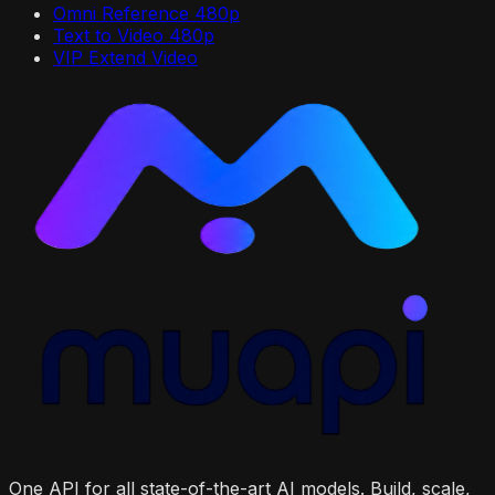
Omni Reference 480p
Text to Video 480p
VIP Extend Video
One API for all state-of-the-art AI models. Build, scale,