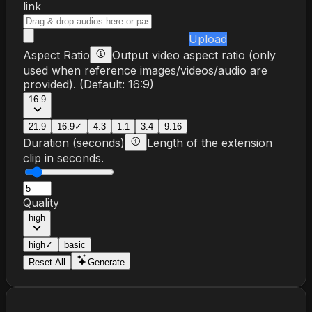
link
Upload
Aspect Ratio
Output video aspect ratio (only
used when reference images/videos/audio are
provided).
(Default:
16:9
)
16:9
21:9
16:9
✓
4:3
1:1
3:4
9:16
Duration (seconds)
Length of the extension
clip in seconds.
Quality
high
high
✓
basic
Reset All
Generate