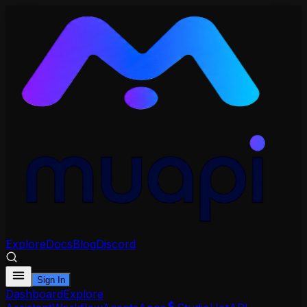
Explore
Docs
Blog
Discord
Sign In
Dashboard
Explore