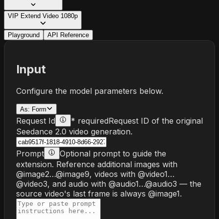
VIP Extend Video 1080p
Playground
API Reference
Input
Configure the model parameters below.
As:
Form
Request Id
* required
Request ID of the original
Seedance 2.0 video generation.
Prompt
Optional prompt to guide the
extension. Reference additional images with
@image2…@image9, videos with @video1…
@video3, and audio with @audio1…@audio3 — the
source video's last frame is always @image1.