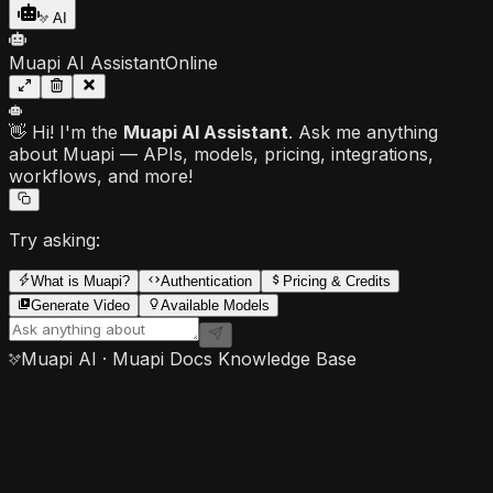
AI
Muapi AI Assistant
Online
👋 Hi! I'm the
Muapi AI Assistant
. Ask me anything
about Muapi — APIs, models, pricing, integrations,
workflows, and more!
Try asking:
What is Muapi?
Authentication
Pricing & Credits
Generate Video
Available Models
Muapi AI · Muapi Docs Knowledge Base