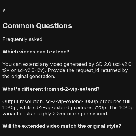
❓
Common Questions
Frequently asked
Which videos can I extend?
You can extend any video generated by SD 2.0 (sd-v2.0-
t2v or sd-v2.0-i2v). Provide the request_id returned by
the original generation.
What's different from sd-2-vip-extend?
Output resolution. sd-2-vip-extend-1080p produces full
1080p, while sd-2-vip-extend produces 720p. The 1080p
variant costs roughly 2.25× more per second.
Will the extended video match the original style?