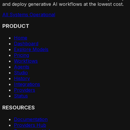
and deploy generative AI workflows at the lowest cost.
All Systems Operational
PRODUCT
Home
Dashboard
Explore Models
Pricing
Workflows
Agents
Studio
History
Integrations
Providers
Status
RESOURCES
Documentation
Providers Hub