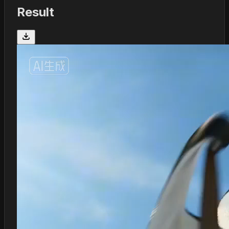
Result