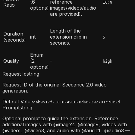
(6
reference
16:9
Ratio
options)
images/videos/audio
are provided).
Length of the
Duration
int
extension clip in
5
(seconds)
seconds.
Enum
Quality
(2
-
high
options)
Request Id
string
Request ID of the original Seedance 2.0 video
generation.
Default Value
cab9517f-1818-4910-8d66-292701c78c2d
Prompt
string
Optional prompt to guide the extension. Reference
additional images with @image2…@image9, videos with
@video1…@video3, and audio with @audio1…@audio3 —