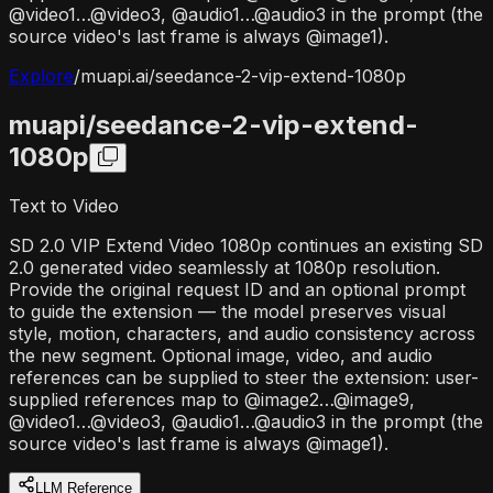
@video1…@video3, @audio1…@audio3 in the prompt (the
source video's last frame is always @image1).
Explore
/
muapi.ai/
seedance-2-vip-extend-1080p
muapi/
seedance-2-vip-extend-
1080p
Text to Video
SD 2.0 VIP Extend Video 1080p continues an existing SD
2.0 generated video seamlessly at 1080p resolution.
Provide the original request ID and an optional prompt
to guide the extension — the model preserves visual
style, motion, characters, and audio consistency across
the new segment. Optional image, video, and audio
references can be supplied to steer the extension: user-
supplied references map to @image2…@image9,
@video1…@video3, @audio1…@audio3 in the prompt (the
source video's last frame is always @image1).
LLM Reference