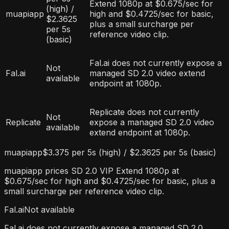
Extend 1080p at $0.675/sec for
(high) /
muapiapp
high and $0.4725/sec for basic,
$2.3625
plus a small surcharge per
per 5s
reference video clip.
(basic)
Fal.ai does not currently expose a
Not
Fal.ai
managed SD 2.0 video extend
available
endpoint at 1080p.
Replicate does not currently
Not
Replicate
expose a managed SD 2.0 video
available
extend endpoint at 1080p.
muapiapp
$3.375 per 5s (high) / $2.3625 per 5s (basic)
muapiapp prices SD 2.0 VIP Extend 1080p at
$0.675/sec for high and $0.4725/sec for basic, plus a
small surcharge per reference video clip.
Fal.ai
Not available
Fal.ai does not currently expose a managed SD 2.0