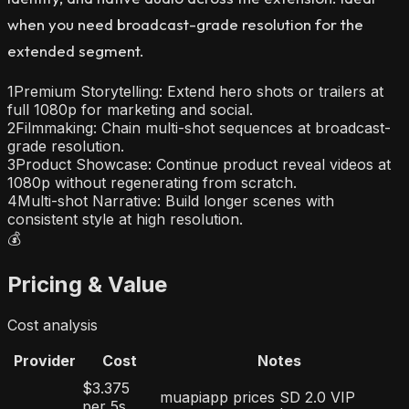
when you need broadcast-grade resolution for the
extended segment.
1
Premium Storytelling: Extend hero shots or trailers at
full 1080p for marketing and social.
2
Filmmaking: Chain multi-shot sequences at broadcast-
grade resolution.
3
Product Showcase: Continue product reveal videos at
1080p without regenerating from scratch.
4
Multi-shot Narrative: Build longer scenes with
consistent style at high resolution.
💰
Pricing & Value
Cost analysis
Provider
Cost
Notes
$3.375
muapiapp prices SD 2.0 VIP
per 5s