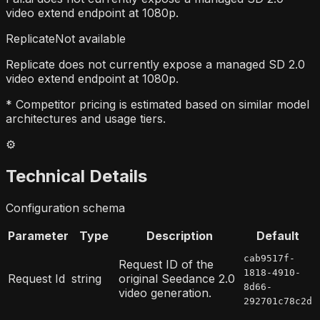
video extend endpoint at 1080p.
Replicate
Not available
Replicate does not currently expose a managed SD 2.0
video extend endpoint at 1080p.
* Competitor pricing is estimated based on similar model
architectures and usage tiers.
⚙️
Technical Details
Configuration schema
Parameter
Type
Description
Default
cab9517f-
Request ID of the
1818-4910-
Request Id
string
original Seedance 2.0
8d66-
video generation.
292701c78c2d