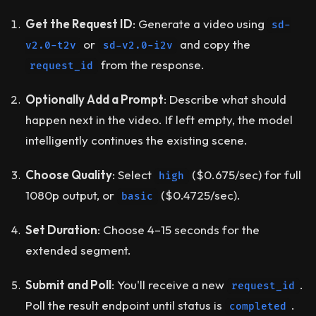
Get the Request ID
: Generate a video using
sd-
or
and copy the
v2.0-t2v
sd-v2.0-i2v
from the response.
request_id
Optionally Add a Prompt
: Describe what should
happen next in the video. If left empty, the model
intelligently continues the existing scene.
Choose Quality
: Select
($0.675/sec) for full
high
1080p output, or
($0.4725/sec).
basic
Set Duration
: Choose 4–15 seconds for the
extended segment.
Submit and Poll
: You'll receive a new
.
request_id
Poll the result endpoint until status is
.
completed