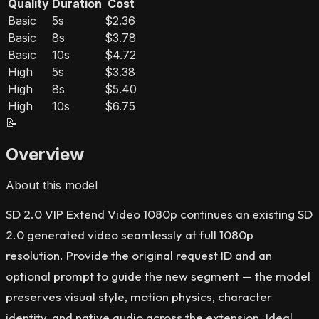
Quality
Duration
Cost
Basic
5s
$2.36
Basic
8s
$3.78
Basic
10s
$4.72
High
5s
$3.38
High
8s
$5.40
High
10s
$6.75
📝
Overview
About this model
SD 2.0 VIP Extend Video 1080p continues an existing SD
2.0 generated video seamlessly at full 1080p
resolution. Provide the original request ID and an
optional prompt to guide the new segment — the model
preserves visual style, motion physics, character
identity, and native audio across the extension. Ideal