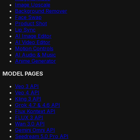
Image Upscale
Background Remover
Face Swap
Product Shot
Lip Sync
AI Image Editor
AI Video Editor
Motion Controls
AI Audio & Music
Anime Generator
MODEL PAGES
Veo 3 API
Veo 4 API
Kling 3 API
Grok 4.7 & 4.6 API
Flux Kontext API
FLUX 3 API
Wan 3.0 API
Gemini Omni API
Seedream 5.0 Pro API