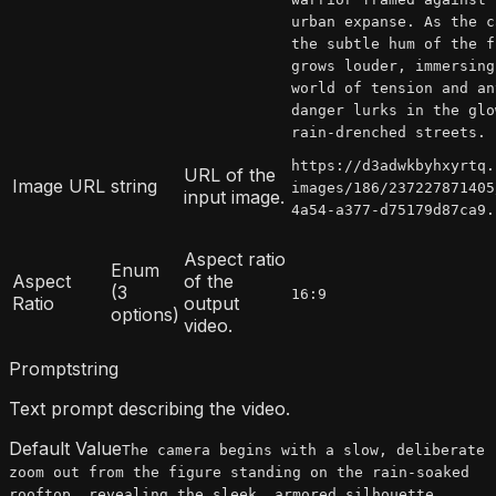
urban expanse. As the c
the subtle hum of the f
grows louder, immersing
world of tension and an
danger lurks in the glo
rain-drenched streets.
https://d3adwkbyhxyrtq.
URL of the
Image URL
string
images/186/237227871405
input image.
4a54-a377-d75179d87ca9.
Aspect ratio
Enum
Aspect
of the
(3
16:9
Ratio
output
options)
video.
Prompt
string
Text prompt describing the video.
Default Value
The camera begins with a slow, deliberate
zoom out from the figure standing on the rain-soaked
rooftop, revealing the sleek, armored silhouette