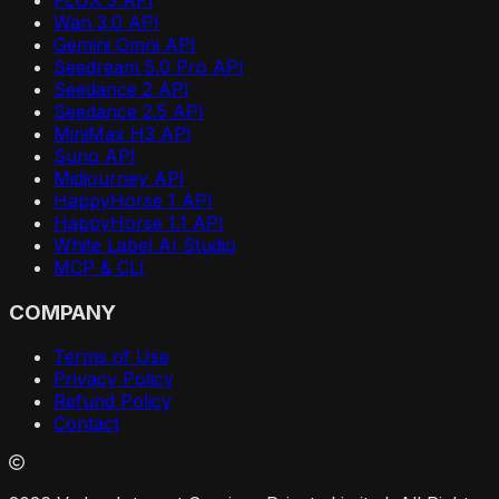
Wan 3.0 API
Gemini Omni API
Seedream 5.0 Pro API
Seedance 2 API
Seedance 2.5 API
MiniMax H3 API
Suno API
Midjourney API
HappyHorse 1 API
HappyHorse 1.1 API
White Label AI Studio
MCP & CLI
COMPANY
Terms of Use
Privacy Policy
Refund Policy
Contact