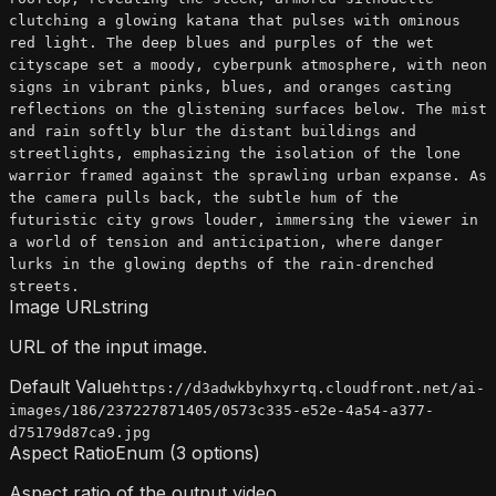
clutching a glowing katana that pulses with ominous
red light. The deep blues and purples of the wet
cityscape set a moody, cyberpunk atmosphere, with neon
signs in vibrant pinks, blues, and oranges casting
reflections on the glistening surfaces below. The mist
and rain softly blur the distant buildings and
streetlights, emphasizing the isolation of the lone
warrior framed against the sprawling urban expanse. As
the camera pulls back, the subtle hum of the
futuristic city grows louder, immersing the viewer in
a world of tension and anticipation, where danger
lurks in the glowing depths of the rain-drenched
streets.
Image URL
string
URL of the input image.
Default Value
https://d3adwkbyhxyrtq.cloudfront.net/ai-
images/186/237227871405/0573c335-e52e-4a54-a377-
d75179d87ca9.jpg
Aspect Ratio
Enum (3 options)
Aspect ratio of the output video.