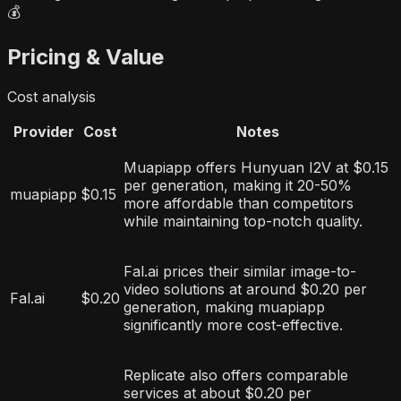
💰
Pricing & Value
Cost analysis
Provider
Cost
Notes
Muapiapp offers Hunyuan I2V at $0.15
per generation, making it 20-50%
muapiapp
$0.15
more affordable than competitors
while maintaining top-notch quality.
Fal.ai prices their similar image-to-
video solutions at around $0.20 per
Fal.ai
$0.20
generation, making muapiapp
significantly more cost-effective.
Replicate also offers comparable
services at about $0.20 per