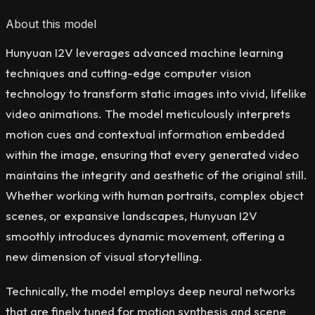
About this model
Hunyuan I2V leverages advanced machine learning
techniques and cutting-edge computer vision
technology to transform static images into vivid, lifelike
video animations. The model meticulously interprets
motion cues and contextual information embedded
within the image, ensuring that every generated video
maintains the integrity and aesthetic of the original still.
Whether working with human portraits, complex object
scenes, or expansive landscapes, Hunyuan I2V
smoothly introduces dynamic movement, offering a
new dimension of visual storytelling.
Technically, the model employs deep neural networks
that are finely tuned for motion synthesis and scene