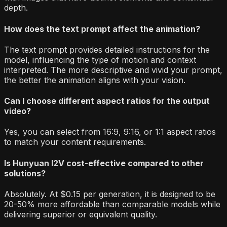
depth.
How does the text prompt affect the animation?
The text prompt provides detailed instructions for the
model, influencing the type of motion and context
interpreted. The more descriptive and vivid your prompt,
the better the animation aligns with your vision.
Can I choose different aspect ratios for the output
video?
Yes, you can select from 16:9, 9:16, or 1:1 aspect ratios
to match your content requirements.
Is Hunyuan I2V cost-effective compared to other
solutions?
Absolutely. At $0.15 per generation, it is designed to be
20-50% more affordable than comparable models while
delivering superior or equivalent quality.