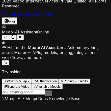
2026 Vadoo Internet Services Private Limited. All Rights
Reserved.
Terms
Privacy
Refund Policy
AI
Muapi AI Assistant
Online
👋 Hi! I'm the
Muapi AI Assistant
. Ask me anything
about Muapi — APIs, models, pricing, integrations,
workflows, and more!
Try asking:
What is Muapi?
Authentication
Pricing & Credits
Generate Video
Available Models
Muapi AI · Muapi Docs Knowledge Base