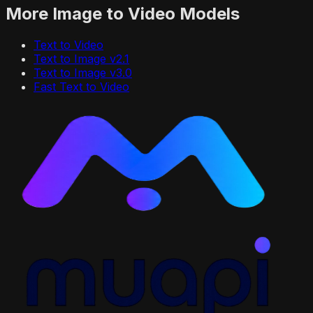
More
Image to Video
Models
Text to Video
Text to Image v2.1
Text to Image v3.0
Fast Text to Video