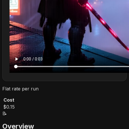
Flat rate per run
Cost
$0.15
📝
Overview