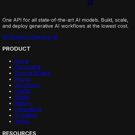
One API for all state-of-the-art AI models. Build, scale,
and deploy generative AI workflows at the lowest cost.
All Systems Operational
PRODUCT
Home
Dashboard
Explore Models
Pricing
Workflows
Agents
Studio
History
Integrations
Providers
Status
RESOURCES