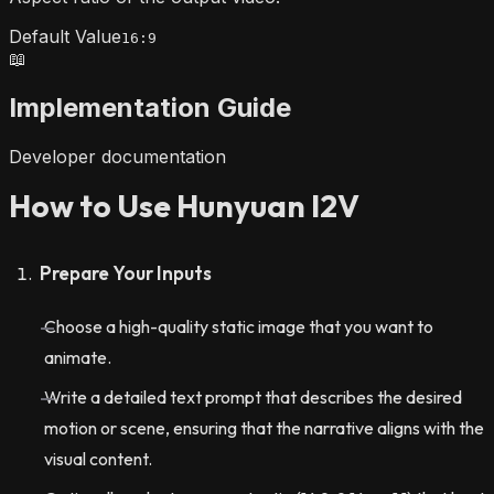
Default Value
16:9
📖
Implementation Guide
Developer documentation
How to Use Hunyuan I2V
Prepare Your Inputs
Choose a high-quality static image that you want to
animate.
Write a detailed text prompt that describes the desired
motion or scene, ensuring that the narrative aligns with the
visual content.