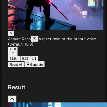
✕
Aspect Ratio
Aspect ratio of the output video.
(Default:
16:9
)
16:9
16:9
✓
9:16
1:1
Reset All
Generate
Result