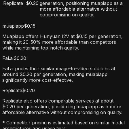
Replicate
$0.20
generation, positioning muapiapp as a
more affordable alternative without
compromising on quality.
muapiapp
$0.15
Muapiapp offers Hunyuan I2V at $0.15 per generation,
making it 20-50% more affordable than competitors
while maintaining top-notch quality.
Fal.ai
$0.20
Fal.ai prices their similar image-to-video solutions at
around $0.20 per generation, making muapiapp
significantly more cost-effective.
Replicate
$0.20
Replicate also offers comparable services at about
$0.20 per generation, positioning muapiapp as a more
affordable alternative without compromising on quality.
* Competitor pricing is estimated based on similar model
architectures and usage tiers.