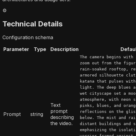
⚙️
Technical Details
Configuration schema
Parameter
Type
Description
Defau
The camera begins with 
zoom out from the figur
rain-soaked rooftop, re
armored silhouette clut
katana that pulses with
light. The deep blues a
wet cityscape set a moo
atmosphere, with neon s
Text
pinks, blues, and orang
prompt
reflections on the glis
Prompt
string
describing
below. The mist and rai
the video.
distant buildings and s
emphasizing the isolati
warrior framed against 