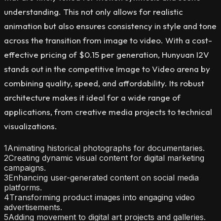
understanding. This not only allows for realistic
animation but also ensures consistency in style and tone
across the transition from image to video. With a cost-
effective pricing of $0.15 per generation, Hunyuan I2V
stands out in the competitive Image to Video arena by
combining quality, speed, and affordability. Its robust
architecture makes it ideal for a wide range of
applications, from creative media projects to technical
visualizations.
1
Animating historical photographs for documentaries.
2
Creating dynamic visual content for digital marketing
campaigns.
3
Enhancing user-generated content on social media
platforms.
4
Transforming product images into engaging video
advertisements.
5
Adding movement to digital art projects and galleries.