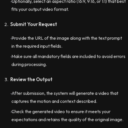
Optionally, select an aspect ratio (16:9, 9:16, or 1:1) that best
fits your output video format.
Submit Your Request
Provide the URL of the image along with the text prompt
in the required input fields.
Make sure all mandatory fields are included to avoid errors
during processing.
Review the Output
After submission, the system will generate a video that
captures the motion and context described.
Check the generated video to ensure it meets your
expectations and retains the quality of the original image.