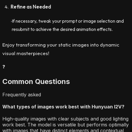
Refine as Needed
If necessary, tweak your prompt or image selection and
resubmit to achieve the desired animation effects.
Enjoy transforming your static images into dynamic
visual masterpieces!
❓
Common Questions
Frequently asked
What types of images work best with Hunyuan I2V?
High-quality images with clear subjects and good lighting
work best. The model is versatile but performs optimally
with images that have distinct elements and contextual