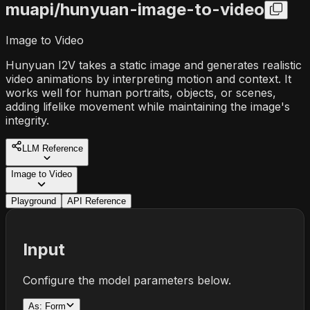
muapi/
hunyuan-image-to-video
Image to Video
Hunyuan I2V takes a static image and generates realistic
video animations by interpreting motion and context. It
works well for human portraits, objects, or scenes,
adding lifelike movement while maintaining the image's
integrity.
LLM Reference
Image to Video
Playground
API Reference
Input
Configure the model parameters below.
As:
Form