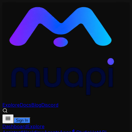
Explore
Docs
Blog
Discord
Sign In
Dashboard
Explore