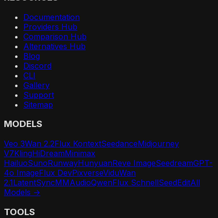
Documentation
Providers Hub
Comparison Hub
Alternatives Hub
Blog
Discord
CLI
Gallery
Support
Sitemap
MODELS
Veo 3
Wan 2.2
Flux Kontext
Seedance
Midjourney
V7
Kling
HiDream
Minimax
Hailuo
Suno
Runway
Hunyuan
Reve Image
Seedream
GPT-
4o Image
Flux Dev
Pixverse
Vidu
Wan
2.1
LatentSync
MMAudio
Qwen
Flux Schnell
SeedEdit
All
Models →
TOOLS