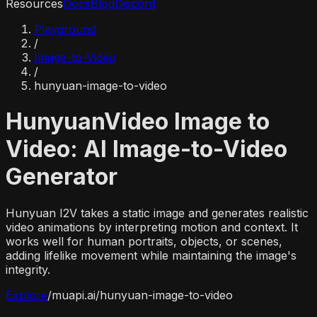
Resources
Docs
Blog
Discord
Playground
/
Image-to-Video
/
hunyuan-image-to-video
HunyuanVideo Image to
Video: AI Image-to-Video
Generator
Hunyuan I2V takes a static image and generates realistic
video animations by interpreting motion and context. It
works well for human portraits, objects, or scenes,
adding lifelike movement while maintaining the image's
integrity.
Explore
/
muapi.ai/
hunyuan-image-to-video