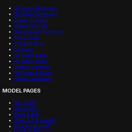
AI Image Generator
AI Video Generator
Image to Video
Image Upscale
Background Remover
Face Swap
Product Shot
Lip Sync
AI Image Editor
AI Video Editor
Motion Controls
AI Audio & Music
Anime Generator
MODEL PAGES
Veo 3 API
Veo 4 API
Kling 3 API
Grok 4.7 & 4.6 API
Flux Kontext API
FLUX 3 API