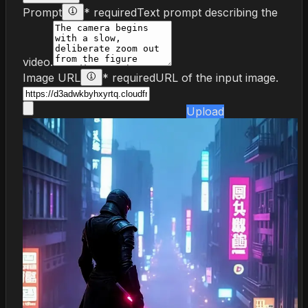
Prompt
* required
Text prompt describing the
video.
Image URL
* required
URL of the input image.
Upload