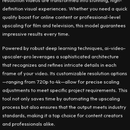
resolution videos are transformed into stunning, high-
definition visual experiences. Whether you need a quick
quality boost for online content or professional-level
upscaling for film and television, this model guarantees
impressive results every time.
Powered by robust deep learning techniques, ai-video-
upscaler-pro leverages a sophisticated architecture
that recognizes and refines intricate details in each
frame of your video. Its customizable resolution options
—ranging from 720p to 4k—allow for precise scaling
adjustments to meet specific project requirements. This
tool not only saves time by automating the upscaling
process but also ensures that the output meets industry
standards, making it a top choice for content creators
and professionals alike.