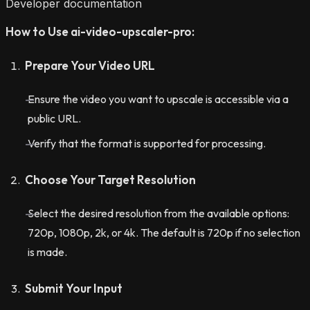
Developer documentation
How to Use ai-video-upscaler-pro:
Prepare Your Video URL
Ensure the video you want to upscale is accessible via a
public URL.
Verify that the format is supported for processing.
Choose Your Target Resolution
Select the desired resolution from the available options:
720p, 1080p, 2k, or 4k. The default is 720p if no selection
is made.
Submit Your Input