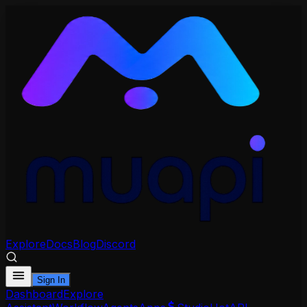
Explore
Docs
Blog
Discord
Sign In
Dashboard
Explore