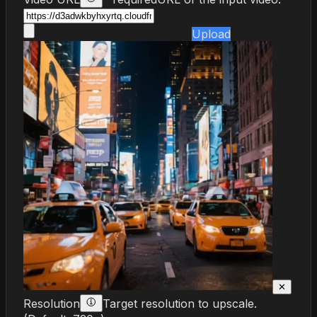
Upload
✕
Resolution
Target resolution to upscale.