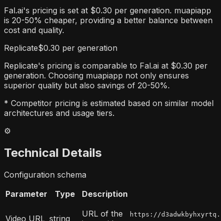
Fal.ai's pricing is set at $0.30 per generation. muapiapp
is 20-50% cheaper, providing a better balance between
cost and quality.
Replicate
$0.30 per generation
Replicate's pricing is comparable to Fal.ai at $0.30 per
generation. Choosing muapiapp not only ensures
superior quality but also savings of 20-50%.
* Competitor pricing is estimated based on similar model
architectures and usage tiers.
⚙️
Technical Details
Configuration schema
Parameter
Type
Description
URL of the
https://d3adwkbyhxyrtq.
Video URL
string