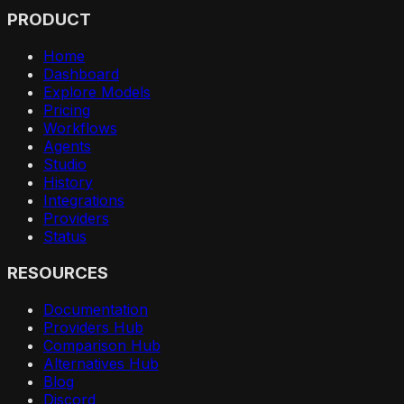
PRODUCT
Home
Dashboard
Explore Models
Pricing
Workflows
Agents
Studio
History
Integrations
Providers
Status
RESOURCES
Documentation
Providers Hub
Comparison Hub
Alternatives Hub
Blog
Discord