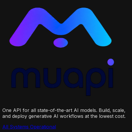
One API for all state-of-the-art AI models. Build, scale,
and deploy generative AI workflows at the lowest cost.
All Systems Operational