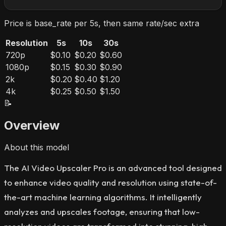
Price is base_rate per 5s, then same rate/sec extra
Resolution
5s
10s
30s
720p
$0.10
$0.20
$0.60
1080p
$0.15
$0.30
$0.90
2k
$0.20
$0.40
$1.20
4k
$0.25
$0.50
$1.50
📝
Overview
About this model
The AI Video Upscaler Pro is an advanced tool designed
to enhance video quality and resolution using state-of-
the-art machine learning algorithms. It intelligently
analyzes and upscales footage, ensuring that low-