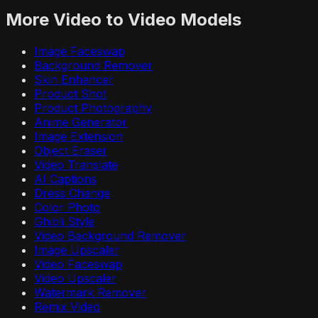
More
Video to Video
Models
Image Faceswap
Background Remover
Skin Enhancer
Product Shot
Product Photography
Anime Generator
Image Extension
Object Eraser
Video Translate
AI Captions
Dress Change
Color Photo
Ghibli Style
Video Background Remover
Image Upscaler
Video Faceswap
Video Upscaler
Watermark Remover
Remix Video