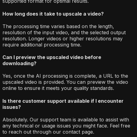
supported format for optimal results.
How long does it take to upscale a video?
The processing time varies based on the length,
resolution of the input video, and the selected output
resolution. Longer videos or higher resolutions may
require additional processing time.
Can I preview the upscaled video before
downloading?
Yes, once the AI processing is complete, a URL to the
upscaled video is provided. You can preview the video
online to ensure it meets your quality standards.
Is there customer support available if I encounter
issues?
Absolutely. Our support team is available to assist with
any technical or usage issues you might face. Feel free
to reach out through our contact page.