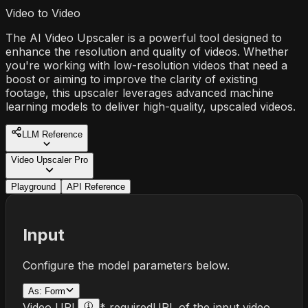
Video to Video
The AI Video Upscaler is a powerful tool designed to
enhance the resolution and quality of videos. Whether
you're working with low-resolution videos that need a
boost or aiming to improve the clarity of existing
footage, this upscaler leverages advanced machine
learning models to deliver high-quality, upscaled videos.
LLM Reference
Video Upscaler Pro
Playground
API Reference
Input
Configure the model parameters below.
As:
Form
Video URL
* required
URL of the input video.