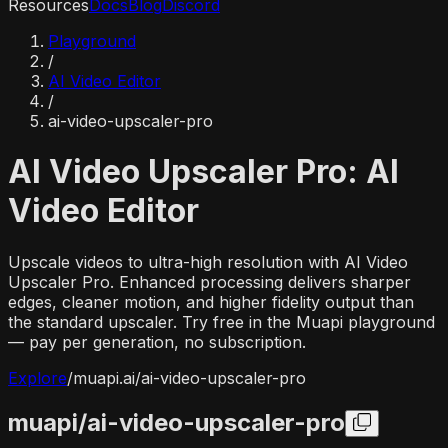
Resources
Docs
Blog
Discord
Playground
/
AI Video Editor
/
ai-video-upscaler-pro
AI Video Upscaler Pro: AI
Video Editor
Upscale videos to ultra-high resolution with AI Video
Upscaler Pro. Enhanced processing delivers sharper
edges, cleaner motion, and higher fidelity output than
the standard upscaler. Try free in the Muapi playground
— pay per generation, no subscription.
Explore
/
muapi.ai/
ai-video-upscaler-pro
muapi/
ai-video-upscaler-pro