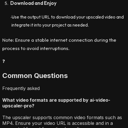
Download and Enjoy
Use the output URL to download your upscaled video and
integrate it into your project as needed.
Note: Ensure a stable internet connection during the
process to avoid interruptions.
❓
Common Questions
Frequently asked
What video formats are supported by ai-video-
upscaler-pro?
The upscaler supports common video formats such as
MP4. Ensure your video URL is accessible and in a