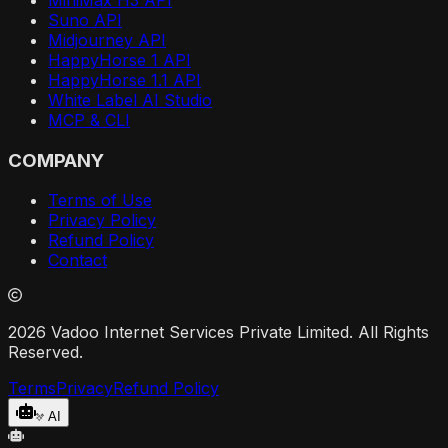
Suno API
Midjourney API
HappyHorse 1 API
HappyHorse 1.1 API
White Label AI Studio
MCP & CLI
COMPANY
Terms of Use
Privacy Policy
Refund Policy
Contact
2026 Vadoo Internet Services Private Limited. All Rights
Reserved.
Terms
Privacy
Refund Policy
AI