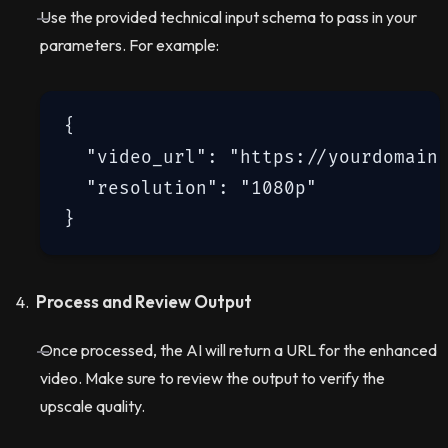
Use the provided technical input schema to pass in your
parameters. For example:
{

  "video_url": "https://yourdomain.
  "resolution": "1080p"

Process and Review Output
Once processed, the AI will return a URL for the enhanced
video. Make sure to review the output to verify the
upscale quality.