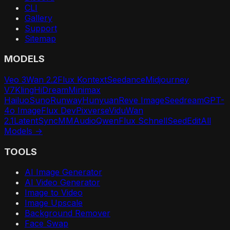
CLI
Gallery
Support
Sitemap
MODELS
Veo 3
Wan 2.2
Flux Kontext
Seedance
Midjourney
V7
Kling
HiDream
Minimax
Hailuo
Suno
Runway
Hunyuan
Reve Image
Seedream
GPT-
4o Image
Flux Dev
Pixverse
Vidu
Wan
2.1
LatentSync
MMAudio
Qwen
Flux Schnell
SeedEdit
All
Models →
TOOLS
AI Image Generator
AI Video Generator
Image to Video
Image Upscale
Background Remover
Face Swap