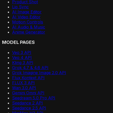
Product Shot
Lip Sync
AI Image Editor
AI Video Editor
Motion Controls
AI Audio & Music
Anime Generator
MODEL PAGES
Veo 3 API
Veo 4 API
Kling 3 API
Grok 4.7 & 4.6 API
Grok Imagine Image 2.0 API
Flux Kontext API
FLUX 3 API
Wan 3.0 API
Gemini Omni API
Seedream 5.0 Pro API
Seedance 2 API
Seedance 2.5 API
MiniMax H3 API