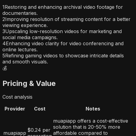
1
Restoring and enhancing archival video footage for
documentaries.
2
Improving resolution of streaming content for a better
viewing experience.
3
Upscaling low-resolution videos for marketing and
social media campaigns.
4
Enhancing video clarity for video conferencing and
online lectures.
5
Refining gaming videos to showcase intricate details
and smooth visuals.
💰
Pricing & Value
Cost analysis
Provider
Cost
Notes
muapiapp offers a cost-effective
solution that is 20-50% more
$0.24 per
muapiapp
affordable compared to