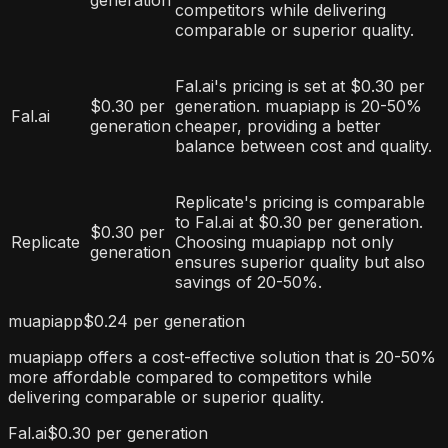
generation
competitors while delivering
comparable or superior quality.
Fal.ai's pricing is set at $0.30 per
$0.30 per
generation. muapiapp is 20-50%
Fal.ai
generation
cheaper, providing a better
balance between cost and quality.
Replicate's pricing is comparable
to Fal.ai at $0.30 per generation.
$0.30 per
Replicate
Choosing muapiapp not only
generation
ensures superior quality but also
savings of 20-50%.
muapiapp
$0.24 per generation
muapiapp offers a cost-effective solution that is 20-50%
more affordable compared to competitors while
delivering comparable or superior quality.
Fal.ai
$0.30 per generation