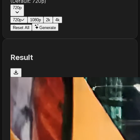
(Default:
720p
)
720p
720p
✓
1080p
2k
4k
Reset All
Generate
Result