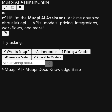
Muapi AI Assistant
Online
👋 Hi! I'm the
Muapi AI Assistant
. Ask me anything
about Muapi — APIs, models, pricing, integrations,
workflows, and more!
Try asking:
What is Muapi?
Authentication
Pricing & Credits
Generate Video
Available Models
Muapi AI · Muapi Docs Knowledge Base