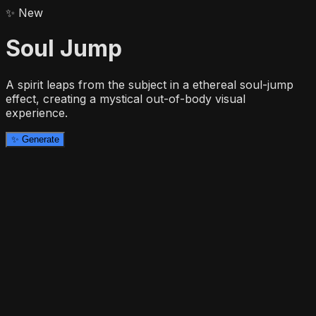
✨
New
Soul Jump
A spirit leaps from the subject in a ethereal soul-jump
effect, creating a mystical out-of-body visual
experience.
✨
Generate