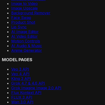
Image to Video
Image Upscale
Background Remover
Face Swap
Product Shot
Lip Sync
AI Image Editor
AI Video Editor
Motion Controls
AI Audio & Music
Anime Generator
MODEL PAGES
Veo 3 API
Veo 4 API
Kling 3 API
Grok 4.7 & 4.6 API
Grok Imagine Image 2.0 API
Flux Kontext API
FLUX 3 API
Wan 3.0 API