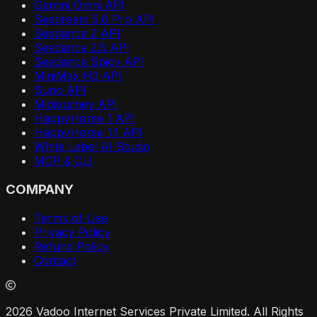
Gemini Omni API
Seedream 5.0 Pro API
Seedance 2 API
Seedance 2.5 API
Seedance Spicy API
MiniMax H3 API
Suno API
Midjourney API
HappyHorse 1 API
HappyHorse 1.1 API
White Label AI Studio
MCP & CLI
COMPANY
Terms of Use
Privacy Policy
Refund Policy
Contact
2026 Vadoo Internet Services Private Limited. All Rights