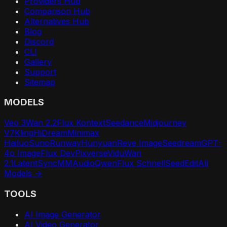
Providers Hub
Comparison Hub
Alternatives Hub
Blog
Discord
CLI
Gallery
Support
Sitemap
MODELS
Veo 3
Wan 2.2
Flux Kontext
Seedance
Midjourney
V7
Kling
HiDream
Minimax
Hailuo
Suno
Runway
Hunyuan
Reve Image
Seedream
GPT-
4o Image
Flux Dev
Pixverse
Vidu
Wan
2.1
LatentSync
MMAudio
Qwen
Flux Schnell
SeedEdit
All
Models →
TOOLS
AI Image Generator
AI Video Generator