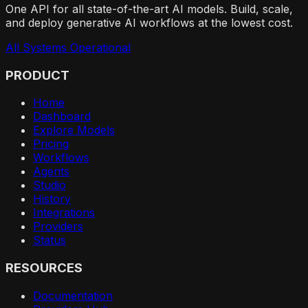
One API for all state-of-the-art AI models. Build, scale,
and deploy generative AI workflows at the lowest cost.
All Systems Operational
PRODUCT
Home
Dashboard
Explore Models
Pricing
Workflows
Agents
Studio
History
Integrations
Providers
Status
RESOURCES
Documentation