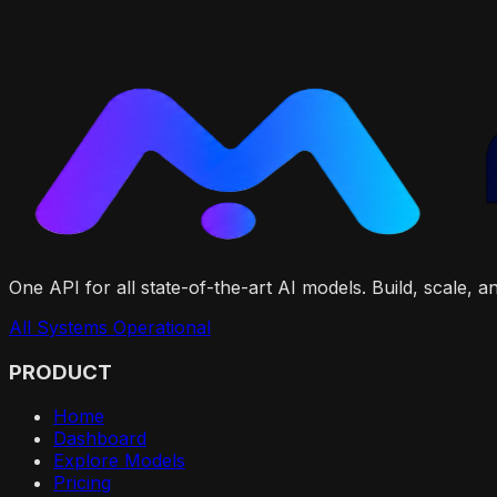
One API for all state-of-the-art AI models. Build, scale, 
All Systems Operational
PRODUCT
Home
Dashboard
Explore Models
Pricing