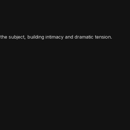
the subject, building intimacy and dramatic tension.