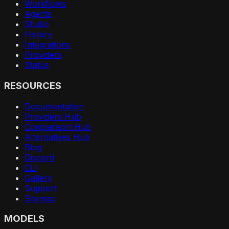
Workflows
Agents
Studio
History
Integrations
Providers
Status
RESOURCES
Documentation
Providers Hub
Comparison Hub
Alternatives Hub
Blog
Discord
CLI
Gallery
Support
Sitemap
MODELS