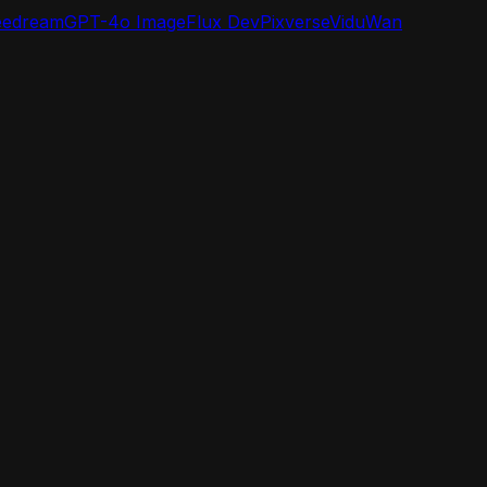
eedream
GPT-4o Image
Flux Dev
Pixverse
Vidu
Wan