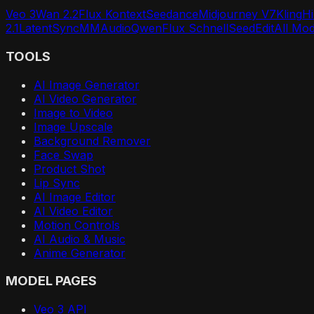
Veo 3
Wan 2.2
Flux Kontext
Seedance
Midjourney V7
Kling
H
2.1
LatentSync
MMAudio
Qwen
Flux Schnell
SeedEdit
All Mo
TOOLS
AI Image Generator
AI Video Generator
Image to Video
Image Upscale
Background Remover
Face Swap
Product Shot
Lip Sync
AI Image Editor
AI Video Editor
Motion Controls
AI Audio & Music
Anime Generator
MODEL PAGES
Veo 3 API