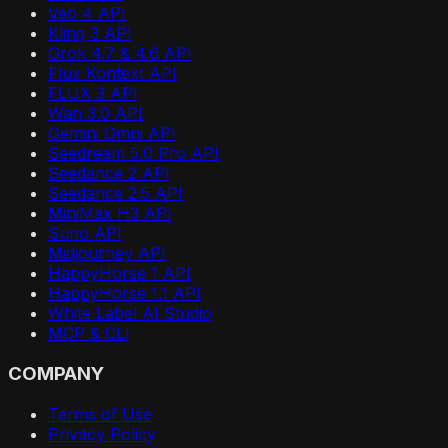
Veo 4 API
Kling 3 API
Grok 4.7 & 4.6 API
Flux Kontext API
FLUX 3 API
Wan 3.0 API
Gemini Omni API
Seedream 5.0 Pro API
Seedance 2 API
Seedance 2.5 API
MiniMax H3 API
Suno API
Midjourney API
HappyHorse 1 API
HappyHorse 1.1 API
White Label AI Studio
MCP & CLI
COMPANY
Terms of Use
Privacy Policy