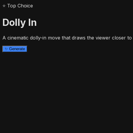
⭐
Top Choice
Dolly In
A cinematic dolly-in move that draws the viewer closer to 
✨
Generate