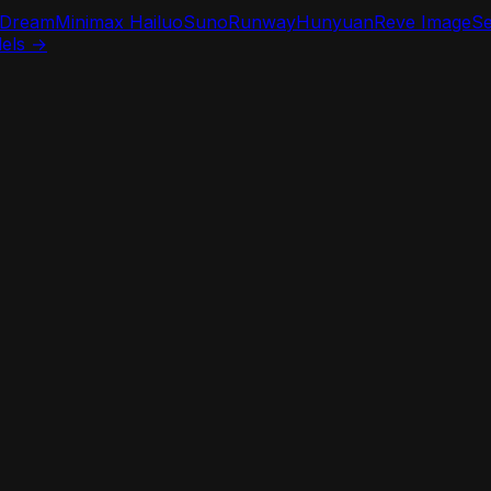
iDream
Minimax Hailuo
Suno
Runway
Hunyuan
Reve Image
S
dels →