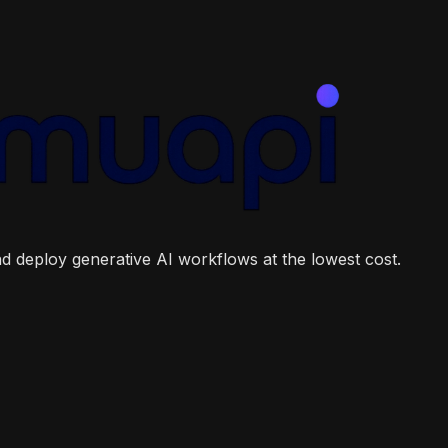
and deploy generative AI workflows at the lowest cost.