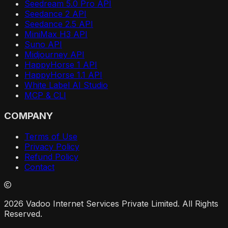
Seedream 5.0 Pro API
Seedance 2 API
Seedance 2.5 API
MiniMax H3 API
Suno API
Midjourney API
HappyHorse 1 API
HappyHorse 1.1 API
White Label AI Studio
MCP & CLI
COMPANY
Terms of Use
Privacy Policy
Refund Policy
Contact
2026 Vadoo Internet Services Private Limited. All Rights
Reserved.