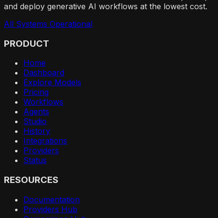
and deploy generative AI workflows at the lowest cost.
All Systems Operational
PRODUCT
Home
Dashboard
Explore Models
Pricing
Workflows
Agents
Studio
History
Integrations
Providers
Status
RESOURCES
Documentation
Providers Hub