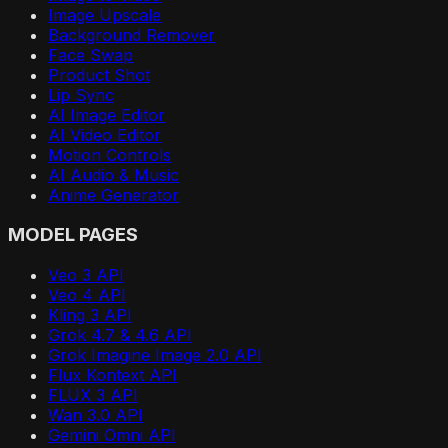
Image Upscale
Background Remover
Face Swap
Product Shot
Lip Sync
AI Image Editor
AI Video Editor
Motion Controls
AI Audio & Music
Anime Generator
MODEL PAGES
Veo 3 API
Veo 4 API
Kling 3 API
Grok 4.7 & 4.6 API
Grok Imagine Image 2.0 API
Flux Kontext API
FLUX 3 API
Wan 3.0 API
Gemini Omni API