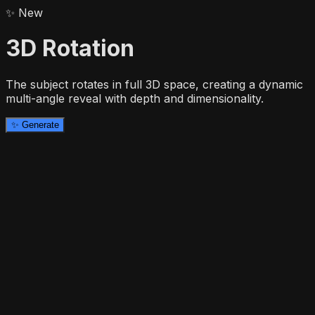
✨
New
3D Rotation
The subject rotates in full 3D space, creating a dynamic
multi-angle reveal with depth and dimensionality.
✨
Generate