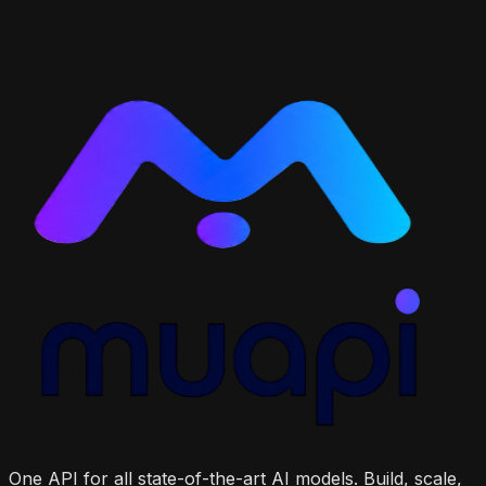
One API for all state-of-the-art AI models. Build, scale,