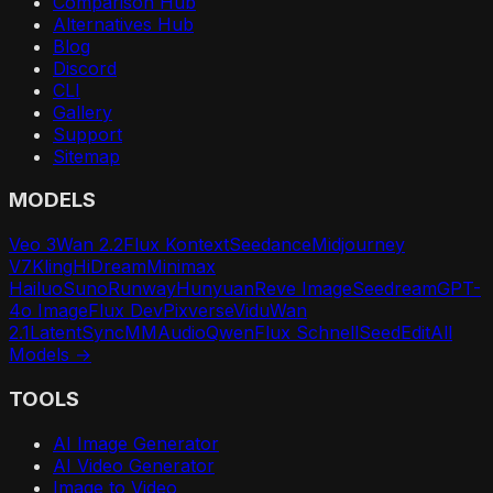
Comparison Hub
Alternatives Hub
Blog
Discord
CLI
Gallery
Support
Sitemap
MODELS
Veo 3
Wan 2.2
Flux Kontext
Seedance
Midjourney
V7
Kling
HiDream
Minimax
Hailuo
Suno
Runway
Hunyuan
Reve Image
Seedream
GPT-
4o Image
Flux Dev
Pixverse
Vidu
Wan
2.1
LatentSync
MMAudio
Qwen
Flux Schnell
SeedEdit
All
Models →
TOOLS
AI Image Generator
AI Video Generator
Image to Video