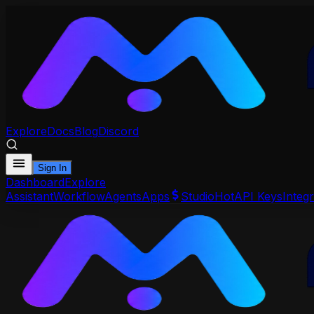
Explore
Docs
Blog
Discord
Sign In
Dashboard
Explore
Assistant
Workflow
Agents
Apps
Studio
Hot
API Keys
Integr