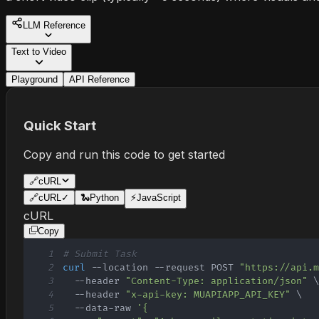
LLM Reference
Text to Video
Playground
API Reference
Quick Start
Copy and run this code to get started
🔗
cURL
🔗
cURL
✓
🐍
Python
⚡
JavaScript
cURL
Copy
1
# Submit Task
2
curl
 --location --request POST 
"https://api.
3
  --header 
"Content-Type: application/json"
4
  --header 
"x-api-key: MUAPIAPP_API_KEY"
\
5
  --data-raw 