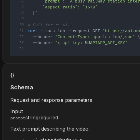
6
7
8
  }'
9
10
# Poll for results
11
curl
 --location --request GET 
"https://api.m
12
  --header 
"Content-Type: application/json"
13
  --header 
"x-api-key: MUAPIAPP_API_KEY"
14
{}
Schema
Request and response parameters
Input
string
required
prompt
Text prompt describing the video.
string
default: