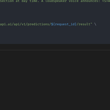
uapi.ai/api/v1/predictions/
${request_id}
/result"
\
\