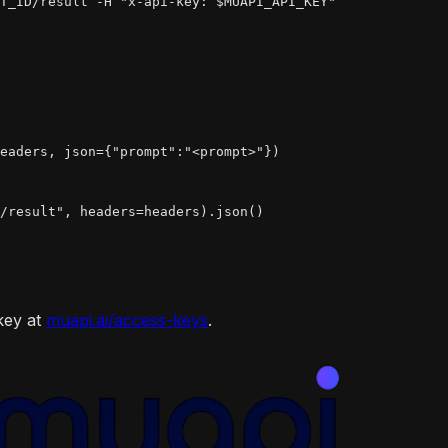
T_ID/result -H "x-api-key: $MUAPI_API_KEY"
eaders, json={"prompt":"<prompt>"})

/result", headers=headers).json()

key at
muapi.ai/access-keys
.