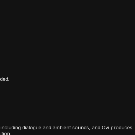
ded.
n, including dialogue and ambient sounds, and Ovi produces
tion.