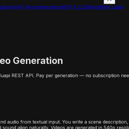
udio
Hot
API Keys
Integrations
MCP & CLI
Billing
White Label
deo Generation
 Muapi REST API. Pay per generation — no subscription nee
and audio from textual input. You write a scene descriptio
d sound align naturally. Videos are generated in 540p resolu