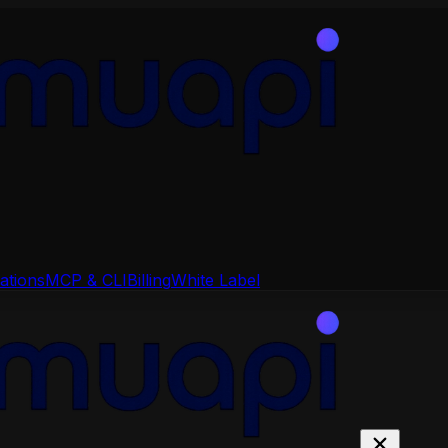
ations
MCP & CLI
Billing
White Label