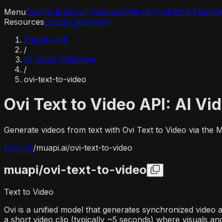
Menu
Dashboard
Explore
Assistant
Workflow
Agents
Apps
St
Resources
Docs
Blog
Discord
Playground
/
AI Video Generator
/
ovi-text-to-video
Ovi Text to Video API: AI Vi
Generate videos from text with Ovi Text to Video via the
Explore
/
muapi.ai/
ovi-text-to-video
muapi/
ovi-text-to-video
Text to Video
Ovi is a unified model that generates synchronized video 
a short video clip (typically ~5 seconds) where visuals an