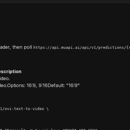
der, then poll
https://api.muapi.ai/api/v1/predictions/{
scription
ideo.
deo.
Options:
16:9, 9:16
Default:
"16:9"
1/ovi-text-to-video \
