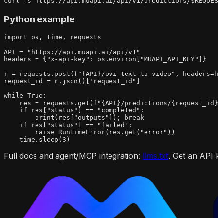
curl -s https://api.muapi.ai/api/v1/predictions/$REQUES
Python example
import os, time, requests

API = "https://api.muapi.ai/api/v1"

headers = {"x-api-key": os.environ["MUAPI_API_KEY"]}

r = requests.post(f"{API}/ovi-text-to-video", headers=h
request_id = r.json()["request_id"]

while True:

    res = requests.get(f"{API}/predictions/{request_id}
    if res["status"] == "completed":

        print(res["outputs"]); break

    if res["status"] == "failed":

        raise RuntimeError(res.get("error"))

    time.sleep(3)
Full docs and agent/MCP integration:
llms.txt
. Get an API 