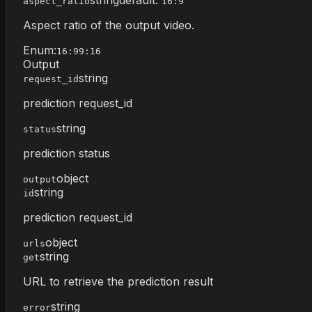
aspect_ratio
16:9
Aspect ratio of the output video.
Enum:
16:9
9:16
Output
string
request_id
prediction request_id
string
status
prediction status
object
output
string
id
prediction request_id
object
urls
string
get
URL to retrieve the prediction result
string
error