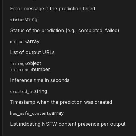
Error message if the prediction failed
string
status
Status of the prediction (e.g., completed, failed)
array
outputs
List of output URLs
object
timings
number
inference
Inference time in seconds
string
created_at
Timestamp when the prediction was created
array
has_nsfw_contents
List indicating NSFW content presence per output