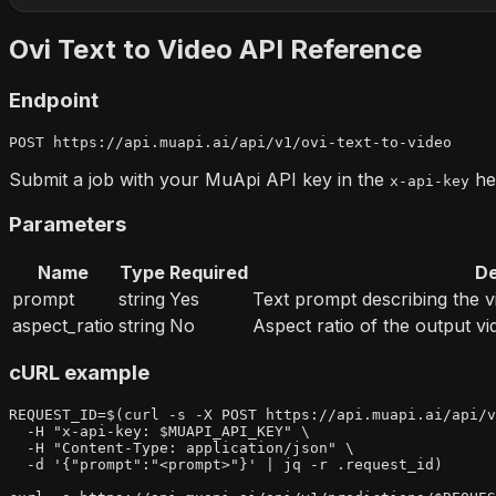
Ovi Text to Video
API Reference
Endpoint
POST 
https://api.muapi.ai/api/v1/ovi-text-to-video
Submit a job with your MuApi API key in the
hea
x-api-key
Parameters
Name
Type
Required
De
prompt
string
Yes
Text prompt describing the v
aspect_ratio
string
No
Aspect ratio of the output vi
cURL example
REQUEST_ID=$(curl -s -X POST https://api.muapi.ai/api/v
  -H "x-api-key: $MUAPI_API_KEY" \

  -H "Content-Type: application/json" \

  -d '{"prompt":"<prompt>"}' | jq -r .request_id)
