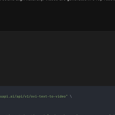
muapi.ai/api/v1/ovi-text-to-video"
\
\