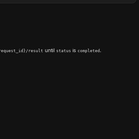
until
is
.
request_id}/result
status
completed